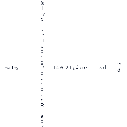
(a
ll
ty
p
e
s
in
cl
u
di
n
g
12
Barley
R
14.6–21 g/acre
3 d
d
o
u
n
d
u
p
R
e
a
d
y)