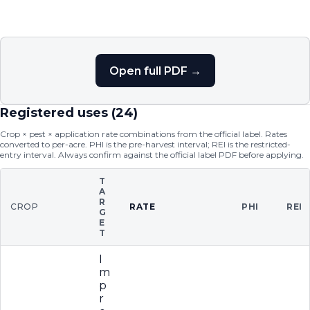
Open full PDF →
Registered uses (
24
)
Crop × pest × application rate combinations from the official label. Rates
converted to per-acre. PHI is the pre-harvest interval; REI is the restricted-
entry interval. Always confirm against the official label PDF before applying.
T
A
R
CROP
RATE
PHI
REI
G
E
T
I
m
p
r