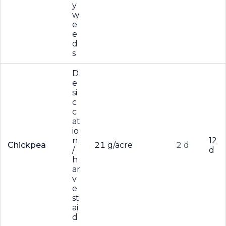
y
w
e
e
d
s
D
e
si
c
c
at
io
n
12
Chickpea
21 g/acre
2 d
/
d
h
ar
v
e
st
ai
d