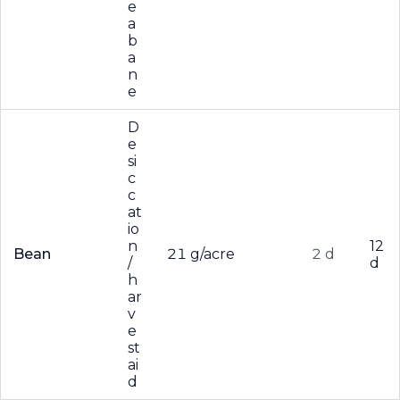
e
a
b
a
n
e
D
e
si
c
c
at
io
n
12
Bean
21 g/acre
2 d
/
d
h
ar
v
e
st
ai
d