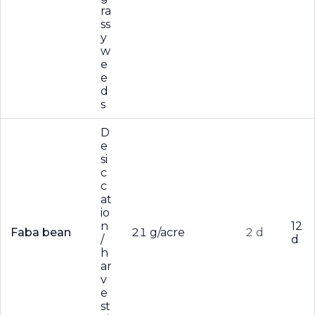
ra
ss
y
w
e
e
d
s
D
e
si
c
c
at
io
n
12
Faba bean
21 g/acre
2 d
/
d
h
ar
v
e
st