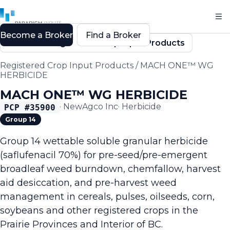
Become a Broker
Find a Broker
Back to Registered Crop Input Products
Registered Crop Input Products
/
MACH ONE™ WG
HERBICIDE
MACH ONE™ WG HERBICIDE
·
NewAgco Inc
·
Herbicide
PCP #
35900
Group 14
Group 14 wettable soluble granular herbicide
(saflufenacil 70%) for pre-seed/pre-emergent
broadleaf weed burndown, chemfallow, harvest
aid desiccation, and pre-harvest weed
management in cereals, pulses, oilseeds, corn,
soybeans and other registered crops in the
Prairie Provinces and Interior of BC.