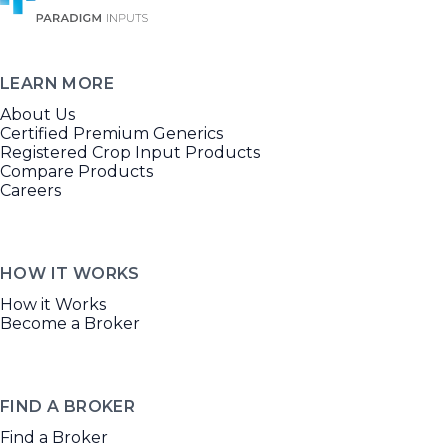
LEARN MORE
About Us
Certified Premium Generics
Registered Crop Input Products
Compare Products
Careers
HOW IT WORKS
How it Works
Become a Broker
FIND A BROKER
Find a Broker