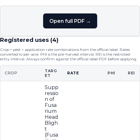
Open full PDF →
Registered uses (
4
)
Crop × pest × application rate combinations from the official label. Rates
converted to per-acre. PHI is the pre-harvest interval; REI is the restricted-
entry interval. Always confirm against the official label PDF before applying.
TARG
CROP
RATE
PHI
REI
ET
Supp
ressio
n of
Fusa
rium
Head
Bligh
t
(Fusa