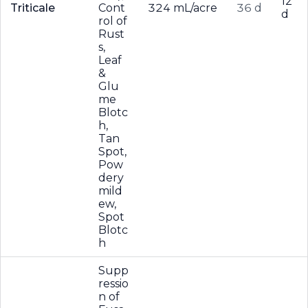
12
Triticale
Cont
324 mL/acre
36 d
d
rol of
Rust
s,
Leaf
&
Glu
me
Blotc
h,
Tan
Spot,
Pow
dery
mild
ew,
Spot
Blotc
h
Supp
ressio
n of