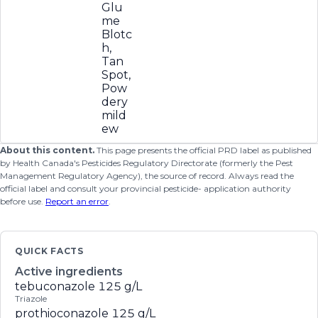
Glu
me
Blotc
h,
Tan
Spot,
Pow
dery
mild
ew
About this content.
This page presents the official PRD label as published
by Health Canada's Pesticides Regulatory Directorate (formerly the Pest
Management Regulatory Agency), the source of record. Always read the
official label and consult your provincial pesticide- application authority
before use.
Report an error
.
QUICK FACTS
Active ingredients
tebuconazole
125 g/L
Triazole
prothioconazole
125 g/L