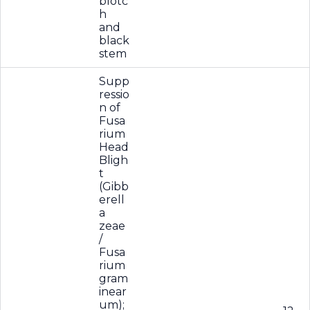
blotc
h
and
black
stem
Supp
ressio
n of
Fusa
rium
Head
Bligh
t
(Gibb
erell
a
zeae
/
Fusa
rium
gram
inear
um);