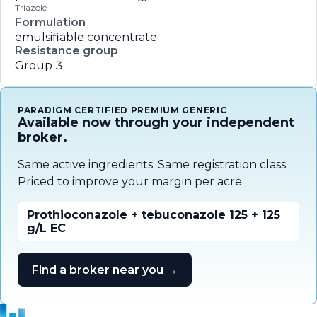
Triazole
Formulation
emulsifiable concentrate
Resistance group
Group 3
PARADIGM CERTIFIED PREMIUM GENERIC
Available now through your independent
broker.
Same active ingredients. Same registration class.
Priced to improve your margin per acre.
Prothioconazole + tebuconazole 125 + 125
g/L EC
Find a broker near you →