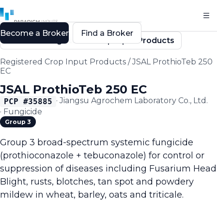
Become a Broker
Find a Broker
Back to Registered Crop Input Products
Registered Crop Input Products
/
JSAL ProthioTeb 250
EC
JSAL ProthioTeb 250 EC
·
Jiangsu Agrochem Laboratory Co., Ltd.
PCP #
35885
·
Fungicide
Group 3
Group 3 broad-spectrum systemic fungicide
(prothioconazole + tebuconazole) for control or
suppression of diseases including Fusarium Head
Blight, rusts, blotches, tan spot and powdery
mildew in wheat, barley, oats and triticale.