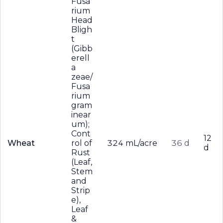
Fusa
rium
Head
Bligh
t
(Gibb
erell
a
zeae/
Fusa
rium
gram
inear
um);
Cont
12
Wheat
rol of
324 mL/acre
36 d
d
Rust
(Leaf,
Stem
and
Strip
e),
Leaf
&