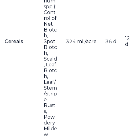
rium
spp.);
Cont
rol of
Net
Blotc
h,
12
Cereals
Spot
324 mL/acre
36 d
d
Blotc
h,
Scald
, Leaf
Blotc
h,
Leaf/
Stem
/Strip
e
Rust
s,
Pow
dery
Milde
w