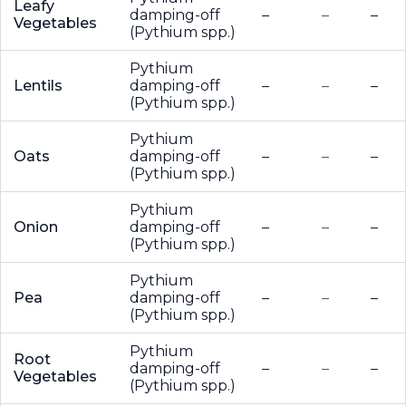
Leafy
damping-off
–
–
–
Vegetables
(Pythium spp.)
Pythium
Lentils
damping-off
–
–
–
(Pythium spp.)
Pythium
Oats
damping-off
–
–
–
(Pythium spp.)
Pythium
Onion
damping-off
–
–
–
(Pythium spp.)
Pythium
Pea
damping-off
–
–
–
(Pythium spp.)
Pythium
Root
damping-off
–
–
–
Vegetables
(Pythium spp.)