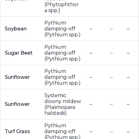
(Phytophthor
a spp.)
Pythium
Soybean
damping-off
–
–
–
(Pythium spp.)
Pythium
Sugar Beet
damping-off
–
–
–
(Pythium spp.)
Pythium
Sunflower
damping-off
–
–
–
(Pythium spp.)
Systemic
downy mildew
Sunflower
–
–
–
(Plasmopara
halstedii)
Pythium
Turf Grass
damping-off
–
–
–
(Pythium spp.)