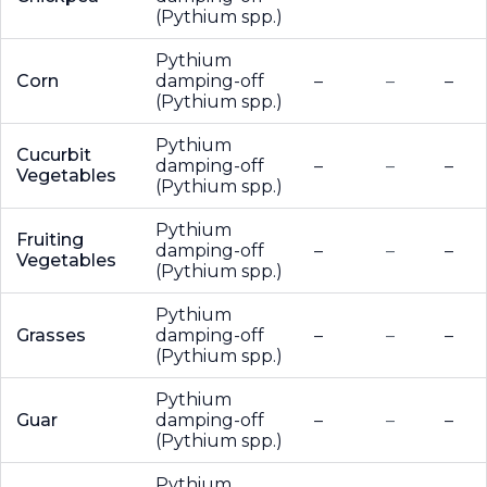
(Pythium spp.)
Pythium
Corn
damping-off
–
–
–
(Pythium spp.)
Pythium
Cucurbit
damping-off
–
–
–
Vegetables
(Pythium spp.)
Pythium
Fruiting
damping-off
–
–
–
Vegetables
(Pythium spp.)
Pythium
Grasses
damping-off
–
–
–
(Pythium spp.)
Pythium
Guar
damping-off
–
–
–
(Pythium spp.)
Pythium