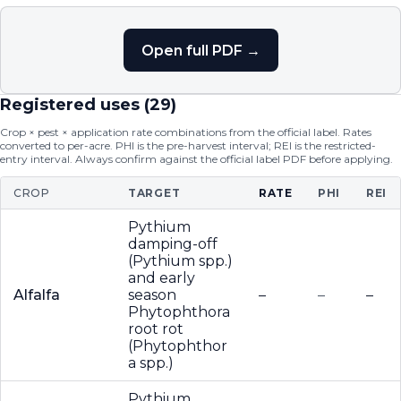
Open full PDF →
Registered uses (
29
)
Crop × pest × application rate combinations from the official label. Rates
converted to per-acre. PHI is the pre-harvest interval; REI is the restricted-
entry interval. Always confirm against the official label PDF before applying.
CROP
TARGET
RATE
PHI
REI
Pythium
damping-off
(Pythium spp.)
and early
Alfalfa
season
–
–
–
Phytophthora
root rot
(Phytophthor
a spp.)
Pythium