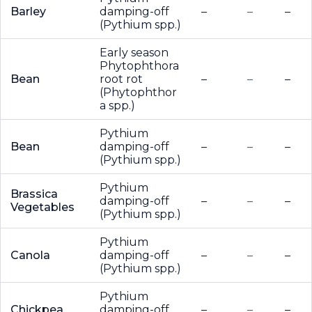
Barley
damping-off
–
–
–
(Pythium spp.)
Early season
Phytophthora
Bean
root rot
–
–
–
(Phytophthor
a spp.)
Pythium
Bean
damping-off
–
–
–
(Pythium spp.)
Pythium
Brassica
damping-off
–
–
–
Vegetables
(Pythium spp.)
Pythium
Canola
damping-off
–
–
–
(Pythium spp.)
Pythium
Chickpea
damping-off
–
–
–