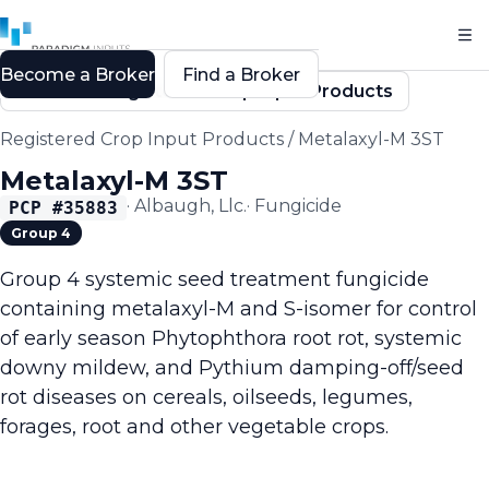
Become a Broker
Find a Broker
Back to Registered Crop Input Products
Registered Crop Input Products
/
Metalaxyl-M 3ST
Metalaxyl-M 3ST
·
Albaugh, Llc.
·
Fungicide
PCP #
35883
Group 4
Group 4 systemic seed treatment fungicide
containing metalaxyl-M and S-isomer for control
of early season Phytophthora root rot, systemic
downy mildew, and Pythium damping-off/seed
rot diseases on cereals, oilseeds, legumes,
forages, root and other vegetable crops.