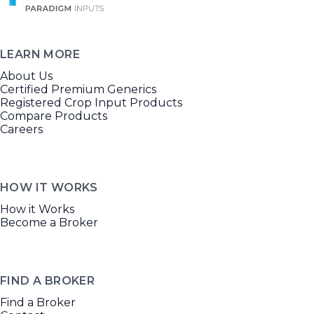
LEARN MORE
About Us
Certified Premium Generics
Registered Crop Input Products
Compare Products
Careers
HOW IT WORKS
How it Works
Become a Broker
FIND A BROKER
Find a Broker