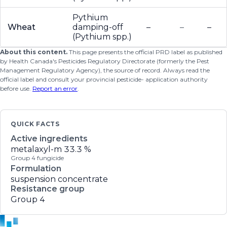
Pythium
Wheat
damping-off
–
–
–
(Pythium spp.)
About this content.
This page presents the official PRD label as published
by Health Canada's Pesticides Regulatory Directorate (formerly the Pest
Management Regulatory Agency), the source of record. Always read the
official label and consult your provincial pesticide- application authority
before use.
Report an error
.
QUICK FACTS
Active ingredients
metalaxyl-m
33.3 %
Group 4 fungicide
Formulation
suspension concentrate
Resistance group
Group 4