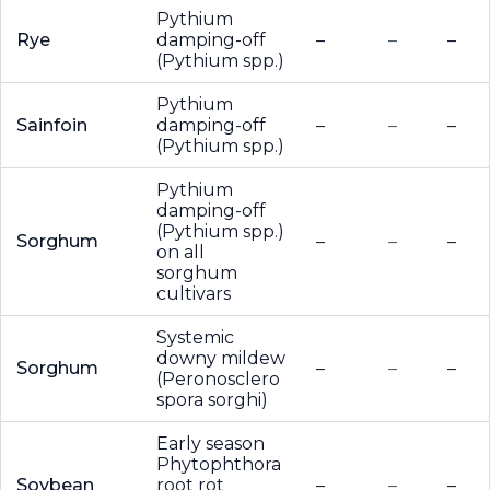
Pythium
Rye
damping-off
–
–
–
(Pythium spp.)
Pythium
Sainfoin
damping-off
–
–
–
(Pythium spp.)
Pythium
damping-off
(Pythium spp.)
Sorghum
–
–
–
on all
sorghum
cultivars
Systemic
downy mildew
Sorghum
–
–
–
(Peronosclero
spora sorghi)
Early season
Phytophthora
Soybean
root rot
–
–
–