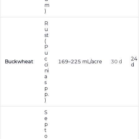
m
)
R
u
st
(
P
u
c
24
Buckwheat
169–225 mL/acre
30 d
ci
d
ni
a
s
p
p.
)
S
e
p
t
o