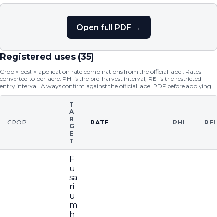
Open full PDF →
Registered uses (
35
)
Crop × pest × application rate combinations from the official label. Rates
converted to per-acre. PHI is the pre-harvest interval; REI is the restricted-
entry interval. Always confirm against the official label PDF before applying.
T
A
R
CROP
RATE
PHI
REI
G
E
T
F
u
sa
ri
u
m
h