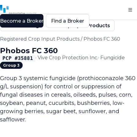
Become a Broker
Find a Broker
Back to Registered Crop Input Products
Registered Crop Input Products
/
Phobos FC 360
Phobos FC 360
·
Vive Crop Protection Inc.
·
Fungicide
PCP #
35881
Group 3
Group 3 systemic fungicide (prothioconazole 360
g/L suspension) for control or suppression of
fungal diseases in cereals, oilseeds, pulses, corn,
soybean, peanut, cucurbits, bushberries, low-
growing berries, sugar beet, sunflower, and
safflower.