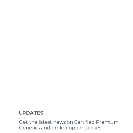
UPDATES
Get the latest news on Certified Premium
Generics and broker opportunities.