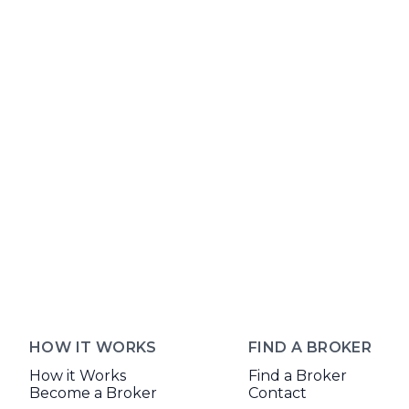
HOW IT WORKS
FIND A BROKER
How it Works
Find a Broker
Become a Broker
Contact