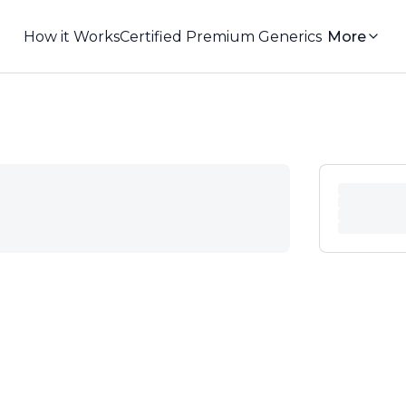
How it Works
Certified Premium Generics
More