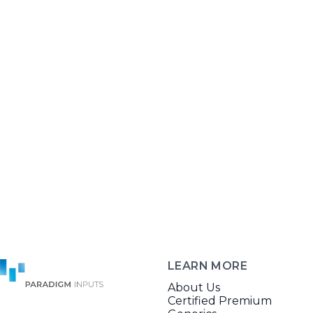
LEARN MORE
About Us
Certified Premium