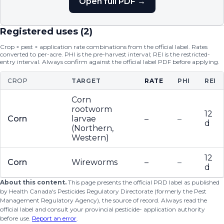
Open full PDF →
Registered uses (
2
)
Crop × pest × application rate combinations from the official label. Rates
converted to per-acre. PHI is the pre-harvest interval; REI is the restricted-
entry interval. Always confirm against the official label PDF before applying.
CROP
TARGET
RATE
PHI
REI
Corn
rootworm
12
Corn
larvae
–
–
d
(Northern,
Western)
12
Corn
Wireworms
–
–
d
About this content.
This page presents the official PRD label as published
by Health Canada's Pesticides Regulatory Directorate (formerly the Pest
Management Regulatory Agency), the source of record. Always read the
official label and consult your provincial pesticide- application authority
before use.
Report an error
.