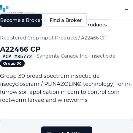
Become a Broker
Find a Broker
Back to Registered Crop Input Products
Registered Crop Input Products
/
A22466 CP
A22466 CP
·
Syngenta Canada Inc.
·
Insecticide
PCP #
35772
Group 30
Group 30 broad spectrum insecticide
(isocycloseram / PLINAZOLIN® technology) for in-
furrow soil application in corn to control corn
rootworm larvae and wireworms.