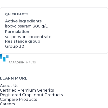
QUICK FACTS
Active ingredients
isocycloseram
300 g/L
Formulation
suspension concentrate
Resistance group
Group 30
LEARN MORE
About Us
Certified Premium Generics
Registered Crop Input Products
Compare Products
Careers