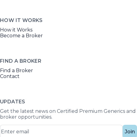
HOW IT WORKS
How it Works
Become a Broker
FIND A BROKER
Find a Broker
Contact
UPDATES
Get the latest news on Certified Premium Generics and
broker opportunities.
Join