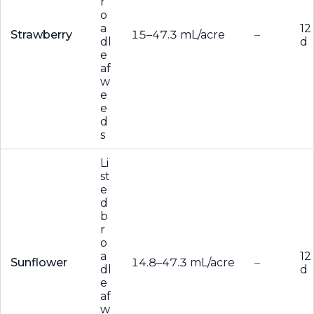
r
o
a
12
Strawberry
15–47.3 mL/acre
–
dl
d
e
af
w
e
e
d
s
Li
st
e
d
b
r
o
a
12
Sunflower
14.8–47.3 mL/acre
–
dl
d
e
af
w