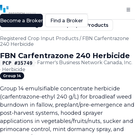
Become a Broker
Find a Broker
Back to Registered Crop Input Products
Registered Crop Input Products
/
FBN Carfentrazone
240 Herbicide
FBN Carfentrazone 240 Herbicide
·
Farmer's Business Network Canada, Inc.
PCP #
35749
·
Herbicide
Group 14
Group 14 emulsifiable concentrate herbicide
(carfentrazone-ethyl 240 g/L) for broadleaf weed
burndown in fallow, preplant/pre-emergence and
post-harvest systems, hooded sprayer
applications in vegetables/fruits/nuts, sucker and
primocane control, mint dormancy spray, and