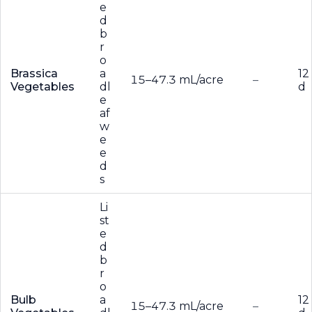
e
d
b
r
o
Brassica
a
12
15–47.3 mL/acre
–
Vegetables
dl
d
e
af
w
e
e
d
s
Li
st
e
d
b
r
o
Bulb
a
12
15–47.3 mL/acre
–