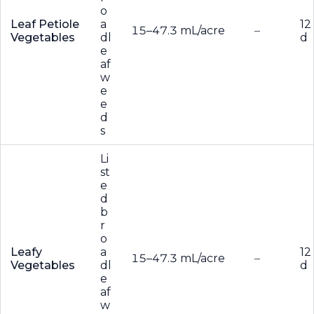
o
Leaf Petiole
a
12
15–47.3 mL/acre
–
Vegetables
dl
d
e
af
w
e
e
d
s
Li
st
e
d
b
r
o
Leafy
a
12
15–47.3 mL/acre
–
Vegetables
dl
d
e
af
w