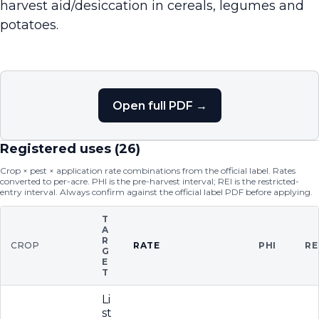
harvest aid/desiccation in cereals, legumes and
potatoes.
Open full PDF →
Registered uses (
26
)
Crop × pest × application rate combinations from the official label. Rates
converted to per-acre. PHI is the pre-harvest interval; REI is the restricted-
entry interval. Always confirm against the official label PDF before applying.
T
A
R
CROP
RATE
PHI
RE
G
E
T
Li
st