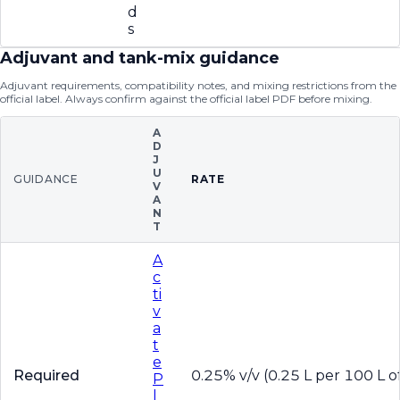
d
s
Adjuvant and tank-mix guidance
Adjuvant requirements, compatibility notes, and mixing restrictions from the
official label. Always confirm against the official label PDF before mixing.
A
D
J
U
GUIDANCE
RATE
V
A
N
T
A
c
ti
v
a
t
e
Required
0.25% v/v (0.25 L per 100 L of
P
l