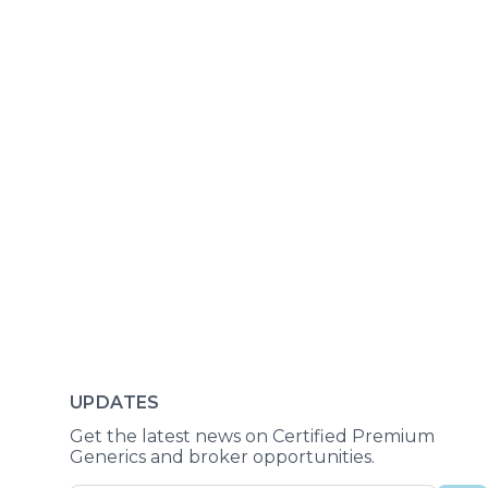
UPDATES
Get the latest news on Certified Premium
Generics and broker opportunities.