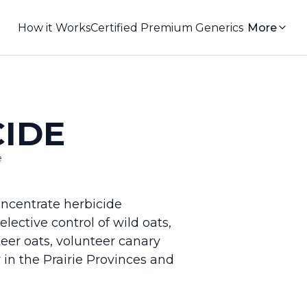
How it Works
Certified Premium Generics
More
CIDE
e
ncentrate herbicide
lective control of wild oats,
nteer oats, volunteer canary
in the Prairie Provinces and