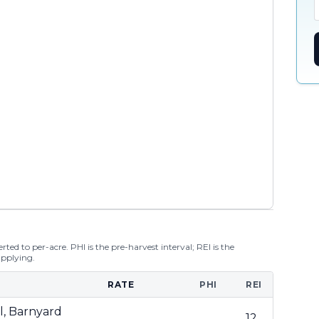
ted to per-acre. PHI is the pre-harvest interval; REI is the
applying.
RATE
PHI
REI
il, Barnyard
12