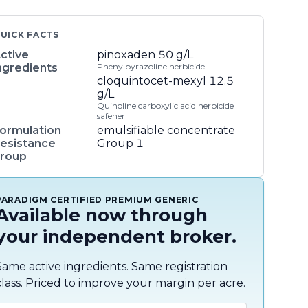
UICK FACTS
ctive
pinoxaden
50 g/L
ngredients
Phenylpyrazoline herbicide
cloquintocet-mexyl
12.5
g/L
Quinoline carboxylic acid herbicide
safener
ormulation
emulsifiable concentrate
esistance
Group 1
roup
PARADIGM CERTIFIED PREMIUM GENERIC
Available now through
your independent broker.
Same active ingredients. Same registration
class. Priced to improve your margin per acre.