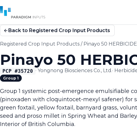
Back to Registered Crop Input Products
Registered Crop Input Products
/
Pinayo 50 HERBICIDE
Pinayo 50 HERBI
·
Yongnong Biosciences Co., Ltd.
·
Herbicid
PCP #
35720
Group 1
Group 1 systemic post-emergence emulsifiable co
(pinoxaden with cloquintocet-mexyl safener) for se
green foxtail, yellow foxtail, barnyard grass, volu
seed and proso millet in Spring Wheat and Barley 
Interior of British Columbia.