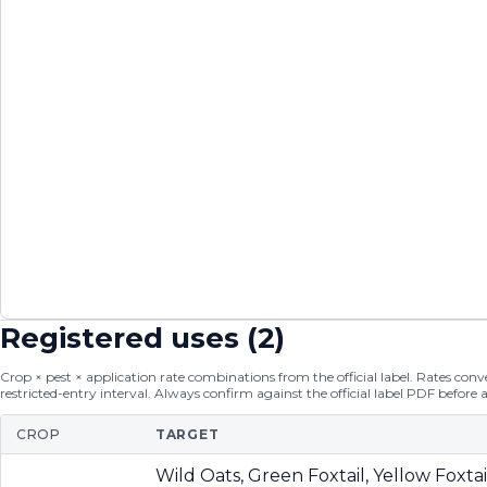
Registered uses (
2
)
Crop × pest × application rate combinations from the official label. Rates conver
restricted-entry interval. Always confirm against the official label PDF before 
CROP
TARGET
Wild Oats, Green Foxtail, Yellow Foxta