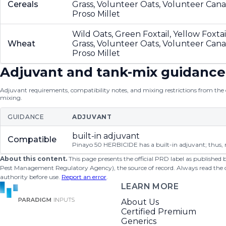
Cereals
Grass, Volunteer Oats, Volunteer Can
Proso Millet
Wild Oats, Green Foxtail, Yellow Foxta
Wheat
Grass, Volunteer Oats, Volunteer Can
Proso Millet
Adjuvant and tank-mix guidance
Adjuvant requirements, compatibility notes, and mixing restrictions from the of
mixing.
GUIDANCE
ADJUVANT
built-in adjuvant
Compatible
Pinayo 50 HERBICIDE has a built-in adjuvant; thus, n
About this content.
This page presents the official PRD label as published
Pest Management Regulatory Agency), the source of record. Always read the offi
authority before use.
Report an error
.
LEARN MORE
About Us
Certified Premium
Generics