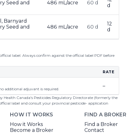
ary Seed and
486 mL/acre
60 d
d
il, Barnyard
12
ary Seed and
486 mL/acre
60 d
d
ficial label. Always confirm against the official label PDF before
RATE
–
o additional adjuvant is required.
 by Health Canada's Pesticides Regulatory Directorate (formerly the
cial label and consult your provincial pesticide- application
HOW IT WORKS
FIND A BROKER
How it Works
Find a Broker
Become a Broker
Contact