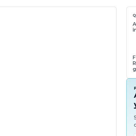
Q
A
i
F
R
g