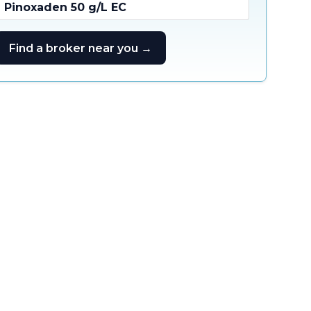
Pinoxaden 50 g/L EC
Find a broker near you →