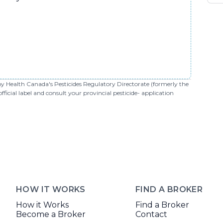
 by Health Canada's Pesticides Regulatory Directorate (formerly the
cial label and consult your provincial pesticide- application
HOW IT WORKS
FIND A BROKER
How it Works
Find a Broker
Become a Broker
Contact