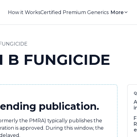
How it Works
Certified Premium Generics
More
 FUNGICIDE
N B FUNGICIDE
Q
A
pending publication.
i
F
formerly the PMRA) typically publishes the
R
tration is approved. During this window, the
e
 delayed.