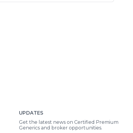
UPDATES
Get the latest news on Certified Premium
Generics and broker opportunities.