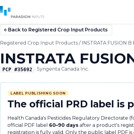
Back to Registered Crop Input Products
Registered Crop Input Products
/
INSTRATA FUSION B
INSTRATA FUSIO
·
Syngenta Canada Inc.
PCP #
35692
LABEL PUBLISHING SOON
The official PRD label is 
Health Canada's Pesticides Regulatory Directorate (
official PDF label
60–90 days
after a product's regis
registration is fully valid. Only the public label PDF is