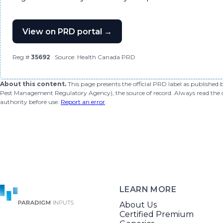
View on PRD portal →
Reg #
35692
· Source: Health Canada PRD
About this content.
This page presents the official PRD label as published
Pest Management Regulatory Agency), the source of record. Always read the offi
authority before use.
Report an error
.
LEARN MORE
About Us
Certified Premium