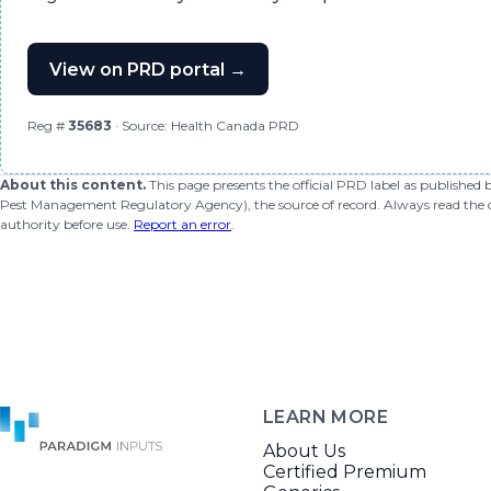
View on PRD portal →
Reg #
35683
· Source: Health Canada PRD
About this content.
This page presents the official PRD label as published
Pest Management Regulatory Agency), the source of record. Always read the offi
authority before use.
Report an error
.
LEARN MORE
About Us
Certified Premium