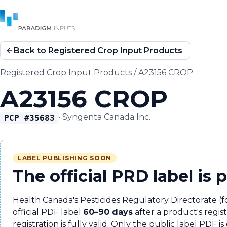
Back to Registered Crop Input Products
Registered Crop Input Products
/
A23156 CROP
A23156 CROP
·
Syngenta Canada Inc.
PCP #
35683
LABEL PUBLISHING SOON
The official PRD label is 
Health Canada's Pesticides Regulatory Directorate (
official PDF label
60–90 days
after a product's regis
registration is fully valid. Only the public label PDF is