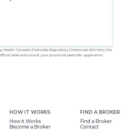
 by Health Canada's Pesticides Regulatory Directorate (formerly the
cial label and consult your provincial pesticide- application
HOW IT WORKS
FIND A BROKER
How it Works
Find a Broker
Become a Broker
Contact