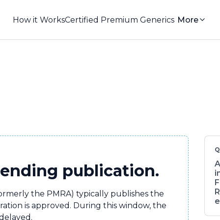
How it Works
Certified Premium Generics
More
Q
A
pending publication.
i
F
R
formerly the PMRA) typically publishes the
e
tration is approved. During this window, the
 delayed.