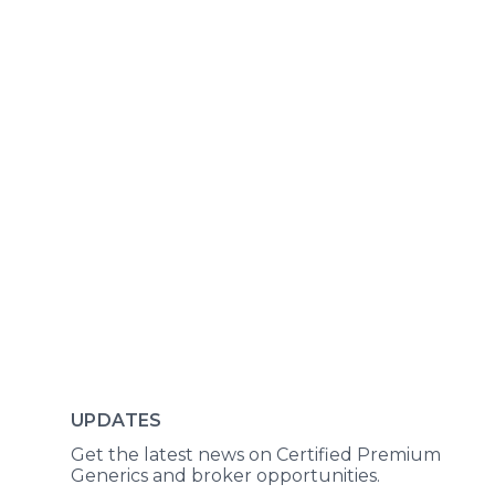
UPDATES
Get the latest news on Certified Premium
Generics and broker opportunities.