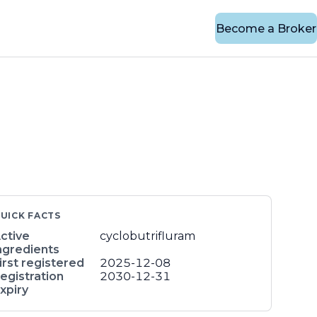
Become a Broker
UICK FACTS
ctive
cyclobutrifluram
ngredients
irst registered
2025-12-08
egistration
2030-12-31
xpiry