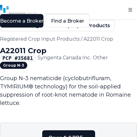
Become a Broker
Find a Broker
Back to Registered Crop Input Products
Registered Crop Input Products
/
A22011 Crop
A22011 Crop
·
Syngenta Canada Inc.
·
Other
PCP #
35681
Group N-3
Group N-3 nematicide (cyclobutrifluram,
TYMIRIUM® technology) for the soil-applied
suppression of root-knot nematode in Romaine
lettuce.