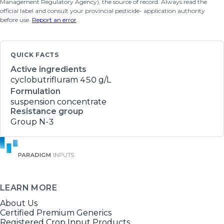
Management Regulatory Agency), the source of record. Always read the
official label and consult your provincial pesticide- application authority
before use.
Report an error
.
QUICK FACTS
Active ingredients
cyclobutrifluram
450 g/L
Formulation
suspension concentrate
Resistance group
Group N-3
LEARN MORE
About Us
Certified Premium Generics
Registered Crop Input Products