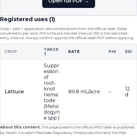
Open full PDF →
Registered uses (
1
)
Crop × pest × application rate combinations from the official label. Rates
converted to per-acre. PHI is the pre-harvest interval; REI is the restricted-
entry interval. Always confirm against the official label PDF before applying.
TARGE
CROP
RATE
PHI
REI
T
Suppr
ession
of
root-
knot
12
Lettuce
89.8 mL/acre
–
nema
d
tode
(Meloi
dogyn
e spp.)
About this content.
This page presents the official PRD label as published
by Health Canada's Pesticides Regulatory Directorate (formerly the Pest