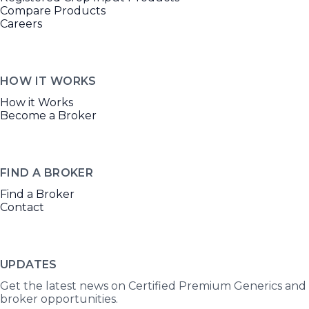
Compare Products
Careers
HOW IT WORKS
How it Works
Become a Broker
FIND A BROKER
Find a Broker
Contact
UPDATES
Get the latest news on Certified Premium Generics and
broker opportunities.