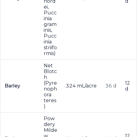
hord
d
ei,
Pucc
inia
gram
inis,
Pucc
inia
striifo
rmis)
Net
Blotc
h
(Pyre
12
Barley
324 mL/acre
36 d
noph
d
ora
teres
)
Pow
dery
Milde
w
12