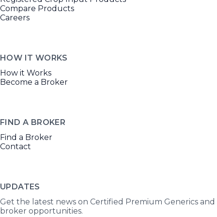
Compare Products
Careers
HOW IT WORKS
How it Works
Become a Broker
FIND A BROKER
Find a Broker
Contact
UPDATES
Get the latest news on Certified Premium Generics and
broker opportunities.