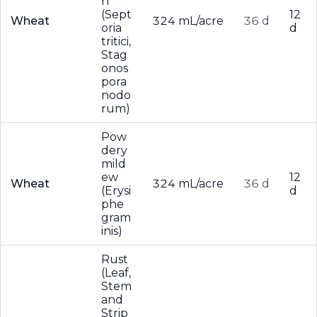
h
(Sept
12
Wheat
324 mL/acre
36 d
oria
d
tritici,
Stag
onos
pora
nodo
rum)
Pow
dery
mild
ew
12
Wheat
324 mL/acre
36 d
(Erysi
d
phe
gram
inis)
Rust
(Leaf,
Stem
and
Strip