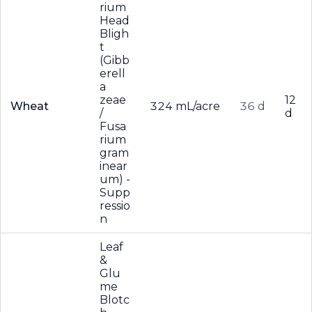
rium
Head
Bligh
t
(Gibb
erell
a
zeae
12
Wheat
324 mL/acre
36 d
/
d
Fusa
rium
gram
inear
um) -
Supp
ressio
n
Leaf
&
Glu
me
Blotc