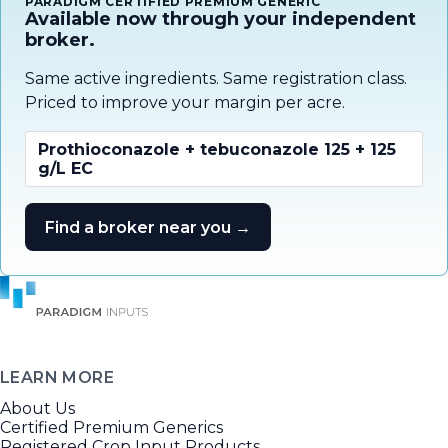
PARADIGM CERTIFIED PREMIUM GENERIC
Available now through your independent
broker.
Same active ingredients. Same registration class.
Priced to improve your margin per acre.
Prothioconazole + tebuconazole 125 + 125
g/L EC
Find a broker near you →
LEARN MORE
About Us
Certified Premium Generics
Registered Crop Input Products