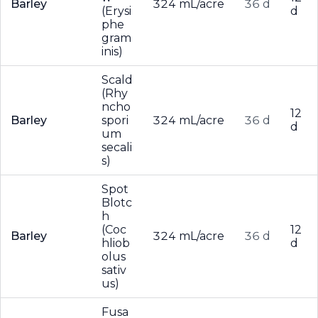
Barley
324 mL/acre
36 d
(Erysi
d
phe
gram
inis)
Scald
(Rhy
ncho
12
Barley
spori
324 mL/acre
36 d
d
um
secali
s)
Spot
Blotc
h
(Coc
12
Barley
324 mL/acre
36 d
hliob
d
olus
sativ
us)
Fusa