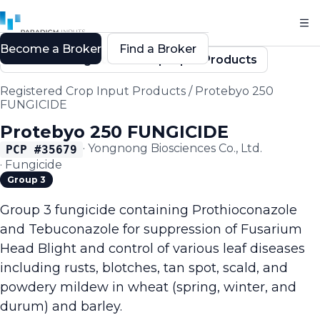
Become a Broker
Find a Broker
Back to Registered Crop Input Products
Registered Crop Input Products
/
Protebyo 250
FUNGICIDE
Protebyo 250 FUNGICIDE
·
Yongnong Biosciences Co., Ltd.
PCP #
35679
·
Fungicide
Group 3
Group 3 fungicide containing Prothioconazole
and Tebuconazole for suppression of Fusarium
Head Blight and control of various leaf diseases
including rusts, blotches, tan spot, scald, and
powdery mildew in wheat (spring, winter, and
durum) and barley.