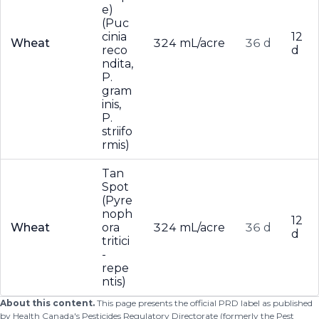
e)
(Puc
cinia
12
Wheat
324 mL/acre
36 d
reco
d
ndita,
P.
gram
inis,
P.
striifo
rmis)
Tan
Spot
(Pyre
noph
12
Wheat
ora
324 mL/acre
36 d
d
tritici
-
repe
ntis)
About this content.
This page presents the official PRD label as published
by Health Canada's Pesticides Regulatory Directorate (formerly the Pest