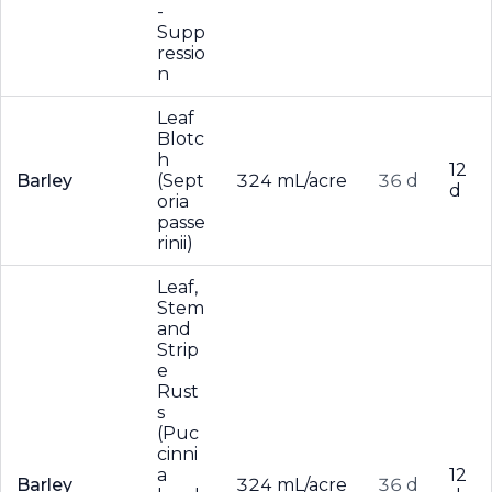
-
Supp
ressio
n
Leaf
Blotc
h
12
Barley
(Sept
324 mL/acre
36 d
d
oria
passe
rinii)
Leaf,
Stem
and
Strip
e
Rust
s
(Puc
cinni
a
12
Barley
324 mL/acre
36 d