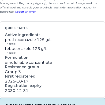
Management Regulatory Agency), the source of record. Always read the
official label and consult your provincial pesticide- application authority
before use.
Report an error
.
QUICK FACTS
Active ingredients
prothioconazole
125 g/L
Triazole
tebuconazole
125 g/L
Triazole
Formulation
emulsifiable concentrate
Resistance group
Group 3
First registered
2025-10-17
Registration expiry
2030-12-31