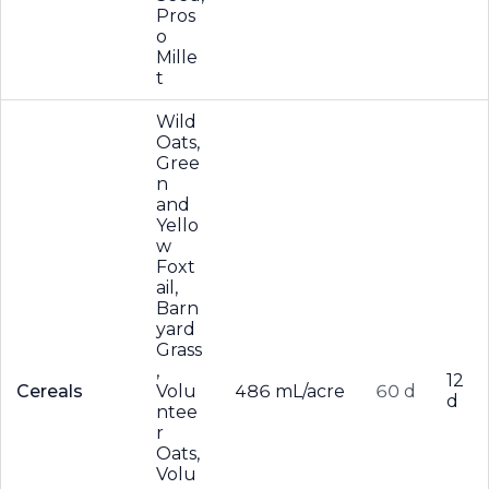
Pros
o
Mille
t
Wild
Oats,
Gree
n
and
Yello
w
Foxt
ail,
Barn
yard
Grass
,
12
Cereals
Volu
486 mL/acre
60 d
d
ntee
r
Oats,
Volu