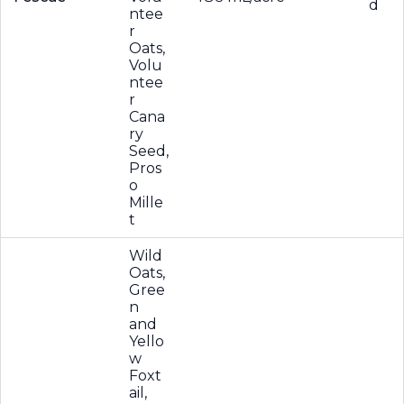
d
ntee
r
Oats,
Volu
ntee
r
Cana
ry
Seed,
Pros
o
Mille
t
Wild
Oats,
Gree
n
and
Yello
w
Foxt
ail,