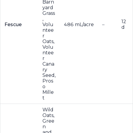
Barn
yard
Grass
,
12
Fescue
Volu
486 mL/acre
–
d
ntee
r
Oats,
Volu
ntee
r
Cana
ry
Seed,
Pros
o
Mille
t
Wild
Oats,
Gree
n
and