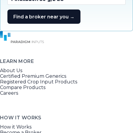
Find a broker near you →
LEARN MORE
About Us
Certified Premium Generics
Registered Crop Input Products
Compare Products
Careers
HOW IT WORKS
How it Works
Become a Broker