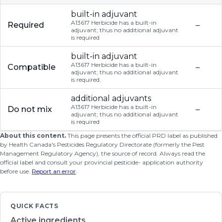
built-in adjuvant
A13617 Herbicide has a built-in
Required
–
adjuvant; thus no additional adjuvant
is required
built-in adjuvant
A13617 Herbicide has a built-in
Compatible
–
adjuvant; thus no additional adjuvant
is required.
additional adjuvants
A13617 Herbicide has a built-in
Do not mix
–
adjuvant; thus no additional adjuvant
is required
About this content.
This page presents the official PRD label as published
by Health Canada's Pesticides Regulatory Directorate (formerly the Pest
Management Regulatory Agency), the source of record. Always read the
official label and consult your provincial pesticide- application authority
before use.
Report an error
.
QUICK FACTS
Active ingredients