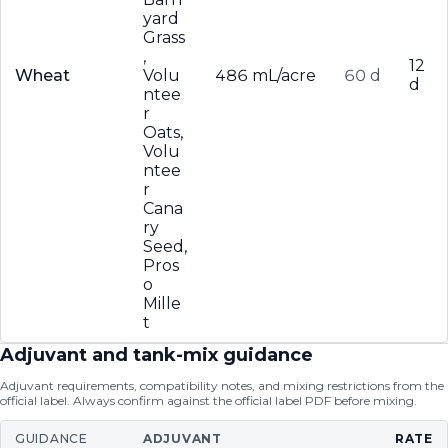
yard
Grass
,
12
Wheat
Volu
486 mL/acre
60 d
d
ntee
r
Oats,
Volu
ntee
r
Cana
ry
Seed,
Pros
o
Mille
t
Adjuvant and tank-mix guidance
Adjuvant requirements, compatibility notes, and mixing restrictions from the
official label. Always confirm against the official label PDF before mixing.
GUIDANCE
ADJUVANT
RATE