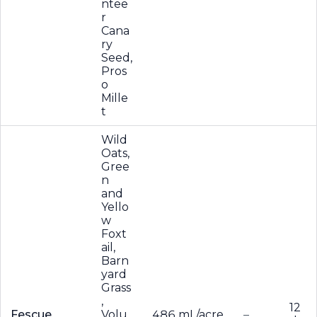
ntee
r
Cana
ry
Seed,
Pros
o
Mille
t
Wild
Oats,
Gree
n
and
Yello
w
Foxt
ail,
Barn
yard
Grass
,
12
Fescue
Volu
486 mL/acre
–