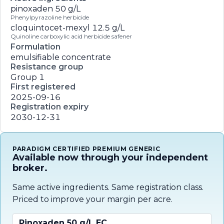
pinoxaden
50 g/L
Phenylpyrazoline herbicide
cloquintocet-mexyl
12.5 g/L
Quinoline carboxylic acid herbicide safener
Formulation
emulsifiable concentrate
Resistance group
Group 1
First registered
2025-09-16
Registration expiry
2030-12-31
PARADIGM CERTIFIED PREMIUM GENERIC
Available now through your independent
broker.
Same active ingredients. Same registration class.
Priced to improve your margin per acre.
Pinoxaden 50 g/L EC