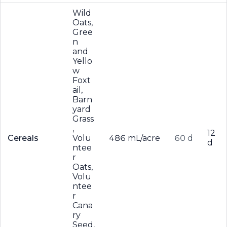
Wild
Oats,
Gree
n
and
Yello
w
Foxt
ail,
Barn
yard
Grass
,
12
Cereals
Volu
486 mL/acre
60 d
d
ntee
r
Oats,
Volu
ntee
r
Cana
ry
Seed,