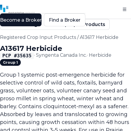
Become a Broker
Find a Broker
Back to Registered Crop Input Products
Registered Crop Input Products
/
A13617 Herbicide
A13617 Herbicide
·
Syngenta Canada Inc.
·
Herbicide
PCP #
35635
Group 1
Group 1 systemic post-emergence herbicide for
selective control of wild oats, foxtails, barnyard
grass, volunteer oats, volunteer canary seed and
proso millet in spring wheat, winter wheat and
barley. Contains cloquintocet-mexyl as a safener.
Absorbed by leaves and translocated to growing
points, causing growth cessation within 48 hours
and control within 3-5 weeks. For use in Prairie