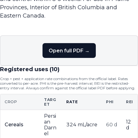
Provinces, Interior of British Columbia and
Eastern Canada.
Open full PDF →
Registered uses (
10
)
Crop × pest × application rate combinations from the official label. Rates
converted to per-acre. PHI is the pre-harvest interval; REI is the restricted-
entry interval. Always confirm against the official label PDF before applying.
TARG
CROP
RATE
PHI
REI
ET
Persi
an
12
Cereals
324 mL/acre
60 d
Darn
d
el