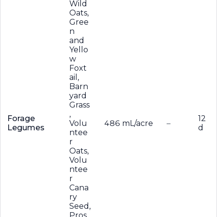
Wild
Oats,
Gree
n
and
Yello
w
Foxt
ail,
Barn
yard
Grass
,
Forage
12
Volu
486 mL/acre
–
Legumes
d
ntee
r
Oats,
Volu
ntee
r
Cana
ry
Seed,
Pros