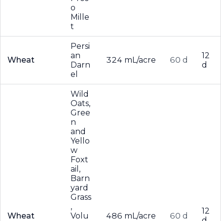
o
Mille
t
Persi
an
12
Wheat
324 mL/acre
60 d
Darn
d
el
Wild
Oats,
Gree
n
and
Yello
w
Foxt
ail,
Barn
yard
Grass
,
12
Wheat
Volu
486 mL/acre
60 d
d