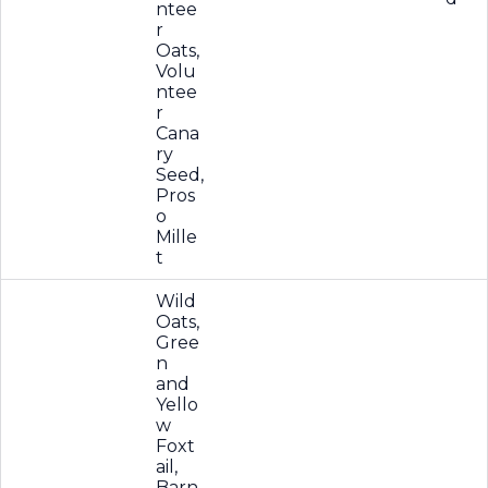
ntee
r
Oats,
Volu
ntee
r
Cana
ry
Seed,
Pros
o
Mille
t
Wild
Oats,
Gree
n
and
Yello
w
Foxt
ail,
Barn