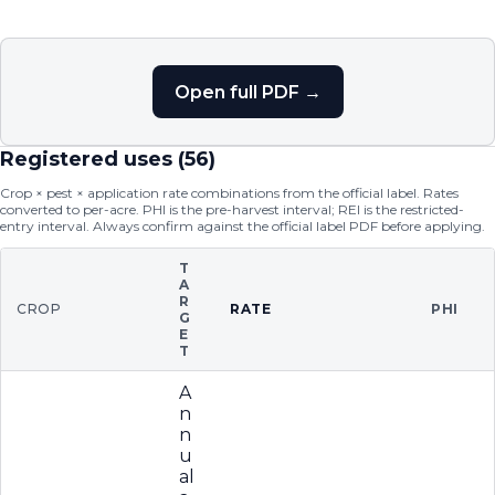
Open full PDF →
Registered uses (
56
)
Crop × pest × application rate combinations from the official label. Rates
converted to per-acre. PHI is the pre-harvest interval; REI is the restricted-
entry interval. Always confirm against the official label PDF before applying.
T
A
R
CROP
RATE
PHI
G
E
T
A
n
n
u
al