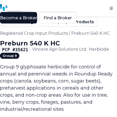
Become a Broker
Find a Broker
Back to Registered Crop Input Products
Registered Crop Input Products
/
Preburn 540 K HC
Preburn 540 K HC
·
Vincere Agri Solutions Ltd.
·
Herbicide
PCP #
35621
Group 9
Group 9 glyphosate herbicide for control of
annual and perennial weeds in Roundup Ready
crops (canola, soybeans, corn, sugar beets),
preharvest applications in cereals and other
crops, and non-crop areas. Also for use in tree,
vine, berry crops, forages, pastures, and
industrial/recreational sites.