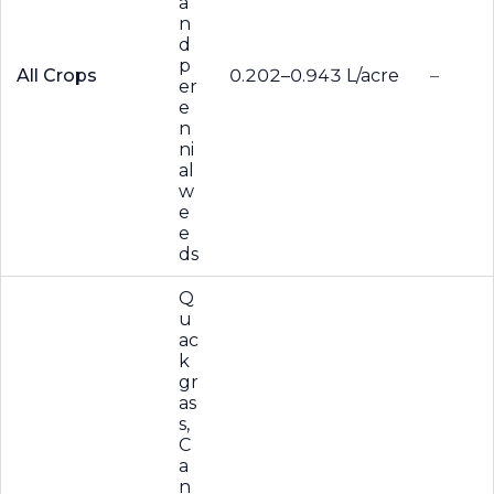
a
n
d
p
All Crops
0.202–0.943 L/acre
–
er
e
n
ni
al
w
e
e
ds
Q
u
ac
k
gr
as
s,
C
a
n