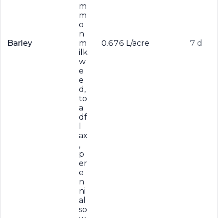
m
m
o
n
Barley
m
0.676 L/acre
7 d
ilk
w
e
e
d,
to
a
df
l
ax
,
p
er
e
n
ni
al
so