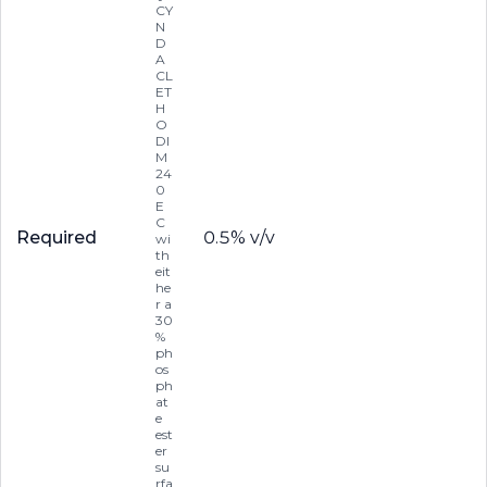
CY
N
D
A
CL
ET
H
O
DI
M
24
0
E
C
Required
0.5% v/v
wi
th
eit
he
r a
30
%
ph
os
ph
at
e
est
er
su
rfa