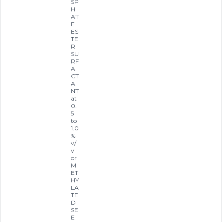
SP
H
AT
E
ES
TE
R
SU
RF
A
CT
A
NT
at
0.
5
to
1.0
%
v/
v
or
M
ET
HY
LA
TE
D
SE
E