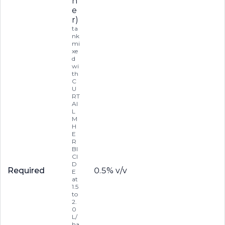
n
e
r)
ta
nk
mi
xe
d
wi
th
C
U
RT
AI
L
M
H
E
R
BI
CI
D
Required
0.5% v/v
E
at
1.5
to
2.
0
L/
ha