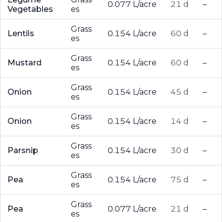
0.077 L/acre
21 d
–
Vegetables
es
Grass
Lentils
0.154 L/acre
60 d
–
es
Grass
Mustard
0.154 L/acre
60 d
–
es
Grass
Onion
0.154 L/acre
45 d
–
es
Grass
Onion
0.154 L/acre
14 d
–
es
Grass
Parsnip
0.154 L/acre
30 d
–
es
Grass
Pea
0.154 L/acre
75 d
–
es
Grass
Pea
0.077 L/acre
21 d
–
es