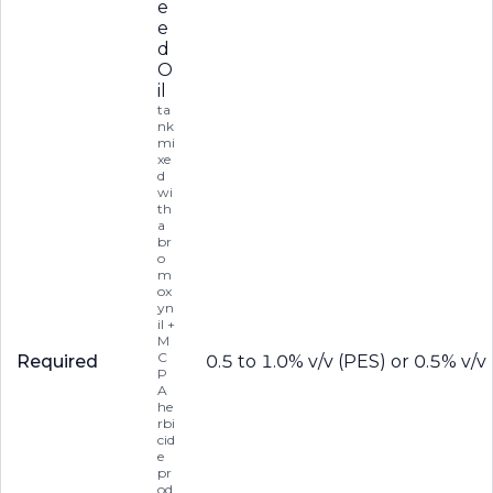
e
e
d
O
il
ta
nk
mi
xe
d
wi
th
a
br
o
m
ox
yn
il +
M
C
Required
0.5 to 1.0% v/v (PES) or 0.5% v/
P
A
he
rbi
cid
e
pr
od