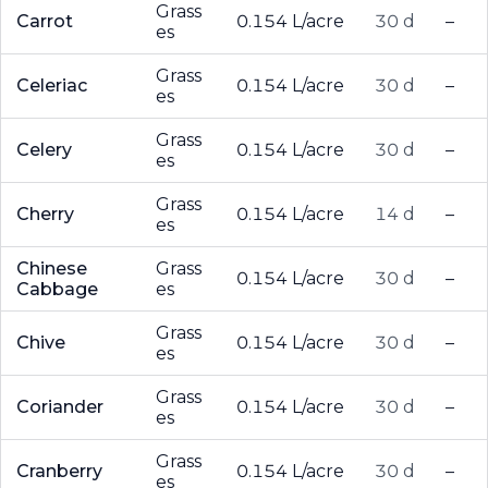
Grass
Carrot
0.154 L/acre
30 d
–
es
Grass
Celeriac
0.154 L/acre
30 d
–
es
Grass
Celery
0.154 L/acre
30 d
–
es
Grass
Cherry
0.154 L/acre
14 d
–
es
Chinese
Grass
0.154 L/acre
30 d
–
Cabbage
es
Grass
Chive
0.154 L/acre
30 d
–
es
Grass
Coriander
0.154 L/acre
30 d
–
es
Grass
Cranberry
0.154 L/acre
30 d
–
es