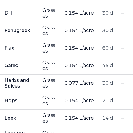
Grass
Dill
0.154 L/acre
30 d
–
es
Grass
Fenugreek
0.154 L/acre
30 d
–
es
Grass
Flax
0.154 L/acre
60 d
–
es
Grass
Garlic
0.154 L/acre
45 d
–
es
Herbs and
Grass
0.077 L/acre
30 d
–
Spices
es
Grass
Hops
0.154 L/acre
21 d
–
es
Grass
Leek
0.154 L/acre
14 d
–
es
Legume
Grass