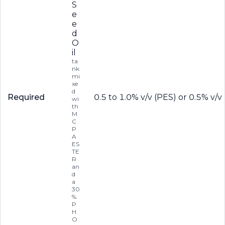
S
e
e
d
O
il
ta
nk
mi
xe
d
Required
0.5 to 1.0% v/v (PES) or 0.5% v/
wi
th
M
C
P
A
ES
TE
R
an
d
a
30
%
P
H
O