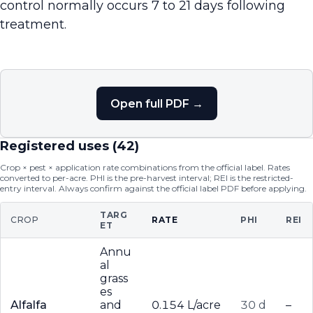
control normally occurs 7 to 21 days following
treatment.
Open full PDF →
Registered uses (
42
)
Crop × pest × application rate combinations from the official label. Rates
converted to per-acre. PHI is the pre-harvest interval; REI is the restricted-
entry interval. Always confirm against the official label PDF before applying.
TARG
CROP
RATE
PHI
REI
ET
Annu
al
grass
es
Alfalfa
and
0.154 L/acre
30 d
–