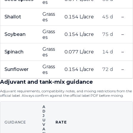
es
Grass
Shallot
0.154 L/acre
45 d
–
es
Grass
Soybean
0.154 L/acre
75 d
–
es
Grass
Spinach
0.077 L/acre
14 d
–
es
Grass
Sunflower
0.154 L/acre
72 d
–
es
Adjuvant and tank-mix guidance
Adjuvant requirements, compatibility notes, and mixing restrictions from the
official label. Always confirm against the official label PDF before mixing.
A
D
J
U
GUIDANCE
RATE
V
A