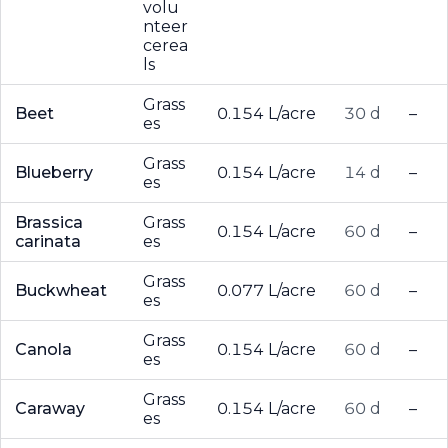
volu
nteer
cerea
ls
Grass
Beet
0.154 L/acre
30 d
–
es
Grass
Blueberry
0.154 L/acre
14 d
–
es
Brassica
Grass
0.154 L/acre
60 d
–
carinata
es
Grass
Buckwheat
0.077 L/acre
60 d
–
es
Grass
Canola
0.154 L/acre
60 d
–
es
Grass
Caraway
0.154 L/acre
60 d
–
es