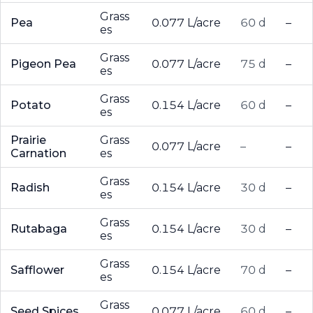
Grass
Pea
0.077 L/acre
60 d
–
es
Grass
Pigeon Pea
0.077 L/acre
75 d
–
es
Grass
Potato
0.154 L/acre
60 d
–
es
Prairie
Grass
0.077 L/acre
–
–
Carnation
es
Grass
Radish
0.154 L/acre
30 d
–
es
Grass
Rutabaga
0.154 L/acre
30 d
–
es
Grass
Safflower
0.154 L/acre
70 d
–
es
Grass
Seed Spices
0.077 L/acre
60 d
–