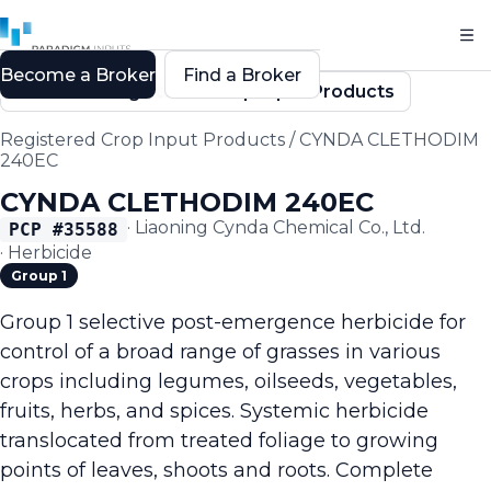
Become a Broker
Find a Broker
Back to Registered Crop Input Products
Registered Crop Input Products
/
CYNDA CLETHODIM
240EC
CYNDA CLETHODIM 240EC
·
Liaoning Cynda Chemical Co., Ltd.
PCP #
35588
·
Herbicide
Group 1
Group 1 selective post-emergence herbicide for
control of a broad range of grasses in various
crops including legumes, oilseeds, vegetables,
fruits, herbs, and spices. Systemic herbicide
translocated from treated foliage to growing
points of leaves, shoots and roots. Complete