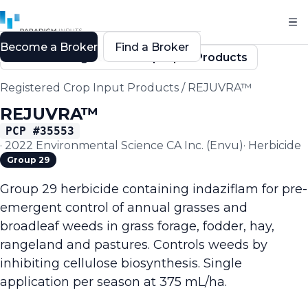
Become a Broker
Find a Broker
Back to Registered Crop Input Products
Registered Crop Input Products
/
REJUVRA™
REJUVRA™
PCP #
35553
·
2022 Environmental Science CA Inc. (Envu)
·
Herbicide
Group 29
Group 29 herbicide containing indaziflam for pre-
emergent control of annual grasses and
broadleaf weeds in grass forage, fodder, hay,
rangeland and pastures. Controls weeds by
inhibiting cellulose biosynthesis. Single
application per season at 375 mL/ha.