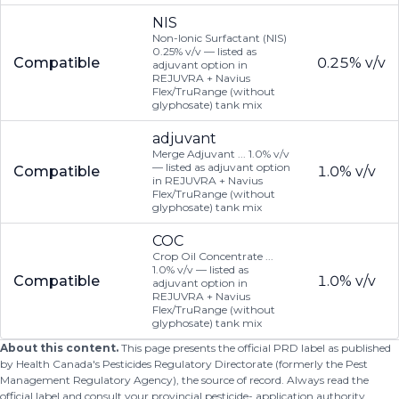
NIS
Non-Ionic Surfactant (NIS)
0.25% v/v — listed as
Compatible
0.25% v/v
adjuvant option in
REJUVRA + Navius
Flex/TruRange (without
glyphosate) tank mix
adjuvant
Merge Adjuvant ... 1.0% v/v
— listed as adjuvant option
Compatible
1.0% v/v
in REJUVRA + Navius
Flex/TruRange (without
glyphosate) tank mix
COC
Crop Oil Concentrate ...
1.0% v/v — listed as
Compatible
1.0% v/v
adjuvant option in
REJUVRA + Navius
Flex/TruRange (without
glyphosate) tank mix
About this content.
This page presents the official PRD label as published
by Health Canada's Pesticides Regulatory Directorate (formerly the Pest
Management Regulatory Agency), the source of record. Always read the
official label and consult your provincial pesticide- application authority