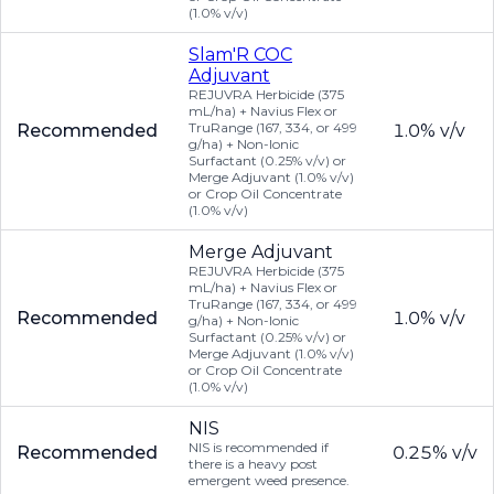
(1.0% v/v)
Slam'R COC
Adjuvant
REJUVRA Herbicide (375
mL/ha) + Navius Flex or
TruRange (167, 334, or 499
Recommended
1.0% v/v
g/ha) + Non-Ionic
Surfactant (0.25% v/v) or
Merge Adjuvant (1.0% v/v)
or Crop Oil Concentrate
(1.0% v/v)
Merge Adjuvant
REJUVRA Herbicide (375
mL/ha) + Navius Flex or
TruRange (167, 334, or 499
Recommended
1.0% v/v
g/ha) + Non-Ionic
Surfactant (0.25% v/v) or
Merge Adjuvant (1.0% v/v)
or Crop Oil Concentrate
(1.0% v/v)
NIS
NIS is recommended if
Recommended
0.25% v/v
there is a heavy post
emergent weed presence.