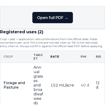
Open full PDF →
Registered uses (
2
)
Crop × pest × application rate combinations from the official label. Rates
converted to per-acre. PHI is the pre-harvest interval; REI is the restricted-
entry interval. Always confirm against the official label PDF before applying.
TARG
CROP
RATE
PHI
REI
ET
Ann
ual
grass
es
Forage and
12
and
152 mL/acre
40 d
Pasture
d
broa
dleaf
wee
ds