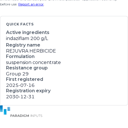
before use.
Report an error
.
QUICK FACTS
Active ingredients
indaziflam
200 g/L
Registry name
REJUVRA HERBICIDE
Formulation
suspension concentrate
Resistance group
Group 29
First registered
2025-07-16
Registration expiry
2030-12-31