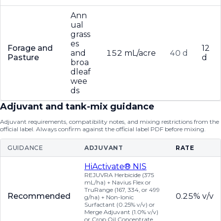
Ann
ual
grass
es
Forage and
12
and
152 mL/acre
40 d
Pasture
d
broa
dleaf
wee
ds
Adjuvant and tank-mix guidance
Adjuvant requirements, compatibility notes, and mixing restrictions from the
official label. Always confirm against the official label PDF before mixing.
GUIDANCE
ADJUVANT
RATE
HiActivate® NIS
REJUVRA Herbicide (375
mL/ha) + Navius Flex or
TruRange (167, 334, or 499
Recommended
0.25% v/v
g/ha) + Non-Ionic
Surfactant (0.25% v/v) or
Merge Adjuvant (1.0% v/v)
or Crop Oil Concentrate