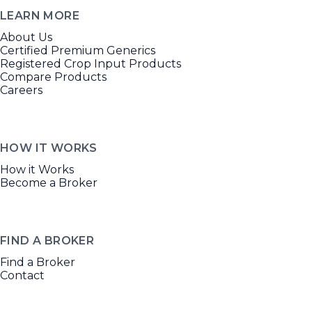
LEARN MORE
About Us
Certified Premium Generics
Registered Crop Input Products
Compare Products
Careers
HOW IT WORKS
How it Works
Become a Broker
FIND A BROKER
Find a Broker
Contact