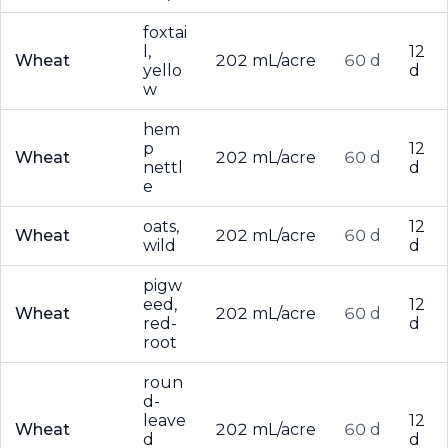
foxtai
l,
12
Wheat
202 mL/acre
60 d
yello
d
w
hem
p
12
Wheat
202 mL/acre
60 d
nettl
d
e
oats,
12
Wheat
202 mL/acre
60 d
wild
d
pigw
eed,
12
Wheat
202 mL/acre
60 d
red-
d
root
roun
d-
leave
12
Wheat
202 mL/acre
60 d
d
d