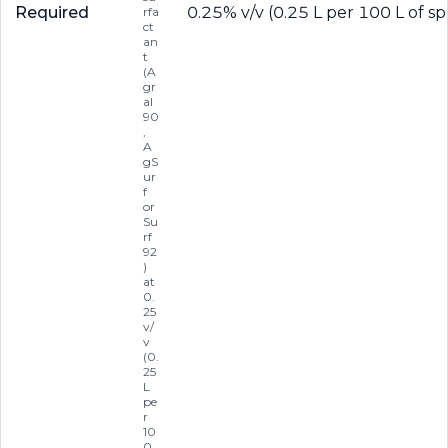
Required
0.25% v/v (0.25 L per 100 L of sp
rfa
ct
an
t
(A
gr
al
90
,
A
gS
ur
f
or
Su
rf
92
)
at
0.
25
v/
v
(0.
25
L
pe
r
10
0