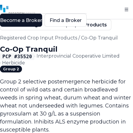
Become a Broker
Find a Broker
Back to Registered Crop Input Products
Registered Crop Input Products
/
Co-Op Tranquil
Co-Op Tranquil
·
Interprovincial Cooperative Limited
PCP #
35520
·
Herbicide
Group 2
Group 2 selective postemergence herbicide for
control of wild oats and certain broadleaved
weeds in spring wheat, durum wheat and winter
wheat not underseeded with legumes. Contains
pyroxsulam at 30 g/L as a suspension
formulation. Inhibits ALS enzyme production in
susceptible plants.