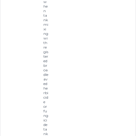
w
he
n
ta
nk
mi
xi
ng
wi
th
re
gis
ter
ed
br
oa
dle
av
ed
he
rbi
cid
e
or
fu
ng
ici
de
ta
nk