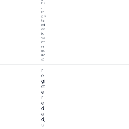
ha
;
re
gis
ter
ed
ad
ju
va
nt
re
qu
ire
d)
r
e
gi
st
e
r
e
d
a
dj
u