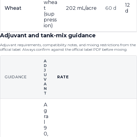
whea
12
Wheat
t
202 mL/acre
60 d
d
(sup
press
ion)
Adjuvant and tank-mix guidance
Adjuvant requirements, compatibility notes, and mixing restrictions from the
official label. Always confirm against the official label PDF before mixing.
A
D
J
U
GUIDANCE
RATE
V
A
N
T
A
g
ra
l
9
0,