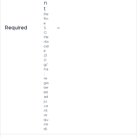
n
t
Re
fin
e
Required
–
S
G
He
rbi
cid
e
(3
0
g/
ha
;
re
gis
ter
ed
ad
ju
va
nt
re
qu
ire
d)