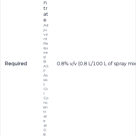
n
tr
at
e
Ad
ju
va
nt
Re
qu
ire
d:
B
Required
0.8% v/v (0.8 L/100 L of spray mi
AS
F
As
sis
t
Oi
l
Co
nc
en
tr
at
e
at
0.
8