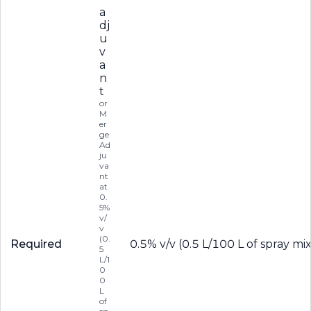
a
dj
u
v
a
n
t
or
M
er
ge
Ad
ju
va
nt
at
0.
5%
v/
v
(0.
Required
0.5% v/v (0.5 L/100 L of spray mi
5
L/1
0
0
L
of