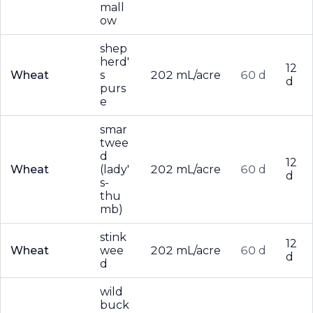
mall
ow
shep
herd'
12
Wheat
s
202 mL/acre
60 d
d
purs
e
smar
twee
d
12
Wheat
(lady'
202 mL/acre
60 d
d
s-
thu
mb)
stink
12
Wheat
wee
202 mL/acre
60 d
d
d
wild
buck