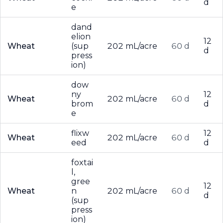
d
e
dand
elion
12
Wheat
(sup
202 mL/acre
60 d
d
press
ion)
dow
ny
12
Wheat
202 mL/acre
60 d
brom
d
e
flixw
12
Wheat
202 mL/acre
60 d
eed
d
foxtai
l,
gree
12
Wheat
n
202 mL/acre
60 d
d
(sup
press
ion)