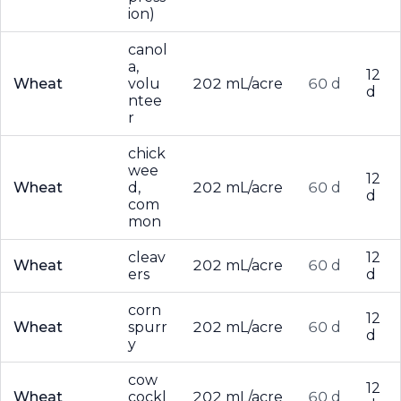
ion)
canol
a,
12
Wheat
volu
202 mL/acre
60 d
d
ntee
r
chick
wee
12
Wheat
d,
202 mL/acre
60 d
d
com
mon
cleav
12
Wheat
202 mL/acre
60 d
ers
d
corn
12
Wheat
spurr
202 mL/acre
60 d
d
y
cow
12
Wheat
cockl
202 mL/acre
60 d