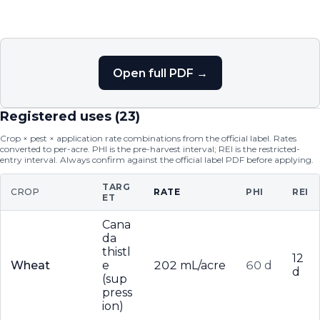
Open full PDF →
Registered uses (
23
)
Crop × pest × application rate combinations from the official label. Rates
converted to per-acre. PHI is the pre-harvest interval; REI is the restricted-
entry interval. Always confirm against the official label PDF before applying.
TARG
CROP
RATE
PHI
REI
ET
Cana
da
thistl
12
Wheat
e
202 mL/acre
60 d
d
(sup
press
ion)