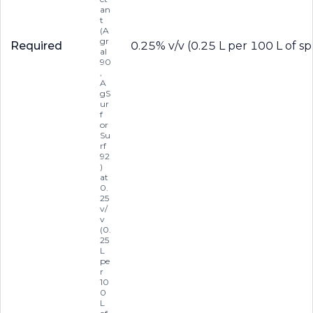
an
t
(A
gr
Required
0.25% v/v (0.25 L per 100 L of sp
al
90
,
A
gS
ur
f
or
Su
rf
92
)
at
0.
25
v/
v
(0.
25
L
pe
r
10
0
L