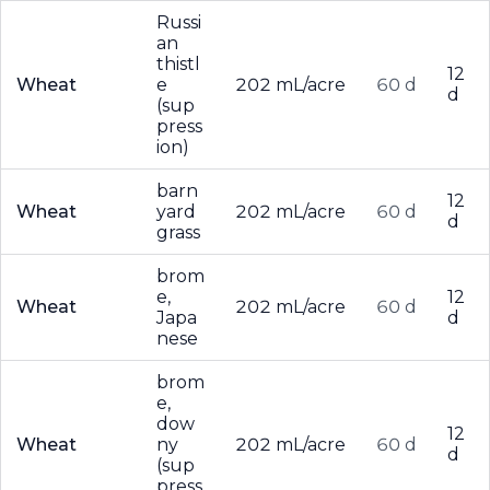
Russi
an
thistl
12
Wheat
e
202 mL/acre
60 d
d
(sup
press
ion)
barn
12
Wheat
yard
202 mL/acre
60 d
d
grass
brom
e,
12
Wheat
202 mL/acre
60 d
Japa
d
nese
brom
e,
dow
12
Wheat
ny
202 mL/acre
60 d
d
(sup
press