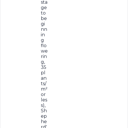
sta
ge
to
be
gi
nn
in
g
flo
we
rin
g,
35
pl
an
ts/
m²
or
les
s),
Sh
ep
he
rd'