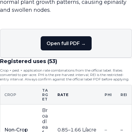
normal plant growth patterns, causing epinasty
and swollen nodes.
Open full PDF →
Registered uses (
53
)
Crop × pest × application rate combinations from the official label. Rates
converted to per-acre. PHI is the pre-harvest interval; REI is the restricted-
entry interval. Always confirm against the official label PDF before applying.
TA
CROP
RG
RATE
PHI
REI
ET
Br
oa
dl
ea
Non-Crop
0.85–1.66 L/acre
–
–