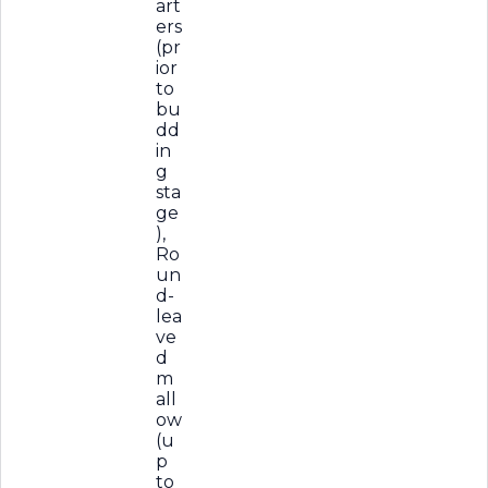
art
ers
(pr
ior
to
bu
dd
in
g
sta
ge
),
Ro
un
d-
lea
ve
d
m
all
ow
(u
p
to