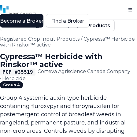
Become a Broker
Find a Broker
Back to Registered Crop Input Products
Registered Crop Input Products
/
Cypressa™ Herbicide
with Rinskor™ active
Cypressa™ Herbicide with
Rinskor™ active
·
Corteva Agriscience Canada Company
PCP #
35519
·
Herbicide
Group 4
Group 4 systemic auxin-type herbicide
containing fluroxypyr and florpyrauxifen for
postemergent control of broadleaf weeds in
rangeland, permanent pasture, and industrial
non-crop areas. Controls weeds by disrupting