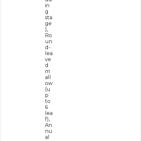
in
g
sta
ge
),
Ro
un
d-
lea
ve
d
m
all
ow
(u
p
to
6
lea
f),
An
nu
al