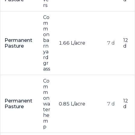
rs
Co
m
m
on
Permanent
ba
12
1.66 L/acre
7 d
Pasture
rn
d
ya
rd
gr
ass
Co
m
m
on
Permanent
12
wa
0.85 L/acre
7 d
Pasture
d
ter
he
m
p