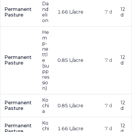
Da
Permanent
nd
12
1.66 L/acre
7 d
Pasture
eli
d
on
He
m
p-
ne
ttl
Permanent
12
e
0.85 L/acre
7 d
Pasture
d
(su
pp
res
sio
n)
Ko
Permanent
12
chi
0.85 L/acre
7 d
Pasture
d
a
Ko
Permanent
12
chi
1.66 L/acre
7 d
Pasture
d