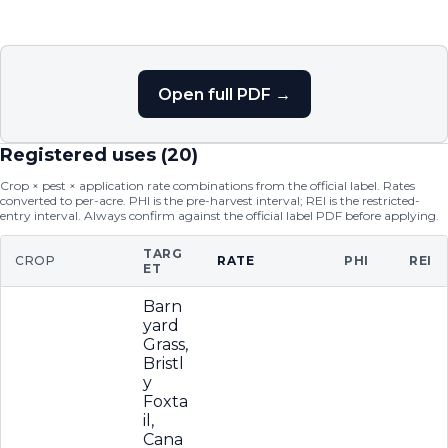
Open full PDF →
Registered uses (
20
)
Crop × pest × application rate combinations from the official label. Rates
converted to per-acre. PHI is the pre-harvest interval; REI is the restricted-
entry interval. Always confirm against the official label PDF before applying.
TARG
CROP
RATE
PHI
REI
ET
Barn
yard
Grass,
Bristl
y
Foxta
il,
Cana