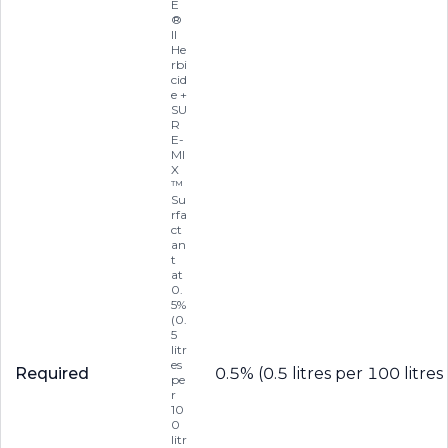
E
®
II
He
rbi
cid
e +
SU
R
E-
MI
X
™
Su
rfa
ct
an
t
at
0.
5%
(0.
5
litr
es
Required
0.5% (0.5 litres per 100 litres
pe
r
10
0
litr