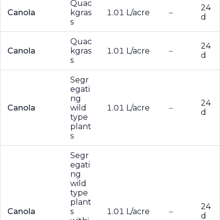
Quac
24
Canola
kgras
1.01 L/acre
–
d
s
Quac
24
Canola
kgras
1.01 L/acre
–
d
s
Segr
egati
ng
24
Canola
wild
1.01 L/acre
–
d
type
plant
s
Segr
egati
ng
wild
type
plant
24
Canola
s
1.01 L/acre
–
d