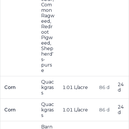
Com
mon
Ragw
eed,
Redr
oot
Pigw
eed,
Shep
herd'
s-
purs
e
Quac
24
Corn
kgras
1.01 L/acre
86 d
d
s
Quac
24
Corn
kgras
1.01 L/acre
86 d
d
s
Barn