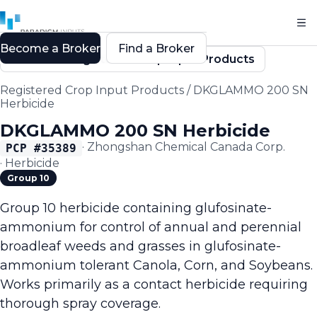
Become a Broker
Find a Broker
Back to Registered Crop Input Products
Registered Crop Input Products
/
DKGLAMMO 200 SN
Herbicide
DKGLAMMO 200 SN Herbicide
·
Zhongshan Chemical Canada Corp.
PCP #
35389
·
Herbicide
Group 10
Group 10 herbicide containing glufosinate-
ammonium for control of annual and perennial
broadleaf weeds and grasses in glufosinate-
ammonium tolerant Canola, Corn, and Soybeans.
Works primarily as a contact herbicide requiring
thorough spray coverage.