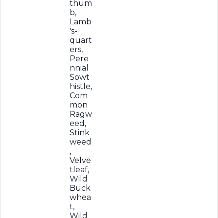
thum
b,
Lamb
's-
quart
ers,
Pere
nnial
Sowt
histle,
Com
mon
Ragw
eed,
Stink
weed
,
Velve
tleaf,
Wild
Buck
whea
t,
Wild