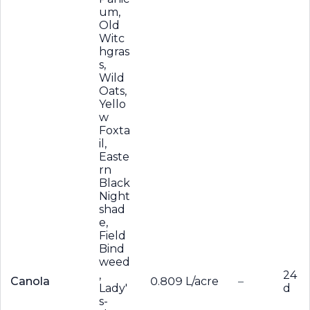
um,
Old
Witc
hgras
s,
Wild
Oats,
Yello
w
Foxta
il,
Easte
rn
Black
Night
shad
e,
Field
Bind
weed
,
24
Canola
0.809 L/acre
–
Lady'
d
s-