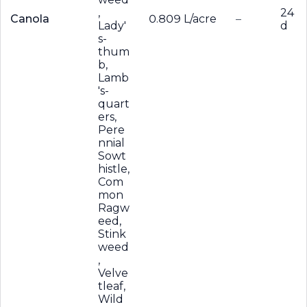
,
24
Canola
0.809 L/acre
–
Lady'
d
s-
thum
b,
Lamb
's-
quart
ers,
Pere
nnial
Sowt
histle,
Com
mon
Ragw
eed,
Stink
weed
,
Velve
tleaf,
Wild