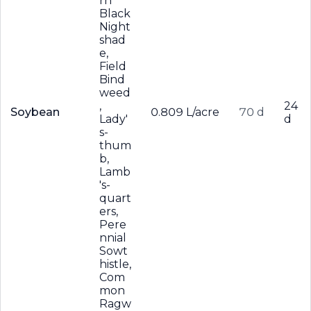
rn
Black
Night
shad
e,
Field
Bind
weed
,
24
Soybean
0.809 L/acre
70 d
Lady'
d
s-
thum
b,
Lamb
's-
quart
ers,
Pere
nnial
Sowt
histle,
Com
mon
Ragw