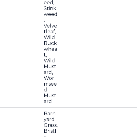
eed,
Stink
weed
,
Velve
tleaf,
Wild
Buck
whea
t,
Wild
Must
ard,
Wor
msee
d
Must
ard
Barn
yard
Grass,
Bristl
y