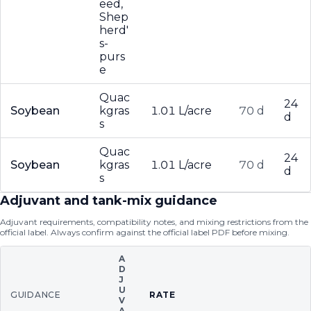
eed,
Shep
herd'
s-
purs
e
Quac
24
Soybean
kgras
1.01 L/acre
70 d
d
s
Quac
24
Soybean
kgras
1.01 L/acre
70 d
d
s
Adjuvant and tank-mix guidance
Adjuvant requirements, compatibility notes, and mixing restrictions from the
official label. Always confirm against the official label PDF before mixing.
A
D
J
U
GUIDANCE
RATE
V
A