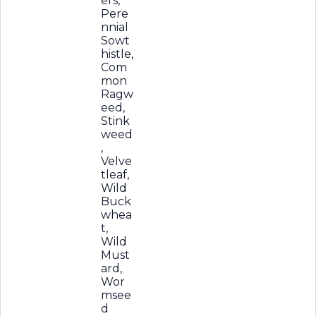
ers,
Pere
nnial
Sowt
histle,
Com
mon
Ragw
eed,
Stink
weed
,
Velve
tleaf,
Wild
Buck
whea
t,
Wild
Must
ard,
Wor
msee
d