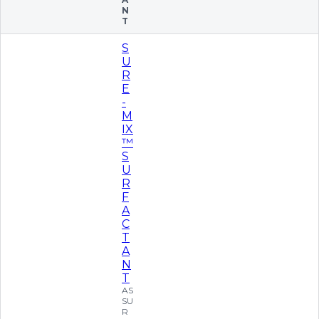
N
T
S
U
R
E
-
M
IX
™
S
U
R
F
A
C
T
A
N
T
AS
SU
R