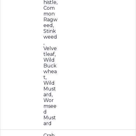
histle,
Com
mon
Ragw
eed,
Stink
weed
,
Velve
tleaf,
Wild
Buck
whea
t,
Wild
Must
ard,
Wor
msee
d
Must
ard
Crab