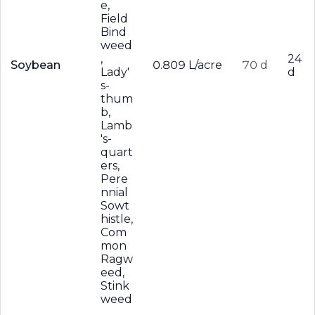
e,
Field
Bind
weed
,
24
Soybean
0.809 L/acre
70 d
Lady'
d
s-
thum
b,
Lamb
's-
quart
ers,
Pere
nnial
Sowt
histle,
Com
mon
Ragw
eed,
Stink
weed
,