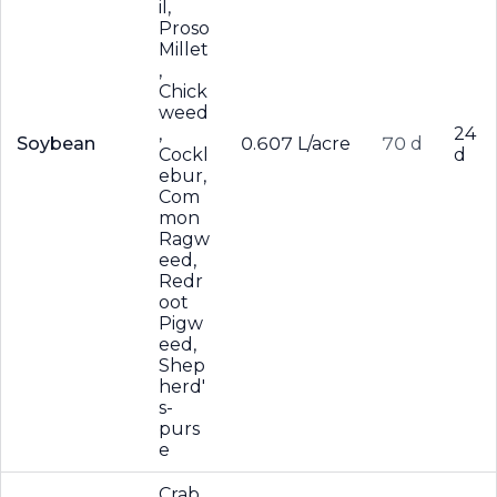
il,
Proso
Millet
,
Chick
weed
,
24
Soybean
0.607 L/acre
70 d
Cockl
d
ebur,
Com
mon
Ragw
eed,
Redr
oot
Pigw
eed,
Shep
herd'
s-
purs
e
Crab