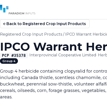
Back to Registered Crop Input Products
Registered Crop Input Products
/
IPCO Warrant Herbici
IPCO Warrant Her
·
Interprovincial Cooperative Limited
·
Herb
PCP #
35378
Group 4
Group 4 herbicide containing clopyralid for contr
including Canada thistle, scentless chamomile, 
buckwheat, perennial sow-thistle, volunteer alfal
cereals, oilseeds, corn, forage grasses, vegetables,
areas.