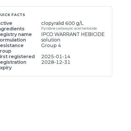
UICK FACTS
ctive
clopyralid
600 g/L
ngredients
Pyridine carboxylic acid herbicide
egistry name
IPCO WARRANT HEBICIDE
ormulation
solution
esistance
Group 4
roup
irst registered
2025-01-14
egistration
2028-12-31
xpiry