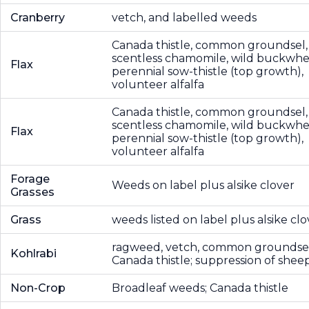
Cranberry
vetch, and labelled weeds
Canada thistle, common groundsel,
scentless chamomile, wild buckwhe
Flax
perennial sow-thistle (top growth),
volunteer alfalfa
Canada thistle, common groundsel,
scentless chamomile, wild buckwhe
Flax
perennial sow-thistle (top growth),
volunteer alfalfa
Forage
Weeds on label plus alsike clover
Grasses
Grass
weeds listed on label plus alsike clo
ragweed, vetch, common groundsel
Kohlrabi
Canada thistle; suppression of sheep
Non-Crop
Broadleaf weeds; Canada thistle