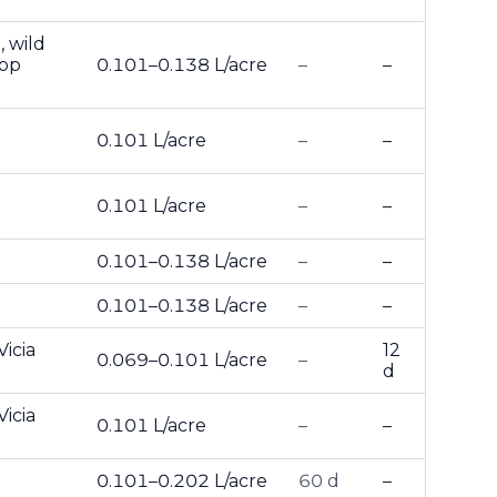
, wild
top
0.101–0.138 L/acre
–
–
0.101 L/acre
–
–
0.101 L/acre
–
–
0.101–0.138 L/acre
–
–
0.101–0.138 L/acre
–
–
Vicia
12
0.069–0.101 L/acre
–
d
Vicia
0.101 L/acre
–
–
0.101–0.202 L/acre
60 d
–