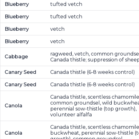
Blueberry
tufted vetch
Blueberry
tufted vetch
Blueberry
vetch
Blueberry
vetch
ragweed, vetch, common groundsel
Cabbage
Canada thistle; suppression of sheep
Canary Seed
Canada thistle (6-8 weeks control)
Canary Seed
Canada thistle (6-8 weeks control)
Canada thistle, scentless chamomile
common groundsel, wild buckwhea
Canola
perennial sow-thistle (top growth),
volunteer alfalfa
Canada thistle, scentless chamomile
Canola
buckwheat, perennial sow-thistle (
growth), common groundsel