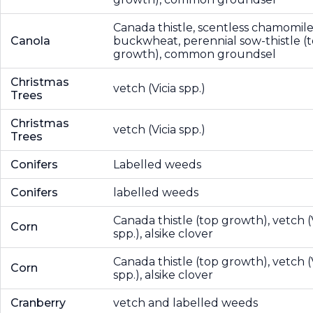
Canada thistle, scentless chamomile
Canola
buckwheat, perennial sow-thistle (
growth), common groundsel
Christmas
vetch (Vicia spp.)
Trees
Christmas
vetch (Vicia spp.)
Trees
Conifers
Labelled weeds
Conifers
labelled weeds
Canada thistle (top growth), vetch (
Corn
spp.), alsike clover
Canada thistle (top growth), vetch (
Corn
spp.), alsike clover
Cranberry
vetch and labelled weeds