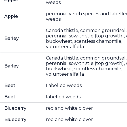
weeds
perennial vetch species and labelle
Apple
weeds
Canada thistle, common groundsel,
perennial sow-thistle (top growth), 
Barley
buckwheat, scentless chamomile,
volunteer alfalfa
Canada thistle, common groundsel,
perennial sow-thistle (top growth), 
Barley
buckwheat, scentless chamomile,
volunteer alfalfa
Beet
Labelled weeds
Beet
labelled weeds
Blueberry
red and white clover
Blueberry
red and white clover