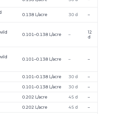
d
0.138 L/acre
30 d
–
wild
12
0.101–0.138 L/acre
–
d
wild
0.101–0.138 L/acre
–
–
0.101–0.138 L/acre
30 d
–
0.101–0.138 L/acre
30 d
–
0.202 L/acre
45 d
–
0.202 L/acre
45 d
–