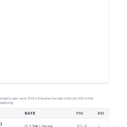
ted to per-acre. PHI is the pre-harvest interval; REI is the
applying.
RATE
PHI
REI
d
0.138 L/acre
30 d
–