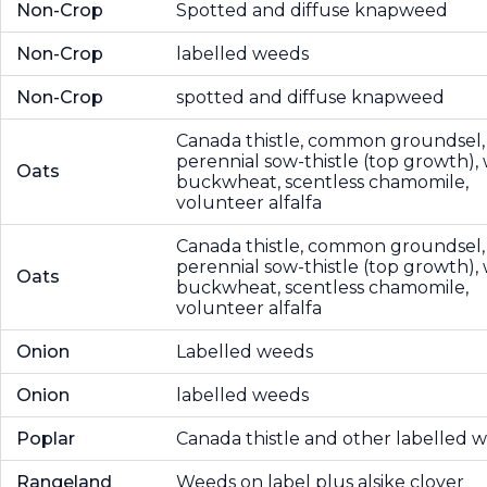
Non-Crop
Spotted and diffuse knapweed
Non-Crop
labelled weeds
Non-Crop
spotted and diffuse knapweed
Canada thistle, common groundsel,
perennial sow-thistle (top growth), 
Oats
buckwheat, scentless chamomile,
volunteer alfalfa
Canada thistle, common groundsel,
perennial sow-thistle (top growth), 
Oats
buckwheat, scentless chamomile,
volunteer alfalfa
Onion
Labelled weeds
Onion
labelled weeds
Poplar
Canada thistle and other labelled 
Rangeland
Weeds on label plus alsike clover