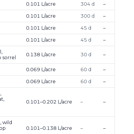
0.101 L/acre
304 d
–
0.101 L/acre
300 d
–
0.101 L/acre
45 d
–
0.101 L/acre
45 d
–
,
0.138 L/acre
30 d
–
 sorrel
0.069 L/acre
60 d
–
0.069 L/acre
60 d
–
,
t,
0.101–0.202 L/acre
–
–
, wild
top
0.101–0.138 L/acre
–
–