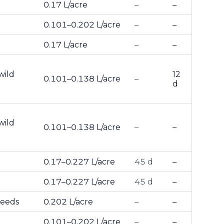
0.17 L/acre
–
–
0.101–0.202 L/acre
–
–
0.17 L/acre
–
–
wild
12
0.101–0.138 L/acre
–
d
wild
0.101–0.138 L/acre
–
–
0.17–0.227 L/acre
45 d
–
0.17–0.227 L/acre
45 d
–
weeds
0.202 L/acre
–
–
0.101–0.202 L/acre
–
–