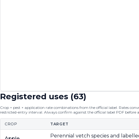
Registered uses (
63
)
Crop × pest × application rate combinations from the official label. Rates conver
restricted-entry interval. Always confirm against the official label PDF before 
CROP
TARGET
Perennial vetch species and labelle
Apple