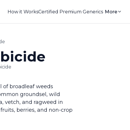
How it Works
Certified Premium Generics
More
de
bicide
icide
ol of broadleaf weeds
common groundsel, wild
fa, vetch, and ragweed in
 fruits, berries, and non-crop