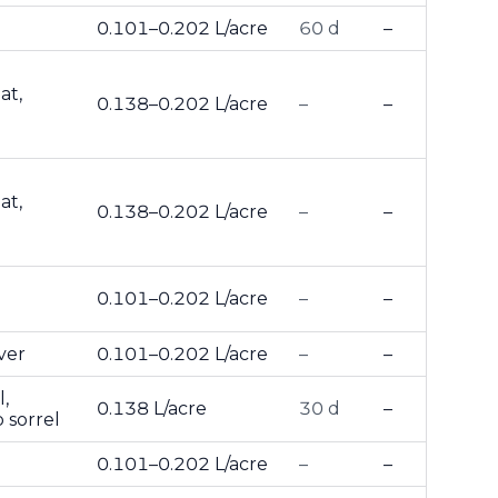
0.101–0.202 L/acre
60 d
–
at,
0.138–0.202 L/acre
–
–
at,
0.138–0.202 L/acre
–
–
0.101–0.202 L/acre
–
–
ver
0.101–0.202 L/acre
–
–
,
0.138 L/acre
30 d
–
 sorrel
0.101–0.202 L/acre
–
–