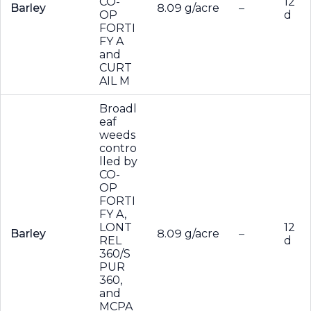
CO-
12
Barley
8.09 g/acre
–
OP
d
FORTI
FY A
and
CURT
AIL M
Broadl
eaf
weeds
contro
lled by
CO-
OP
FORTI
FY A,
LONT
12
Barley
8.09 g/acre
–
REL
d
360/S
PUR
360,
and
MCPA