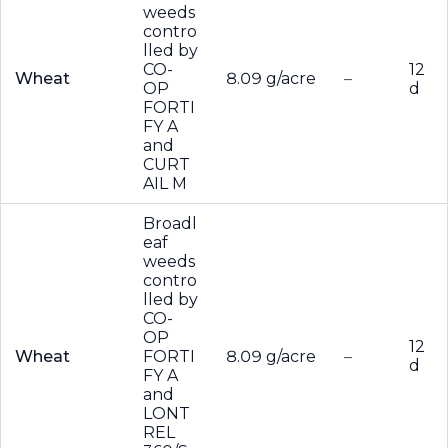
weeds
contro
lled by
CO-
12
Wheat
8.09 g/acre
–
OP
d
FORTI
FY A
and
CURT
AIL M
Broadl
eaf
weeds
contro
lled by
CO-
OP
12
Wheat
FORTI
8.09 g/acre
–
d
FY A
and
LONT
REL