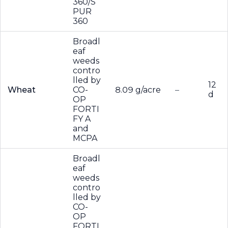
360/S
PUR
360
Broadl
eaf
weeds
contro
lled by
12
Wheat
CO-
8.09 g/acre
–
d
OP
FORTI
FY A
and
MCPA
Broadl
eaf
weeds
contro
lled by
CO-
OP
FORTI