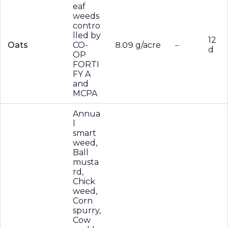
eaf
weeds
contro
lled by
12
Oats
CO-
8.09 g/acre
–
d
OP
FORTI
FY A
and
MCPA
Annua
l
smart
weed,
Ball
musta
rd,
Chick
weed,
Corn
spurry,
Cow