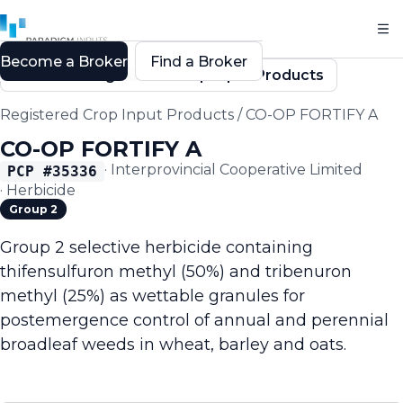
Become a Broker
Find a Broker
Back to Registered Crop Input Products
Registered Crop Input Products
/
CO-OP FORTIFY A
CO-OP FORTIFY A
·
Interprovincial Cooperative Limited
PCP #
35336
·
Herbicide
Group 2
Group 2 selective herbicide containing
thifensulfuron methyl (50%) and tribenuron
methyl (25%) as wettable granules for
postemergence control of annual and perennial
broadleaf weeds in wheat, barley and oats.