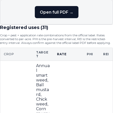
Open full PDF →
Registered uses (
31
)
Crop × pest × application rate combinations from the official label. Rates
converted to per-acre. PHI is the pre-harvest interval; REI is the restricted-
entry interval. Always confirm against the official label PDF before applying.
TARGE
CROP
RATE
PHI
REI
T
Annua
l
smart
weed,
Ball
musta
rd,
Chick
weed,
Corn