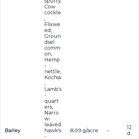
spurry,
Cow
cockle
,
Flixwe
ed,
Groun
dsel
comm
on,
Hemp
-
nettle,
Kochia
,
Lamb's
-
quart
ers,
Narro
w-
leaved
12
Barley
hawk's
8.09 g/acre
–
d
-