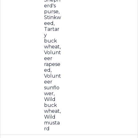
erd's
purse,
Stinkw
eed,
Tartar
y
buck
wheat,
Volunt
eer
rapese
ed,
Volunt
eer
sunflo
wer,
Wild
buck
wheat,
Wild
musta
rd