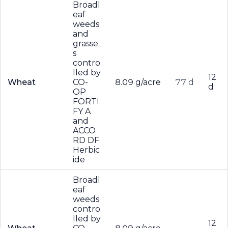
Broadl
eaf
weeds
and
grasse
s
contro
lled by
12
Wheat
CO-
8.09 g/acre
77 d
d
OP
FORTI
FY A
and
ACCO
RD DF
Herbic
ide
Broadl
eaf
weeds
contro
lled by
12