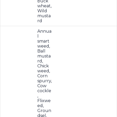
buck
wheat,
Wild
musta
rd
Annua
l
smart
weed,
Ball
musta
rd,
Chick
weed,
Corn
spurry,
Cow
cockle
,
Flixwe
ed,
Groun
dsel,