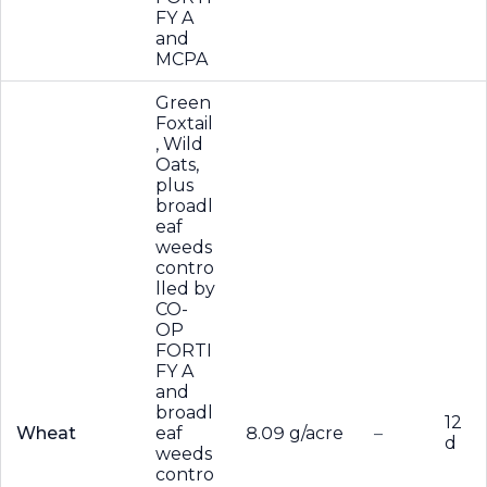
FY A
and
MCPA
Green
Foxtail
, Wild
Oats,
plus
broadl
eaf
weeds
contro
lled by
CO-
OP
FORTI
FY A
and
broadl
12
Wheat
eaf
8.09 g/acre
–
d
weeds
contro