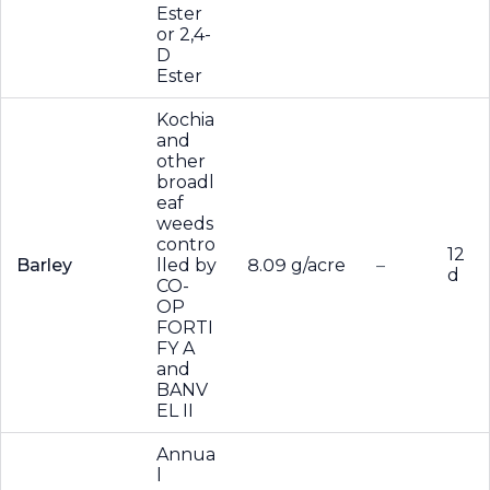
Ester
or 2,4-
D
Ester
Kochia
and
other
broadl
eaf
weeds
contro
12
Barley
lled by
8.09 g/acre
–
d
CO-
OP
FORTI
FY A
and
BANV
EL II
Annua
l