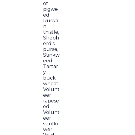
ot
pigwe
ed,
Russia
n
thistle,
Sheph
erd's
purse,
Stinkw
eed,
Tartar
y
buck
wheat,
Volunt
eer
rapese
ed,
Volunt
eer
sunflo
wer,