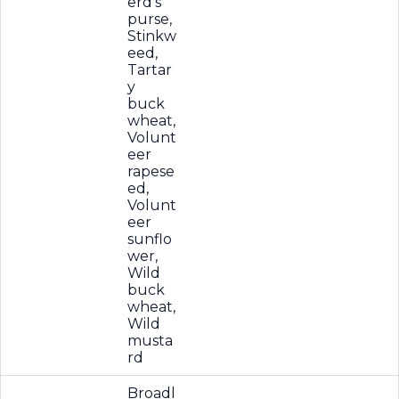
erd's
purse,
Stinkw
eed,
Tartar
y
buck
wheat,
Volunt
eer
rapese
ed,
Volunt
eer
sunflo
wer,
Wild
buck
wheat,
Wild
musta
rd
Broadl