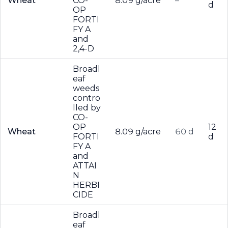
Wheat
CO-
8.09 g/acre
–
d
OP
FORTI
FY A
and
2,4-D
Broadl
eaf
weeds
contro
lled by
CO-
OP
12
Wheat
8.09 g/acre
60 d
FORTI
d
FY A
and
ATTAI
N
HERBI
CIDE
Broadl
eaf