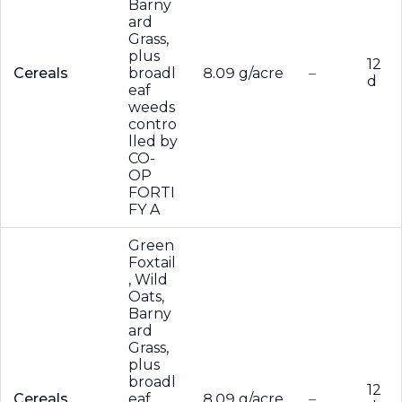
Barny
ard
Grass,
plus
12
Cereals
broadl
8.09 g/acre
–
d
eaf
weeds
contro
lled by
CO-
OP
FORTI
FY A
Green
Foxtail
, Wild
Oats,
Barny
ard
Grass,
plus
broadl
12
Cereals
eaf
8.09 g/acre
–