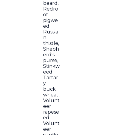
beard,
Redro
ot
pigwe
ed,
Russia
n
thistle,
Sheph
erd's
purse,
Stinkw
eed,
Tartar
y
buck
wheat,
Volunt
eer
rapese
ed,
Volunt
eer
sunflo