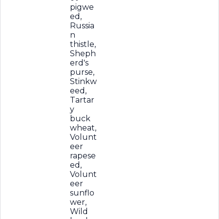
pigwe
ed,
Russia
n
thistle,
Sheph
erd's
purse,
Stinkw
eed,
Tartar
y
buck
wheat,
Volunt
eer
rapese
ed,
Volunt
eer
sunflo
wer,
Wild