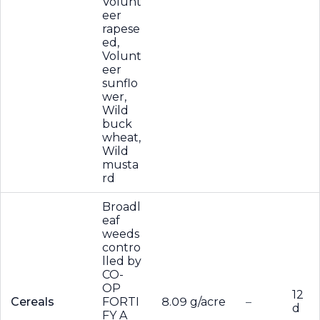
Volunt
eer
rapese
ed,
Volunt
eer
sunflo
wer,
Wild
buck
wheat,
Wild
musta
rd
Broadl
eaf
weeds
contro
lled by
CO-
OP
12
Cereals
FORTI
8.09 g/acre
–
d
FY A