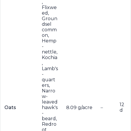
,
Flixwe
ed,
Groun
dsel
comm
on,
Hemp
-
nettle,
Kochia
,
Lamb's
-
quart
ers,
Narro
w-
leaved
12
Oats
hawk's
8.09 g/acre
–
d
-
beard,
Redro
ot