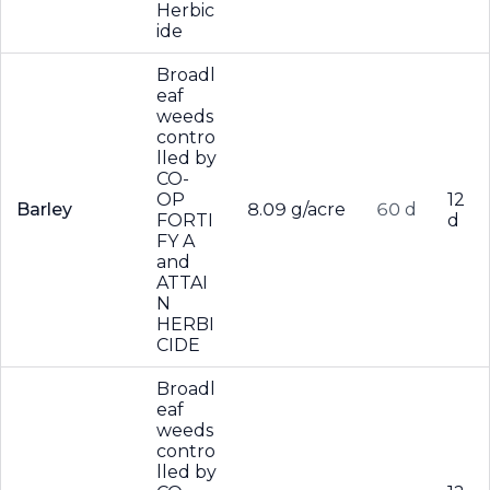
Herbic
ide
Broadl
eaf
weeds
contro
lled by
CO-
OP
12
Barley
8.09 g/acre
60 d
FORTI
d
FY A
and
ATTAI
N
HERBI
CIDE
Broadl
eaf
weeds
contro
lled by