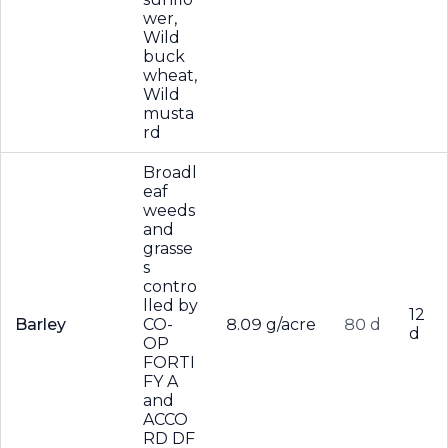
wer,
Wild
buck
wheat,
Wild
musta
rd
Broadl
eaf
weeds
and
grasse
s
contro
lled by
12
Barley
CO-
8.09 g/acre
80 d
d
OP
FORTI
FY A
and
ACCO
RD DF