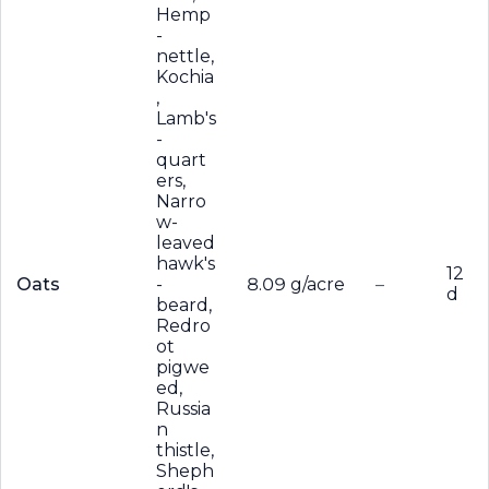
Hemp
-
nettle,
Kochia
,
Lamb's
-
quart
ers,
Narro
w-
leaved
hawk's
12
Oats
-
8.09 g/acre
–
d
beard,
Redro
ot
pigwe
ed,
Russia
n
thistle,
Sheph