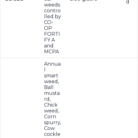
d
weeds
contro
lled by
CO-
OP
FORTI
FY A
and
MCPA
Annua
l
smart
weed,
Ball
musta
rd,
Chick
weed,
Corn
spurry,
Cow
cockle