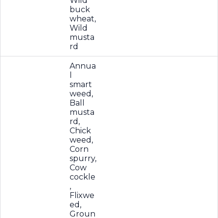
Wild
buck
wheat,
Wild
musta
rd
Annua
l
smart
weed,
Ball
musta
rd,
Chick
weed,
Corn
spurry,
Cow
cockle
,
Flixwe
ed,
Groun