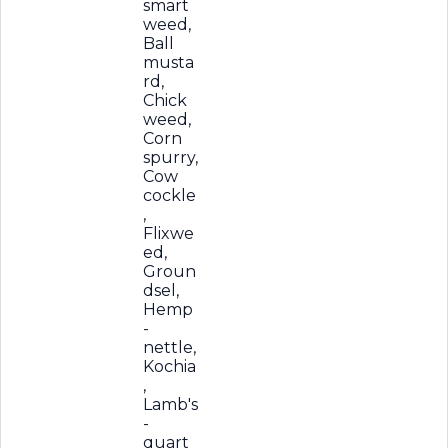
smart
weed,
Ball
musta
rd,
Chick
weed,
Corn
spurry,
Cow
cockle
,
Flixwe
ed,
Groun
dsel,
Hemp
-
nettle,
Kochia
,
Lamb's
-
quart