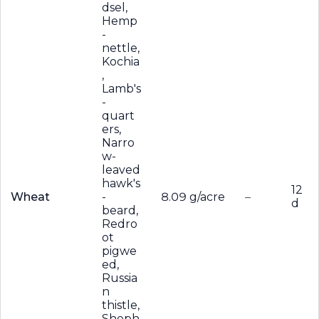
dsel,
Hemp
-
nettle,
Kochia
,
Lamb's
-
quart
ers,
Narro
w-
leaved
hawk's
12
Wheat
-
8.09 g/acre
–
d
beard,
Redro
ot
pigwe
ed,
Russia
n
thistle,
Sheph