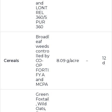
and
LONT
REL
360/S
PUR
360
Broadl
eaf
weeds
contro
lled by
12
Cereals
CO-
8.09 g/acre
–
d
OP
FORTI
FY A
and
MCPA
Green
Foxtail
, Wild
Oats,