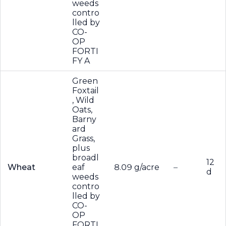
weeds
contro
lled by
CO-
OP
FORTI
FY A
Green
Foxtail
, Wild
Oats,
Barny
ard
Grass,
plus
broadl
12
Wheat
eaf
8.09 g/acre
–
d
weeds
contro
lled by
CO-
OP
FORTI