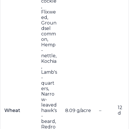
cockle
,
Flixwe
ed,
Groun
dsel
comm
on,
Hemp
-
nettle,
Kochia
,
Lamb's
-
quart
ers,
Narro
w-
leaved
12
Wheat
hawk's
8.09 g/acre
–
d
-
beard,
Redro