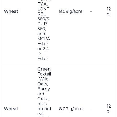
FY A,
LONT
12
Wheat
8.09 g/acre
–
REL
d
360/S
PUR
360,
and
MCPA
Ester
or 2,4-
D
Ester
Green
Foxtail
, Wild
Oats,
Barny
ard
Grass,
plus
12
Wheat
broadl
8.09 g/acre
–
d
eaf