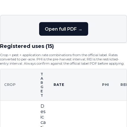
Open full PDF →
Registered uses (
15
)
Crop × pest × application rate combinations from the official label. Rates
converted to per-acre. PHI is the pre-harvest interval; REI is the restricted-
entry interval. Always confirm against the official label PDF before applying.
T
A
R
CROP
RATE
PHI
RE
G
E
T
D
es
ic
ca