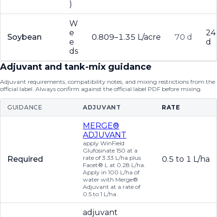
)
W
e
24
Soybean
0.809–1.35 L/acre
70 d
e
d
ds
Adjuvant and tank-mix guidance
Adjuvant requirements, compatibility notes, and mixing restrictions from the
official label. Always confirm against the official label PDF before mixing.
GUIDANCE
ADJUVANT
RATE
MERGE®
ADJUVANT
apply WinField
Glufosinate 150 at a
rate of 3.33 L/ha plus
Required
0.5 to 1 L/ha
Facet® L at 0.28 L/ha.
Apply in 100 L/ha of
water with Merge®
Adjuvant at a rate of
0.5 to 1 L/ha.
adjuvant