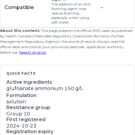
The addition of an anti-
Compatible
–
foaming agent may
reduce foaming,
especially when using
soft water.
About this content.
This page presents the official PRD label as published
by Health Canada's Pesticides Regulatory Directorate (formerly the Pest
Management Regulatory Agency), the source of record. Always read the
official label and consult your provincial pesticide- application authority
before use.
Report an error
.
QUICK FACTS
Active ingredients
glufosinate ammonium
150 g/L
Formulation
solution
Resistance group
Group 10
First registered
2024-10-23
Registration expiry