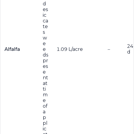
d
es
ic
ca
te
s
w
e
24
Alfalfa
e
1.09 L/acre
–
d
ds
pr
es
e
nt
at
ti
m
e
of
a
p
pl
ic