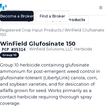
Become a Broker
Find a Broker
Back to Registered Crop Input Products
Registered Crop Input Products
/
WinField Glufosinate
150
WinField Glufosinate 150
·
Winfield Solutions, LLC
·
Herbicide
PCP #
35314
Group 10
Group 10 herbicide containing glufosinate
ammonium for post-emergent weed control in
glufosinate-tolerant (LibertyLink) canola, corn,
and soybean varieties, and for desiccation of
alfalfa grown for seed. Works primarily as a
contact herbicide requiring thorough spray
coverage.