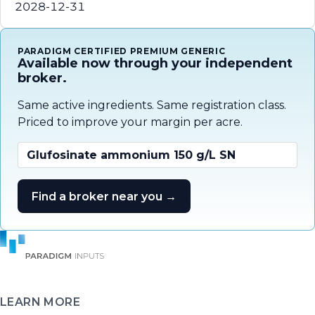
2028-12-31
PARADIGM CERTIFIED PREMIUM GENERIC
Available now through your independent
broker.
Same active ingredients. Same registration class.
Priced to improve your margin per acre.
Glufosinate ammonium 150 g/L SN
Find a broker near you →
LEARN MORE