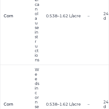
ca
n
ol
24
Corn
0.538–1.62 L/acre
–
a
d
u
se
in
st
r
u
ct
io
ns
W
e
e
ds
in
c
or
n
24
Corn
0.538–1.62 L/acre
–
se
d