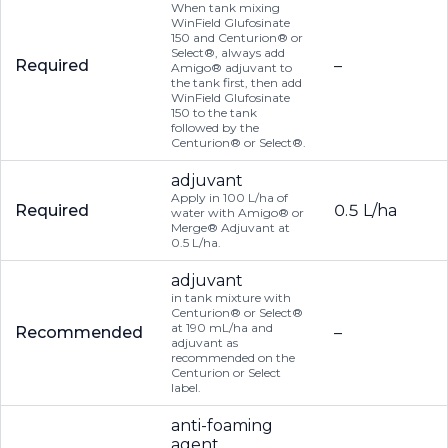
When tank mixing
WinField Glufosinate
150 and Centurion® or
Select®, always add
Required
–
Amigo® adjuvant to
the tank first, then add
WinField Glufosinate
150 to the tank
followed by the
Centurion® or Select®.
adjuvant
Apply in 100 L/ha of
Required
0.5 L/ha
water with Amigo® or
Merge® Adjuvant at
0.5 L/ha.
adjuvant
in tank mixture with
Centurion® or Select®
at 190 mL/ha and
Recommended
–
adjuvant as
recommended on the
Centurion or Select
label.
anti-foaming
agent