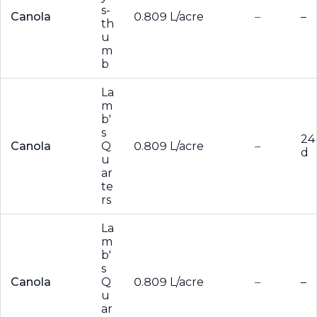
s-
Canola
0.809 L/acre
–
–
th
u
m
b
La
m
b'
s
24
Canola
Q
0.809 L/acre
–
d
u
ar
te
rs
La
m
b'
s
Canola
Q
0.809 L/acre
–
–
u
ar