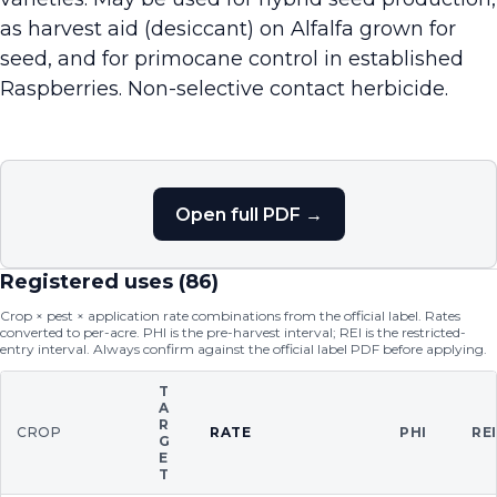
as harvest aid (desiccant) on Alfalfa grown for
seed, and for primocane control in established
Raspberries. Non-selective contact herbicide.
Open full PDF →
Registered uses (
86
)
Crop × pest × application rate combinations from the official label. Rates
converted to per-acre. PHI is the pre-harvest interval; REI is the restricted-
entry interval. Always confirm against the official label PDF before applying.
T
A
R
CROP
RATE
PHI
RE
G
E
T