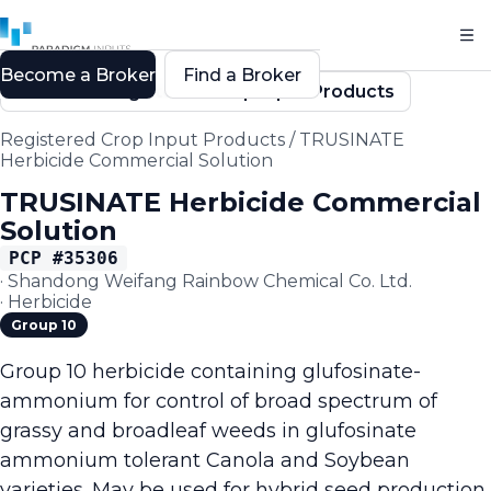
Become a Broker
Find a Broker
Back to Registered Crop Input Products
Registered Crop Input Products
/
TRUSINATE
Herbicide Commercial Solution
TRUSINATE Herbicide Commercial
Solution
PCP #
35306
·
Shandong Weifang Rainbow Chemical Co. Ltd.
·
Herbicide
Group 10
Group 10 herbicide containing glufosinate-
ammonium for control of broad spectrum of
grassy and broadleaf weeds in glufosinate
ammonium tolerant Canola and Soybean
varieties. May be used for hybrid seed production,