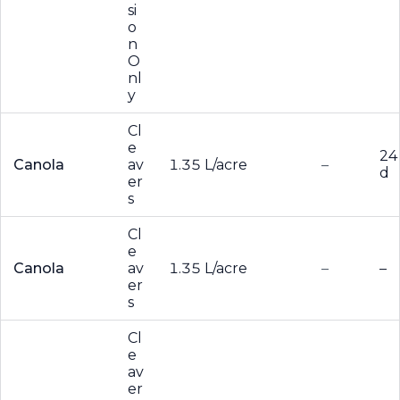
si
o
n
O
nl
y
Cl
e
24
Canola
av
1.35 L/acre
–
d
er
s
Cl
e
Canola
av
1.35 L/acre
–
–
er
s
Cl
e
av
er