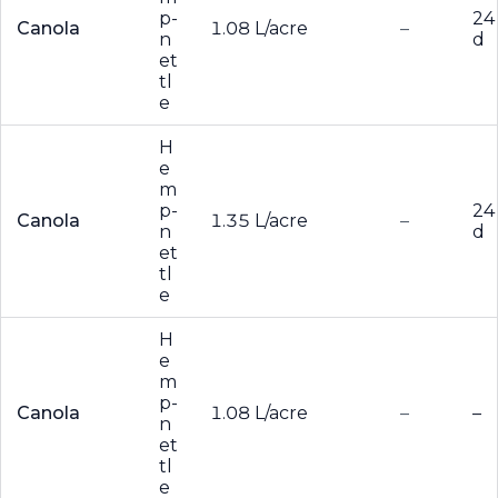
p-
24
Canola
1.08 L/acre
–
n
d
et
tl
e
H
e
m
p-
24
Canola
1.35 L/acre
–
n
d
et
tl
e
H
e
m
p-
Canola
1.08 L/acre
–
–
n
et
tl
e