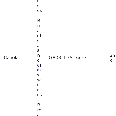
e
e
ds
B
ro
a
dl
e
af
a
n
24
Canola
0.809–1.35 L/acre
–
d
d
gr
as
s
w
e
e
ds
B
ro
a