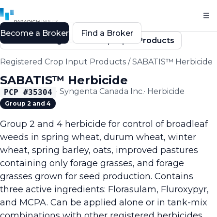
Become a Broker
Find a Broker
Back to Registered Crop Input Products
Registered Crop Input Products
/
SABATIS™ Herbicide
SABATIS™ Herbicide
·
Syngenta Canada Inc.
·
Herbicide
PCP #
35304
Group 2 and 4
Group 2 and 4 herbicide for control of broadleaf
weeds in spring wheat, durum wheat, winter
wheat, spring barley, oats, improved pastures
containing only forage grasses, and forage
grasses grown for seed production. Contains
three active ingredients: Florasulam, Fluroxypyr,
and MCPA. Can be applied alone or in tank-mix
combinations with other registered herbicides.