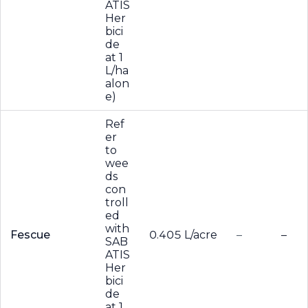
ATIS
Her
bici
de
at 1
L/ha
alon
e)
Ref
er
to
wee
ds
con
troll
ed
with
Fescue
0.405 L/acre
–
–
SAB
ATIS
Her
bici
de
at 1