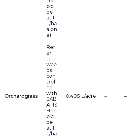
Her
bici
de
at 1
L/ha
alon
e)
Ref
er
to
wee
ds
con
troll
ed
with
Orchardgrass
0.405 L/acre
–
–
SAB
ATIS
Her
bici
de
at 1
L/ha