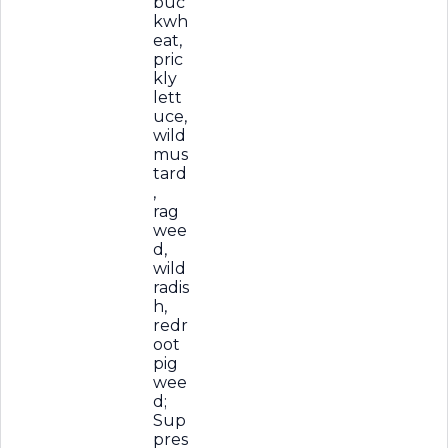
buc
kwh
eat,
pric
kly
lett
uce,
wild
mus
tard
,
rag
wee
d,
wild
radis
h,
redr
oot
pig
wee
d;
Sup
pres