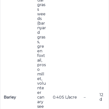
ual
gras
s
wee
ds
(bar
nyar
d
gras
s,
gre
en
foxt
ail,
pros
o
mill
et,
volu
nte
er
12
Barley
can
0.405 L/acre
–
d
ary
see