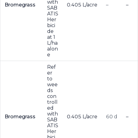
with
Bromegrass
0.405 L/acre
–
–
SAB
ATIS
Her
bici
de
at 1
L/ha
alon
e
Ref
er
to
wee
ds
con
troll
ed
with
Bromegrass
0.405 L/acre
60 d
–
SAB
ATIS
Her
bici