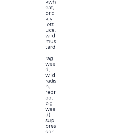
kwh
eat,
pric
kly
lett
uce,
wild
mus
tard
,
rag
wee
d,
wild
radis
h,
redr
oot
pig
wee
d);
sup
pres
sion