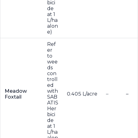
bici
de
at 1
L/ha
alon
e)
Ref
er
to
wee
ds
con
troll
ed
Meadow
with
0.405 L/acre
–
–
Foxtail
SAB
ATIS
Her
bici
de
at 1
L/ha
alon