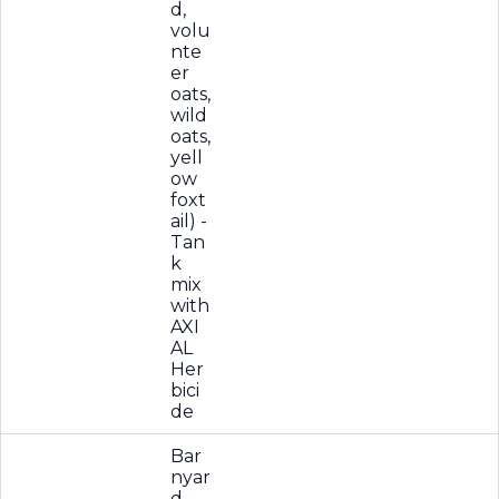
d,
volu
nte
er
oats,
wild
oats,
yell
ow
foxt
ail) -
Tan
k
mix
with
AXI
AL
Her
bici
de
Bar
nyar
d