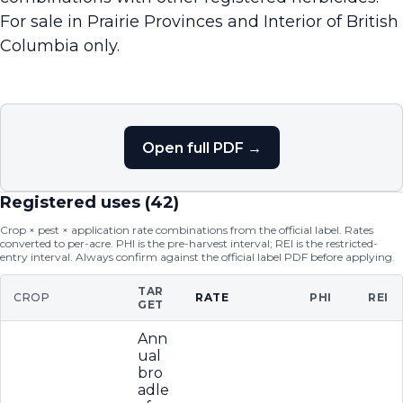
For sale in Prairie Provinces and Interior of British
Columbia only.
Open full PDF →
Registered uses (
42
)
Crop × pest × application rate combinations from the official label. Rates
converted to per-acre. PHI is the pre-harvest interval; REI is the restricted-
entry interval. Always confirm against the official label PDF before applying.
TAR
CROP
RATE
PHI
REI
GET
Ann
ual
bro
adle