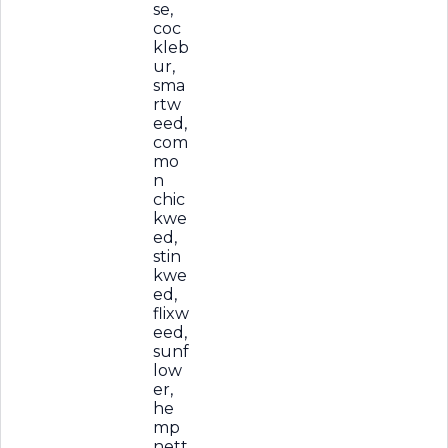
se,
coc
kleb
ur,
sma
rtw
eed,
com
mo
n
chic
kwe
ed,
stin
kwe
ed,
flixw
eed,
sunf
low
er,
he
mp
nett