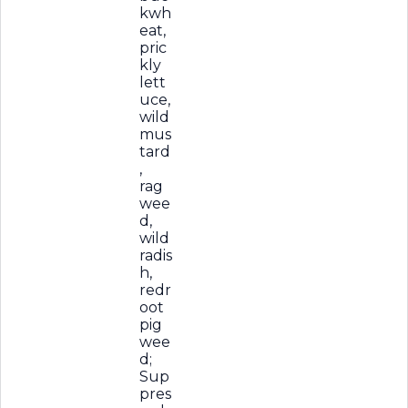
kwh
eat,
pric
kly
lett
uce,
wild
mus
tard
,
rag
wee
d,
wild
radis
h,
redr
oot
pig
wee
d;
Sup
pres