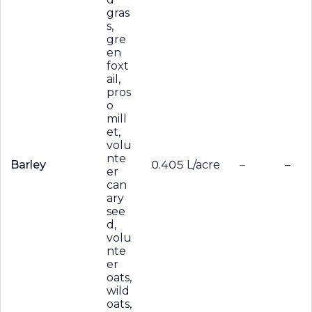
gras
s,
gre
en
foxt
ail,
pros
o
mill
et,
volu
nte
Barley
0.405 L/acre
–
–
er
can
ary
see
d,
volu
nte
er
oats,
wild
oats,