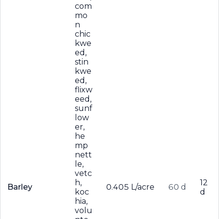
com
mo
n
chic
kwe
ed,
stin
kwe
ed,
flixw
eed,
sunf
low
er,
he
mp
nett
le,
vetc
h,
12
Barley
0.405 L/acre
60 d
koc
d
hia,
volu