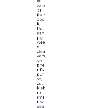
af
wee
ds
(bur
doc
k,
Rus
sian
pig
wee
d,
clea
vers,
she
phe
rd's-
pur
se,
coc
kleb
ur,
sma
rtw
eed,