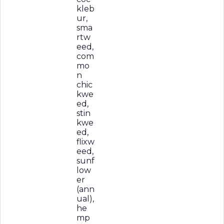
kleb
ur,
sma
rtw
eed,
com
mo
n
chic
kwe
ed,
stin
kwe
ed,
flixw
eed,
sunf
low
er
(ann
ual),
he
mp