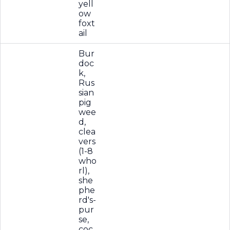
yell
ow
foxt
ail
Bur
doc
k,
Rus
sian
pig
wee
d,
clea
vers
(1-8
who
rl),
she
phe
rd's-
pur
se,
coc