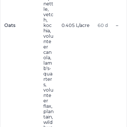
nett
le,
vetc
h,
Oats
koc
0.405 L/acre
60 d
–
hia,
volu
nte
er
can
ola,
lam
b's-
qua
rter
s,
volu
nte
er
flax,
plan
tain,
wild