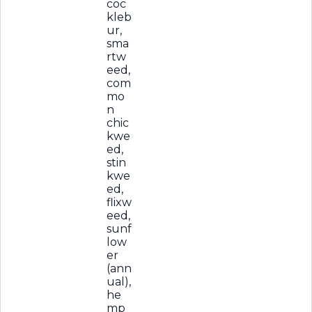
coc
kleb
ur,
sma
rtw
eed,
com
mo
n
chic
kwe
ed,
stin
kwe
ed,
flixw
eed,
sunf
low
er
(ann
ual),
he
mp