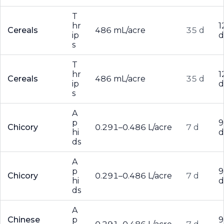
T
hr
1
Cereals
486 mL/acre
35 d
ip
d
s
T
hr
1
Cereals
486 mL/acre
35 d
ip
d
s
A
p
9
Chicory
0.291–0.486 L/acre
7 d
hi
d
ds
A
p
9
Chicory
0.291–0.486 L/acre
7 d
hi
d
ds
A
Chinese
p
9