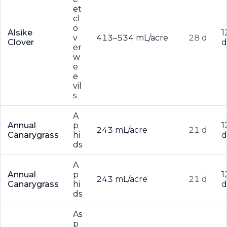
et
cl
o
Alsike
1
v
413–534 mL/acre
28 d
Clover
d
er
w
e
e
vil
s
A
Annual
p
1
243 mL/acre
21 d
Canarygrass
hi
d
ds
A
Annual
p
1
243 mL/acre
21 d
Canarygrass
hi
d
ds
As
p