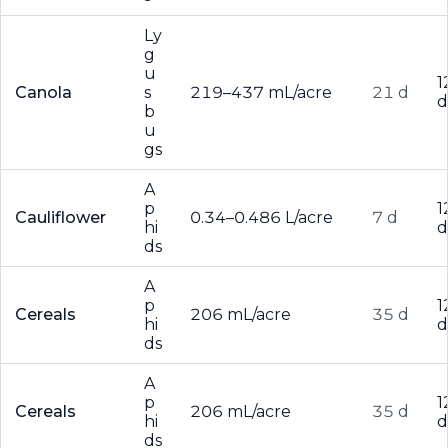
Ly
g
u
1
Canola
s
219–437 mL/acre
21 d
d
b
u
gs
A
p
1
Cauliflower
0.34–0.486 L/acre
7 d
hi
d
ds
A
p
1
Cereals
206 mL/acre
35 d
hi
d
ds
A
p
1
Cereals
206 mL/acre
35 d
hi
d
ds