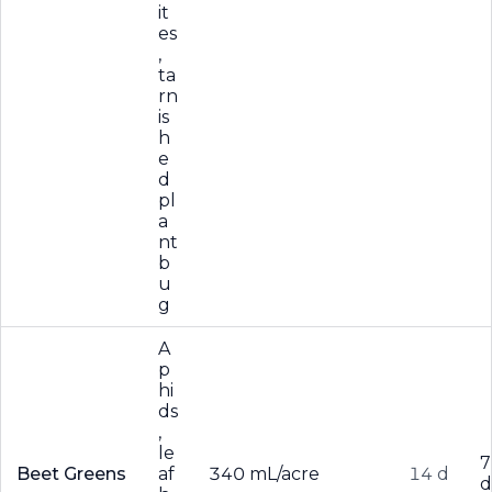
it
es
,
ta
rn
is
h
e
d
pl
a
nt
b
u
g
A
p
hi
ds
,
le
7
Beet Greens
af
340 mL/acre
14 d
d