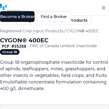
Become a Broker
Find a Broker
Back to Registered Crop Input Products
Registered Crop Input Products
/
CYGON® 400EC
CYGON® 400EC
·
FMC of Canada Limited
·
Insecticide
PCP #
35268
Group 1B
Group 1B organophosphate insecticide for control
of aphids, leafhoppers, mites, grasshoppers, and
other insects in vegetables, field crops, and fruits.
Emulsifiable concentrate formulation containing
400 g/L dimethoate.