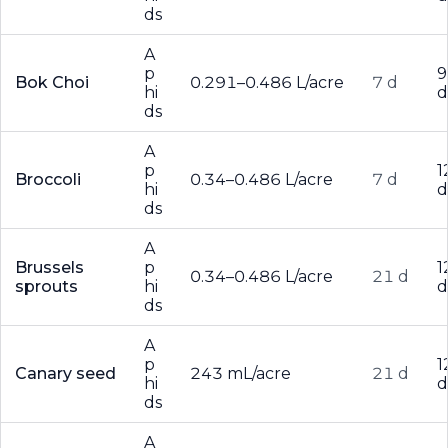
ds
A
p
9
Bok Choi
0.291–0.486 L/acre
7 d
hi
d
ds
A
p
1
Broccoli
0.34–0.486 L/acre
7 d
hi
d
ds
A
Brussels
p
1
0.34–0.486 L/acre
21 d
sprouts
hi
d
ds
A
p
1
Canary seed
243 mL/acre
21 d
hi
d
ds
A