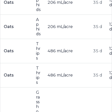
p
1
Oats
206 mL/acre
35 d
hi
d
ds
A
p
1
Oats
206 mL/acre
35 d
hi
d
ds
T
hr
1
Oats
486 mL/acre
35 d
ip
d
s
T
hr
1
Oats
486 mL/acre
35 d
ip
d
s
G
ra
ss
h
o