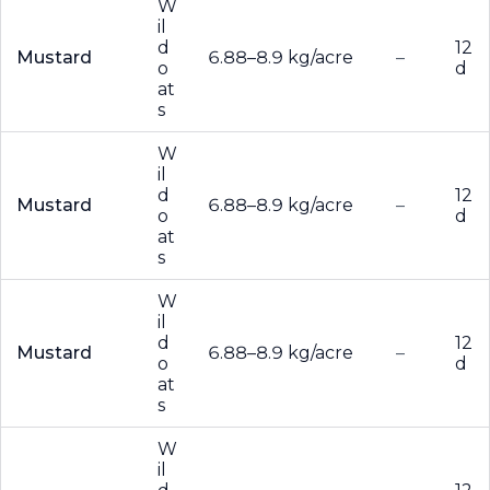
W
il
d
12
Mustard
6.88–8.9 kg/acre
–
o
d
at
s
W
il
d
12
Mustard
6.88–8.9 kg/acre
–
o
d
at
s
W
il
d
12
Mustard
6.88–8.9 kg/acre
–
o
d
at
s
W
il