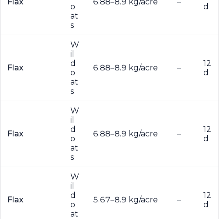
Flax
6.88–8.9 kg/acre
–
o
d
at
s
W
il
d
12
Flax
6.88–8.9 kg/acre
–
o
d
at
s
W
il
d
12
Flax
6.88–8.9 kg/acre
–
o
d
at
s
W
il
d
12
Flax
5.67–8.9 kg/acre
–
o
d
at