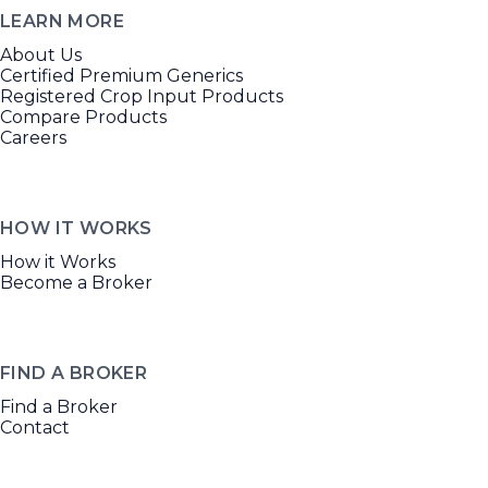
LEARN MORE
About Us
Certified Premium Generics
Registered Crop Input Products
Compare Products
Careers
HOW IT WORKS
How it Works
Become a Broker
FIND A BROKER
Find a Broker
Contact