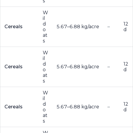
s
W
il
d
12
Cereals
5.67–6.88 kg/acre
–
o
d
at
s
W
il
d
12
Cereals
5.67–6.88 kg/acre
–
o
d
at
s
W
il
d
12
Cereals
5.67–6.88 kg/acre
–
o
d
at
s
W