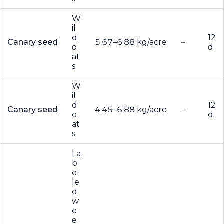
W
il
d
12
Canary seed
5.67–6.88 kg/acre
–
o
d
at
s
W
il
d
12
Canary seed
4.45–6.88 kg/acre
–
o
d
at
s
La
b
el
le
d
w
e
e