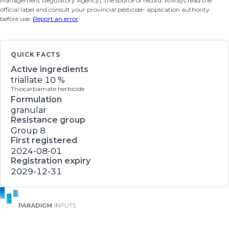
Management Regulatory Agency), the source of record. Always read the
official label and consult your provincial pesticide- application authority
before use.
Report an error
.
QUICK FACTS
Active ingredients
triallate
10 %
Thiocarbamate herbicide
Formulation
granular
Resistance group
Group 8
First registered
2024-08-01
Registration expiry
2029-12-31