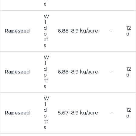
s
W
il
d
12
Rapeseed
6.88–8.9 kg/acre
–
o
d
at
s
W
il
d
12
Rapeseed
6.88–8.9 kg/acre
–
o
d
at
s
W
il
d
12
Rapeseed
5.67–8.9 kg/acre
–
o
d
at
s