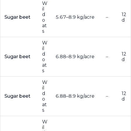
W
il
d
12
Sugar beet
5.67–8.9 kg/acre
–
o
d
at
s
W
il
d
12
Sugar beet
6.88–8.9 kg/acre
–
o
d
at
s
W
il
d
12
Sugar beet
6.88–8.9 kg/acre
–
o
d
at
s
W
il