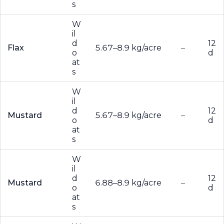
s
W
il
d
12
Flax
5.67–8.9 kg/acre
–
o
d
at
s
W
il
d
12
Mustard
5.67–8.9 kg/acre
–
o
d
at
s
W
il
d
12
Mustard
6.88–8.9 kg/acre
–
o
d
at
s