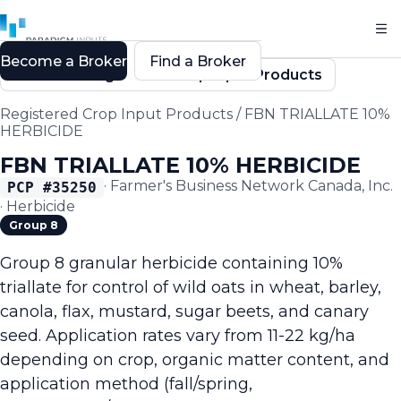
Become a Broker
Find a Broker
Back to Registered Crop Input Products
Registered Crop Input Products
/
FBN TRIALLATE 10%
HERBICIDE
FBN TRIALLATE 10% HERBICIDE
·
Farmer's Business Network Canada, Inc.
PCP #
35250
·
Herbicide
Group 8
Group 8 granular herbicide containing 10%
triallate for control of wild oats in wheat, barley,
canola, flax, mustard, sugar beets, and canary
seed. Application rates vary from 11-22 kg/ha
depending on crop, organic matter content, and
application method (fall/spring,