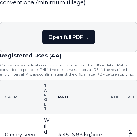
conventional/minimum tillage).
Open full PDF →
Registered uses (
44
)
Crop × pest × application rate combinations from the official label. Rates
converted to per-acre. PHI is the pre-harvest interval; REI is the restricted-
entry interval. Always confirm against the official label PDF before applying.
T
A
R
CROP
RATE
PHI
REI
G
E
T
W
il
d
12
Canary seed
4.45–6.88 kg/acre
–