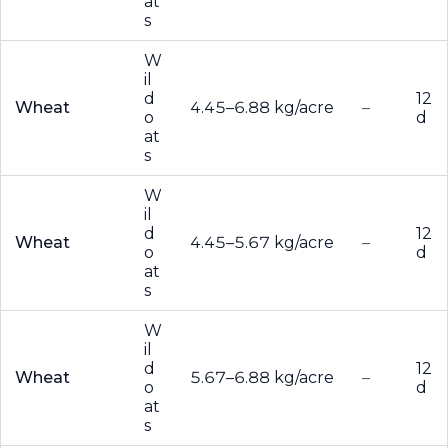
at
s
W
il
d
12
Wheat
4.45–6.88 kg/acre
–
o
d
at
s
W
il
d
12
Wheat
4.45–5.67 kg/acre
–
o
d
at
s
W
il
d
12
Wheat
5.67–6.88 kg/acre
–
o
d
at
s