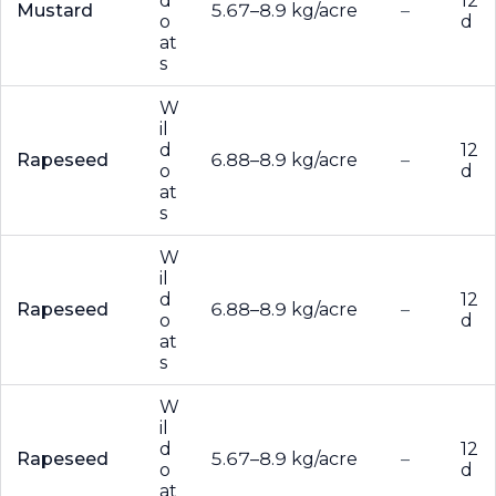
d
12
Mustard
5.67–8.9 kg/acre
–
o
d
at
s
W
il
d
12
Rapeseed
6.88–8.9 kg/acre
–
o
d
at
s
W
il
d
12
Rapeseed
6.88–8.9 kg/acre
–
o
d
at
s
W
il
d
12
Rapeseed
5.67–8.9 kg/acre
–
o
d
at