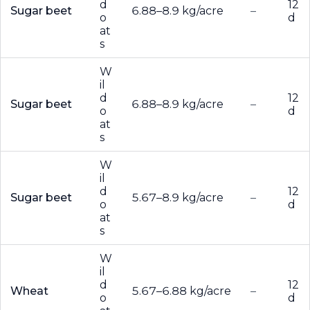
d
12
Sugar beet
6.88–8.9 kg/acre
–
o
d
at
s
W
il
d
12
Sugar beet
6.88–8.9 kg/acre
–
o
d
at
s
W
il
d
12
Sugar beet
5.67–8.9 kg/acre
–
o
d
at
s
W
il
d
12
Wheat
5.67–6.88 kg/acre
–
o
d