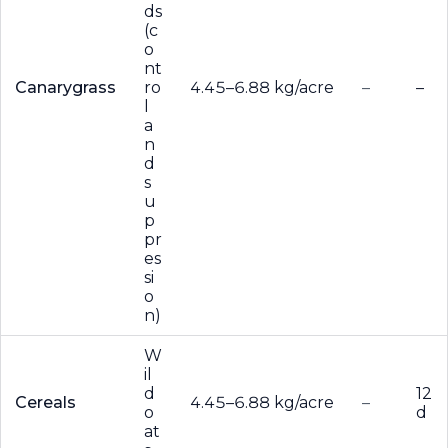
ds
(c
o
nt
Canarygrass
ro
4.45–6.88 kg/acre
–
–
l
a
n
d
s
u
p
pr
es
si
o
n)
W
il
d
12
Cereals
4.45–6.88 kg/acre
–
o
d
at