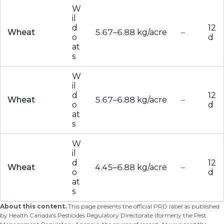
W
il
d
12
Wheat
5.67–6.88 kg/acre
–
o
d
at
s
W
il
d
12
Wheat
5.67–6.88 kg/acre
–
o
d
at
s
W
il
d
12
Wheat
4.45–6.88 kg/acre
–
o
d
at
s
About this content.
This page presents the official PRD label as published
by Health Canada's Pesticides Regulatory Directorate (formerly the Pest