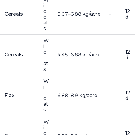
il
d
12
Cereals
5.67–6.88 kg/acre
–
o
d
at
s
W
il
d
12
Cereals
4.45–6.88 kg/acre
–
o
d
at
s
W
il
d
12
Flax
6.88–8.9 kg/acre
–
o
d
at
s
W
il
d
12