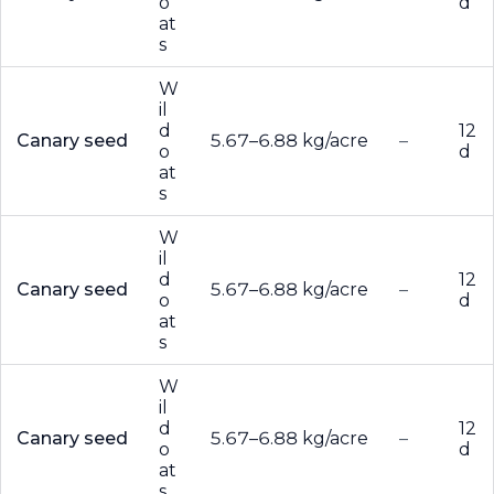
o
d
at
s
W
il
d
12
Canary seed
5.67–6.88 kg/acre
–
o
d
at
s
W
il
d
12
Canary seed
5.67–6.88 kg/acre
–
o
d
at
s
W
il
d
12
Canary seed
5.67–6.88 kg/acre
–
o
d
at
s