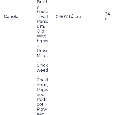
Bristl
y
Foxta
24
Canola
il, Fall
0.607 L/acre
–
d
Panic
um,
Old
Witc
hgras
s,
Proso
Millet
,
Chick
weed
,
Cockl
ebur,
Ragw
eed,
Redr
oot
Pigw
eed