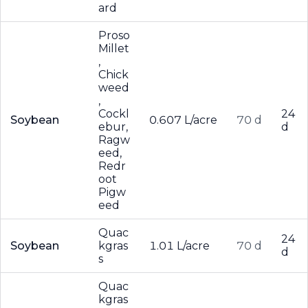
ard
Proso
Millet
,
Chick
weed
,
Cockl
24
Soybean
0.607 L/acre
70 d
ebur,
d
Ragw
eed,
Redr
oot
Pigw
eed
Quac
24
Soybean
kgras
1.01 L/acre
70 d
d
s
Quac
kgras