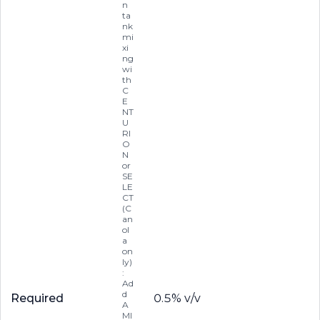
n
ta
nk
mi
xi
ng
wi
th
C
E
NT
U
RI
O
N
or
SE
LE
CT
(C
an
ol
a
on
ly)
:
Ad
d
Required
0.5% v/v
A
MI