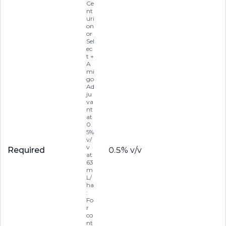
Ce
nt
uri
on
or
Sel
ec
t +
A
mi
go
Ad
ju
va
nt
at
0.
5%
v/
v
Required
0.5% v/v
at
63
m
L/
ha
:
Fo
r
co
nt