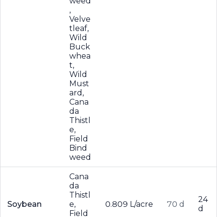
weed
,
Velve
tleaf,
Wild
Buck
whea
t,
Wild
Must
ard,
Cana
da
Thistl
e,
Field
Bind
weed
Cana
da
Thistl
24
Soybean
e,
0.809 L/acre
70 d
d
Field