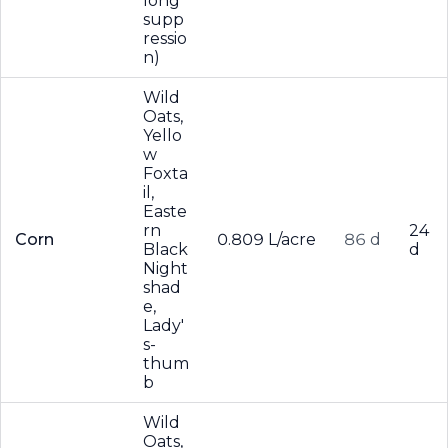
long
supp
ressio
n)
Wild
Oats,
Yello
w
Foxta
il,
Easte
rn
24
Corn
0.809 L/acre
86 d
Black
d
Night
shad
e,
Lady'
s-
thum
b
Wild
Oats,