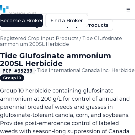
Become a Broker
Find a Broker
Back to Registered Crop Input Products
Registered Crop Input Products
/
Tide Glufosinate
ammonium 200SL Herbicide
Tide Glufosinate ammonium
200SL Herbicide
·
Tide International Canada Inc.
·
Herbicide
PCP #
35239
Group 10
Group 10 herbicide containing glufosinate-
ammonium at 200 g/L for control of annual and
perennial broadleaf weeds and grasses in
glufosinate-tolerant canola, corn, and soybeans.
Provides post-emergence control of labeled
weeds with season-long suppression of Canada