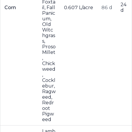
Foxta
24
Corn
il, Fall
0.607 L/acre
86 d
d
Panic
um,
Old
Witc
hgras
s,
Proso
Millet
,
Chick
weed
,
Cockl
ebur,
Ragw
eed,
Redr
oot
Pigw
eed
Lamb