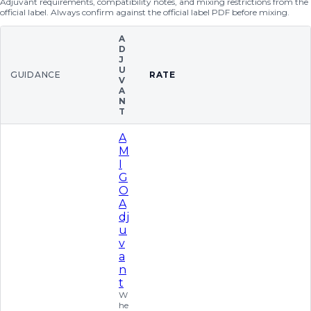
Adjuvant requirements, compatibility notes, and mixing restrictions from the
official label. Always confirm against the official label PDF before mixing.
A
D
J
U
GUIDANCE
RATE
V
A
N
T
A
M
I
G
O
A
dj
u
v
a
n
t
W
he