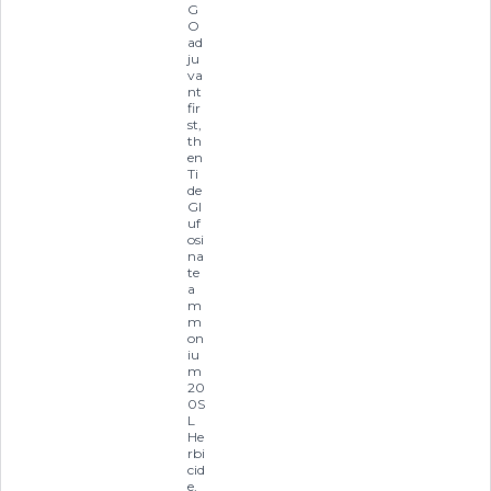
G
O
ad
ju
va
nt
fir
st,
th
en
Ti
de
Gl
uf
osi
na
te
a
m
m
on
iu
m
20
0S
L
He
rbi
cid
e,