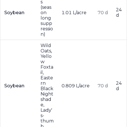
s
(seas
24
Soybean
on
1.01 L/acre
70 d
d
long
supp
ressio
n)
Wild
Oats,
Yello
w
Foxta
il,
Easte
rn
24
Soybean
0.809 L/acre
70 d
Black
d
Night
shad
e,
Lady'
s-
thum
b