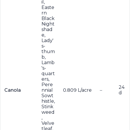
il,
Easte
rn
Black
Night
shad
e,
Lady'
s-
thum
b,
Lamb
's-
quart
ers,
Pere
24
Canola
nnial
0.809 L/acre
–
d
Sowt
histle,
Stink
weed
,
Velve
tleaf,