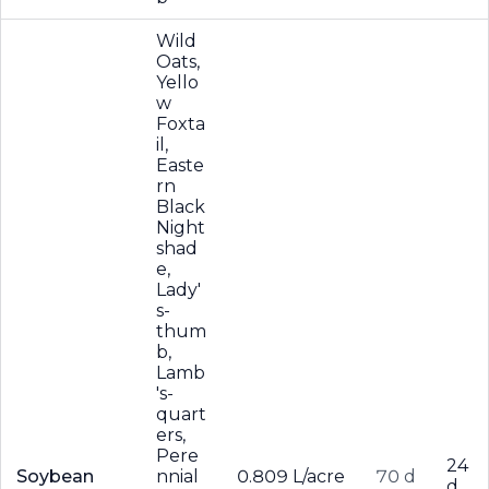
Wild
Oats,
Yello
w
Foxta
il,
Easte
rn
Black
Night
shad
e,
Lady'
s-
thum
b,
Lamb
's-
quart
ers,
Pere
24
Soybean
nnial
0.809 L/acre
70 d
d