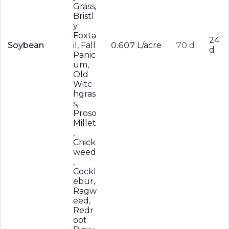
Grass,
Bristl
y
Foxta
24
Soybean
il, Fall
0.607 L/acre
70 d
d
Panic
um,
Old
Witc
hgras
s,
Proso
Millet
,
Chick
weed
,
Cockl
ebur,
Ragw
eed,
Redr
oot