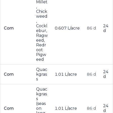
Millet
,
Chick
weed
,
Cockl
24
Corn
0.607 L/acre
86 d
ebur,
d
Ragw
eed,
Redr
oot
Pigw
eed
Quac
24
Corn
kgras
1.01 L/acre
86 d
d
s
Quac
kgras
s
(seas
24
Corn
on
1.01 L/acre
86 d
d