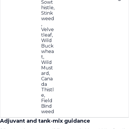
Sowt
histle,
Stink
weed
,
Velve
tleaf,
Wild
Buck
whea
t,
Wild
Must
ard,
Cana
da
Thistl
e,
Field
Bind
weed
Adjuvant and tank-mix guidance