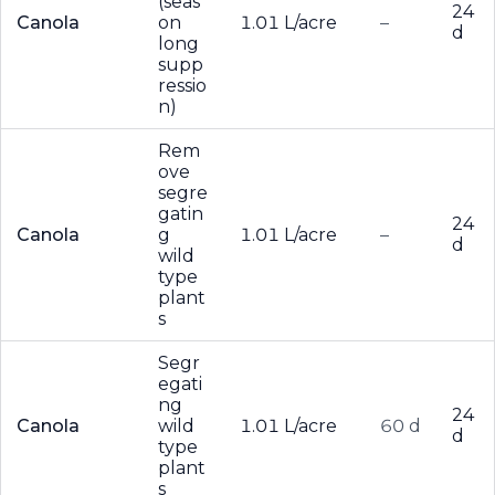
(seas
24
Canola
on
1.01 L/acre
–
d
long
supp
ressio
n)
Rem
ove
segre
gatin
24
Canola
g
1.01 L/acre
–
d
wild
type
plant
s
Segr
egati
ng
24
Canola
wild
1.01 L/acre
60 d
d
type
plant
s