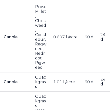
Proso
Millet
,
Chick
weed
,
Cockl
24
Canola
0.607 L/acre
60 d
ebur,
d
Ragw
eed,
Redr
oot
Pigw
eed
Quac
24
Canola
kgras
1.01 L/acre
60 d
d
s
Quac
kgras
s