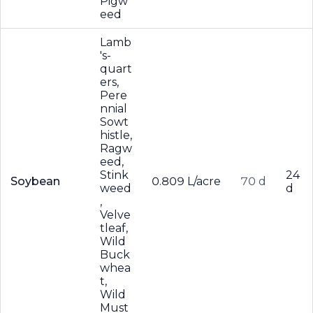
Pigw
eed
Lamb
's-
quart
ers,
Pere
nnial
Sowt
histle,
Ragw
eed,
Stink
24
Soybean
0.809 L/acre
70 d
weed
d
,
Velve
tleaf,
Wild
Buck
whea
t,
Wild
Must