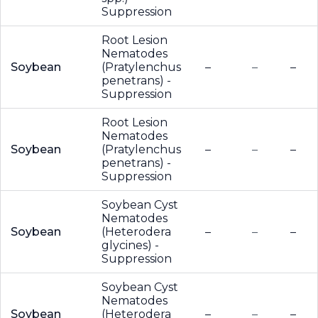
Suppression
Root Lesion
Nematodes
Soybean
(Pratylenchus
–
–
–
penetrans) -
Suppression
Root Lesion
Nematodes
Soybean
(Pratylenchus
–
–
–
penetrans) -
Suppression
Soybean Cyst
Nematodes
Soybean
(Heterodera
–
–
–
glycines) -
Suppression
Soybean Cyst
Nematodes
Soybean
(Heterodera
–
–
–