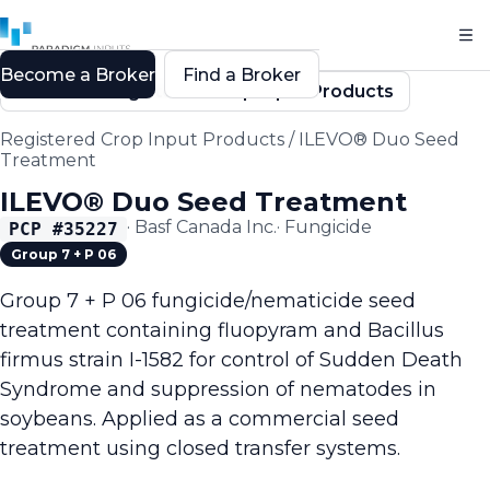
Become a Broker
Find a Broker
Back to Registered Crop Input Products
Registered Crop Input Products
/
ILEVO® Duo Seed
Treatment
ILEVO® Duo Seed Treatment
·
Basf Canada Inc.
·
Fungicide
PCP #
35227
Group 7 + P 06
Group 7 + P 06 fungicide/nematicide seed
treatment containing fluopyram and Bacillus
firmus strain I-1582 for control of Sudden Death
Syndrome and suppression of nematodes in
soybeans. Applied as a commercial seed
treatment using closed transfer systems.