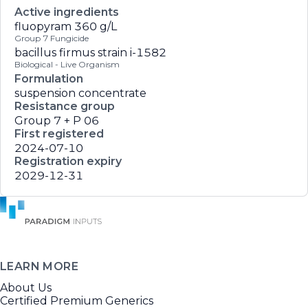
Active ingredients
fluopyram
360 g/L
Group 7 Fungicide
bacillus firmus strain i-1582
Biological - Live Organism
Formulation
suspension concentrate
Resistance group
Group 7 + P 06
First registered
2024-07-10
Registration expiry
2029-12-31
LEARN MORE
About Us
Certified Premium Generics