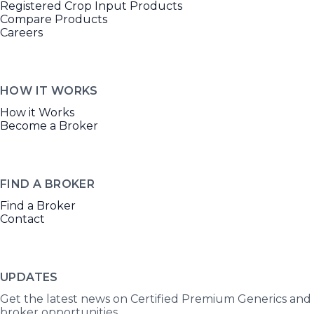
Registered Crop Input Products
Compare Products
Careers
HOW IT WORKS
How it Works
Become a Broker
FIND A BROKER
Find a Broker
Contact
UPDATES
Get the latest news on Certified Premium Generics and
broker opportunities.