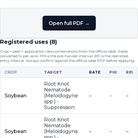
Open full PDF →
Registered uses (
8
)
Crop × pest × application rate combinations from the official label. Rates
converted to per-acre. PHI is the pre-harvest interval; REI is the restricted-
entry interval. Always confirm against the official label PDF before applying.
CROP
TARGET
RATE
PHI
REI
Root Knot
Nematode
Soybean
(Meloidogyne
–
–
–
spp.) -
Suppression
Root Knot
Nematode
Soybean
(Meloidogyne
–
–
–
spp.) -