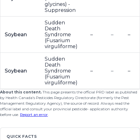
glycines) -
Suppression
Sudden
Death
Soybean
Syndrome
–
–
–
(Fusarium
virguliforme)
Sudden
Death
Soybean
Syndrome
–
–
–
(Fusarium
virguliforme)
About this content.
This page presents the official PRD label as published
by Health Canada's Pesticides Regulatory Directorate (formerly the Pest
Management Regulatory Agency), the source of record. Always read the
official label and consult your provincial pesticide- application authority
before use.
Report an error
.
QUICK FACTS