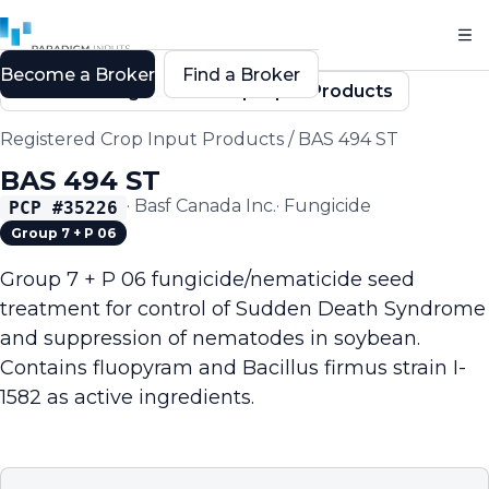
Become a Broker
Find a Broker
Back to Registered Crop Input Products
Registered Crop Input Products
/
BAS 494 ST
BAS 494 ST
·
Basf Canada Inc.
·
Fungicide
PCP #
35226
Group 7 + P 06
Group 7 + P 06 fungicide/nematicide seed
treatment for control of Sudden Death Syndrome
and suppression of nematodes in soybean.
Contains fluopyram and Bacillus firmus strain I-
1582 as active ingredients.