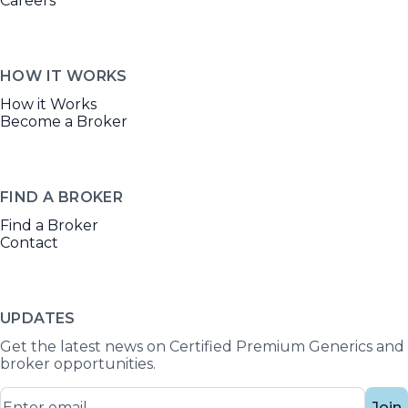
Careers
HOW IT WORKS
How it Works
Become a Broker
FIND A BROKER
Find a Broker
Contact
UPDATES
Get the latest news on Certified Premium Generics and
broker opportunities.
Join