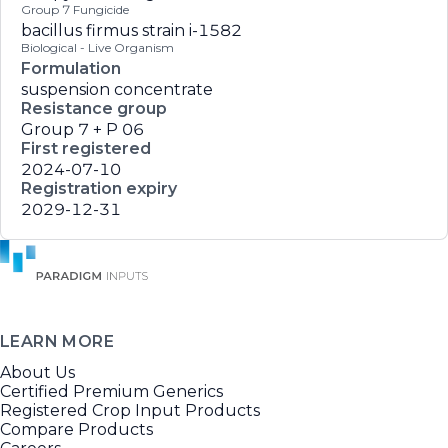
Group 7 Fungicide
bacillus firmus strain i-1582
Biological - Live Organism
Formulation
suspension concentrate
Resistance group
Group 7 + P 06
First registered
2024-07-10
Registration expiry
2029-12-31
LEARN MORE
About Us
Certified Premium Generics
Registered Crop Input Products
Compare Products