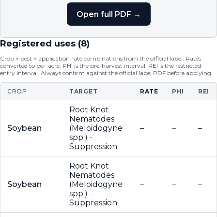
Open full PDF →
Registered uses (
8
)
Crop × pest × application rate combinations from the official label. Rates
converted to per-acre. PHI is the pre-harvest interval; REI is the restricted-
entry interval. Always confirm against the official label PDF before applying.
CROP
TARGET
RATE
PHI
REI
Root Knot
Nematodes
Soybean
(Meloidogyne
–
–
–
spp.) -
Suppression
Root Knot
Nematodes
Soybean
(Meloidogyne
–
–
–
spp.) -
Suppression