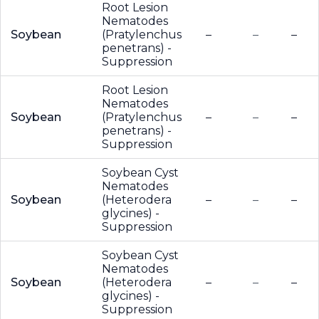
Root Lesion
Nematodes
Soybean
(Pratylenchus
–
–
–
penetrans) -
Suppression
Root Lesion
Nematodes
Soybean
(Pratylenchus
–
–
–
penetrans) -
Suppression
Soybean Cyst
Nematodes
Soybean
(Heterodera
–
–
–
glycines) -
Suppression
Soybean Cyst
Nematodes
Soybean
(Heterodera
–
–
–
glycines) -
Suppression