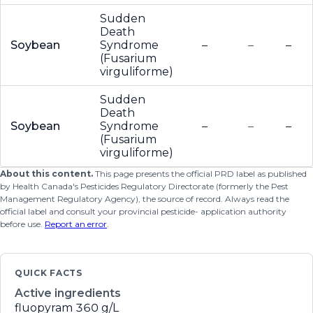
Sudden
Death
Soybean
Syndrome
–
–
–
(Fusarium
virguliforme)
Sudden
Death
Soybean
Syndrome
–
–
–
(Fusarium
virguliforme)
About this content.
This page presents the official PRD label as published
by Health Canada's Pesticides Regulatory Directorate (formerly the Pest
Management Regulatory Agency), the source of record. Always read the
official label and consult your provincial pesticide- application authority
before use.
Report an error
.
QUICK FACTS
Active ingredients
fluopyram
360 g/L