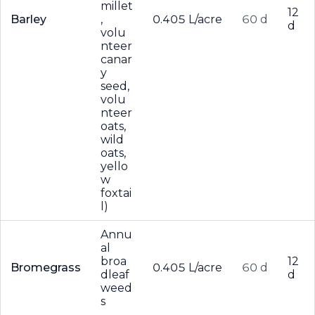
millet
12
Barley
,
0.405 L/acre
60 d
d
volu
nteer
canar
y
seed,
volu
nteer
oats,
wild
oats,
yello
w
foxtai
l)
Annu
al
broa
12
Bromegrass
0.405 L/acre
60 d
dleaf
d
weed
s