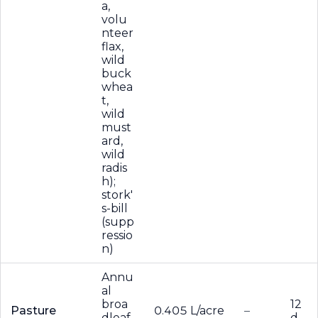
a,
volu
nteer
flax,
wild
buck
whea
t,
wild
must
ard,
wild
radis
h);
stork'
s-bill
(supp
ressio
n)
Annu
al
broa
12
Pasture
0.405 L/acre
–
dleaf
d