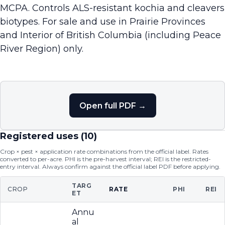
MCPA. Controls ALS-resistant kochia and cleavers
biotypes. For sale and use in Prairie Provinces
and Interior of British Columbia (including Peace
River Region) only.
Open full PDF →
Registered uses (
10
)
Crop × pest × application rate combinations from the official label. Rates
converted to per-acre. PHI is the pre-harvest interval; REI is the restricted-
entry interval. Always confirm against the official label PDF before applying.
TARG
CROP
RATE
PHI
REI
ET
Annu
al