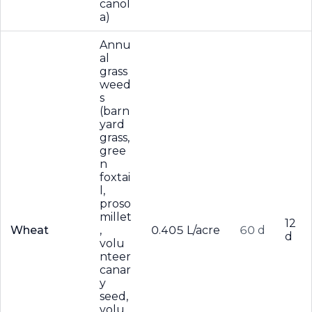
canol
a)
Annu
al
grass
weed
s
(barn
yard
grass,
gree
n
foxtai
l,
proso
millet
12
Wheat
,
0.405 L/acre
60 d
d
volu
nteer
canar
y
seed,
volu