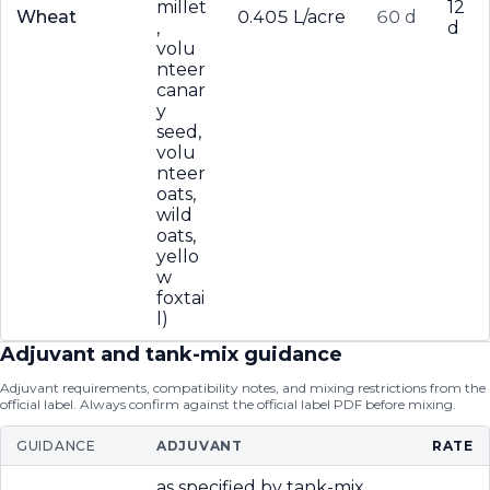
millet
12
Wheat
0.405 L/acre
60 d
,
d
volu
nteer
canar
y
seed,
volu
nteer
oats,
wild
oats,
yello
w
foxtai
l)
Adjuvant and tank-mix guidance
Adjuvant requirements, compatibility notes, and mixing restrictions from the
official label. Always confirm against the official label PDF before mixing.
GUIDANCE
ADJUVANT
RATE
as specified by tank-mix