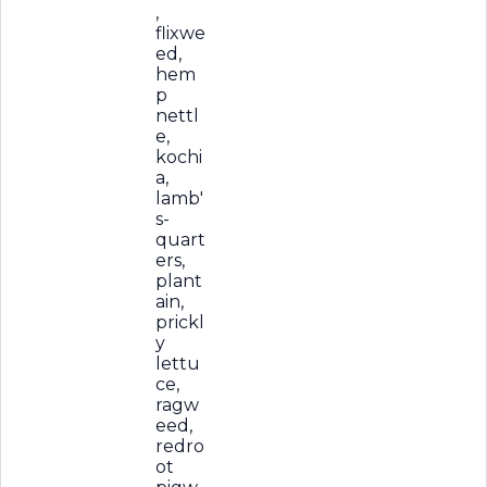
,
flixwe
ed,
hem
p
nettl
e,
kochi
a,
lamb'
s-
quart
ers,
plant
ain,
prickl
y
lettu
ce,
ragw
eed,
redro
ot