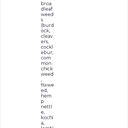
broa
dleaf
weed
s
(burd
ock,
cleav
ers,
cockl
ebur,
com
mon
chick
weed
,
flixwe
ed,
hem
p
nettl
e,
kochi
a,