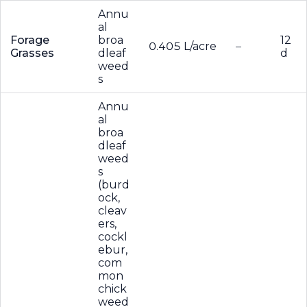
Annu
al
Forage
broa
12
0.405 L/acre
–
Grasses
dleaf
d
weed
s
Annu
al
broa
dleaf
weed
s
(burd
ock,
cleav
ers,
cockl
ebur,
com
mon
chick
weed