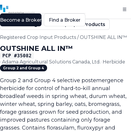
Become a Broker
Find a Broker
Back to Registered Crop Input Products
Registered Crop Input Products
/
OUTSHINE ALL IN™
OUTSHINE ALL IN™
PCP #
35082
·
Adama Agricultural Solutions Canada, Ltd.
·
Herbicide
Group 2 and Group 4
Group 2 and Group 4 selective postemergence
herbicide for control of hard-to-kill annual
broadleaf weeds in spring wheat, durum wheat,
winter wheat, spring barley, oats, bromegrass,
forage grasses grown for seed production, and
improved pastures containing only forage
grasses. Contains florasulam, fluroxypyr and