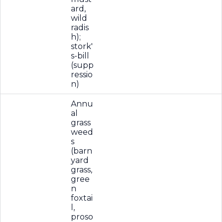
ard,
wild
radis
h);
stork'
s-bill
(supp
ressio
n)
Annu
al
grass
weed
s
(barn
yard
grass,
gree
n
foxtai
l,
proso