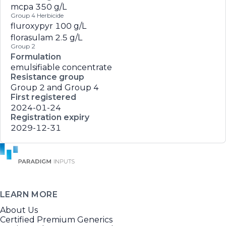
mcpa
350 g/L
Group 4 Herbicide
fluroxypyr
100 g/L
florasulam
2.5 g/L
Group 2
Formulation
emulsifiable concentrate
Resistance group
Group 2 and Group 4
First registered
2024-01-24
Registration expiry
2029-12-31
LEARN MORE
About Us
Certified Premium Generics