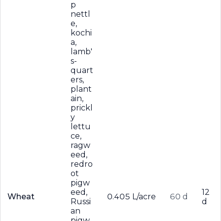
p
nettl
e,
kochi
a,
lamb'
s-
quart
ers,
plant
ain,
prickl
y
lettu
ce,
ragw
eed,
redro
ot
pigw
eed,
12
Wheat
0.405 L/acre
60 d
Russi
d
an
pigw