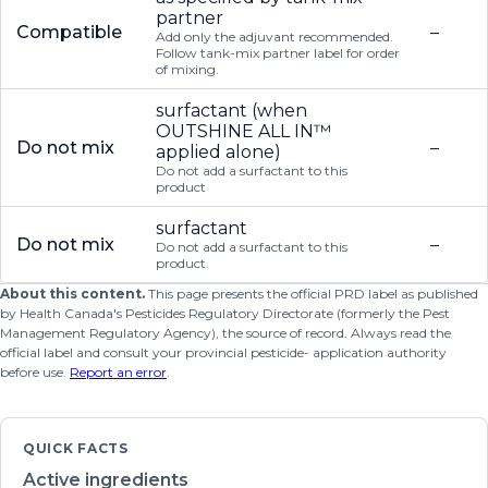
partner
Compatible
–
Add only the adjuvant recommended.
Follow tank-mix partner label for order
of mixing.
surfactant (when
OUTSHINE ALL IN™
Do not mix
–
applied alone)
Do not add a surfactant to this
product
surfactant
Do not mix
–
Do not add a surfactant to this
product.
About this content.
This page presents the official PRD label as published
by Health Canada's Pesticides Regulatory Directorate (formerly the Pest
Management Regulatory Agency), the source of record. Always read the
official label and consult your provincial pesticide- application authority
before use.
Report an error
.
QUICK FACTS
Active ingredients