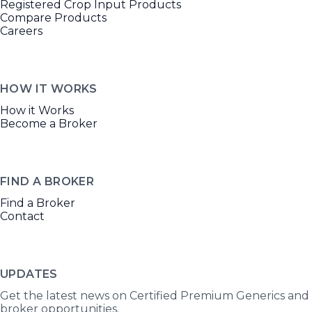
Registered Crop Input Products
Compare Products
Careers
HOW IT WORKS
How it Works
Become a Broker
FIND A BROKER
Find a Broker
Contact
UPDATES
Get the latest news on Certified Premium Generics and
broker opportunities.