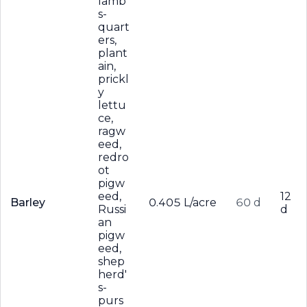
lamb'
s-
quart
ers,
plant
ain,
prickl
y
lettu
ce,
ragw
eed,
redro
ot
pigw
eed,
12
Barley
0.405 L/acre
60 d
Russi
d
an
pigw
eed,
shep
herd'
s-
purs