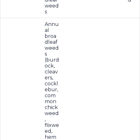
weed
s
Annu
al
broa
dleaf
weed
s
(burd
ock,
cleav
ers,
cockl
ebur,
com
mon
chick
weed
,
flixwe
ed,
hem