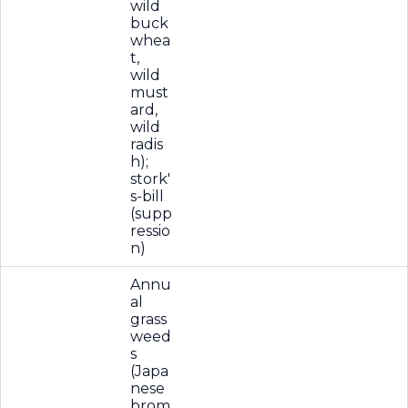
wild
buck
whea
t,
wild
must
ard,
wild
radis
h);
stork'
s-bill
(supp
ressio
n)
Annu
al
grass
weed
s
(Japa
nese
brom