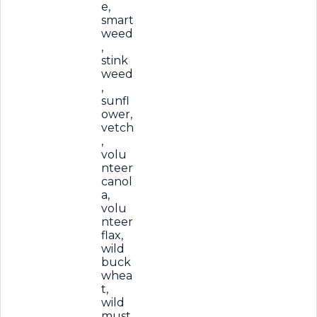
e,
smart
weed
,
stink
weed
,
sunfl
ower,
vetch
,
volu
nteer
canol
a,
volu
nteer
flax,
wild
buck
whea
t,
wild
must