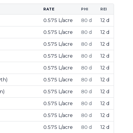
RATE
PHI
REI
0.575 L/acre
80 d
12 d
0.575 L/acre
80 d
12 d
0.575 L/acre
80 d
12 d
0.575 L/acre
80 d
12 d
0.575 L/acre
80 d
12 d
wth)
0.575 L/acre
80 d
12 d
n)
0.575 L/acre
80 d
12 d
0.575 L/acre
80 d
12 d
0.575 L/acre
80 d
12 d
0.575 L/acre
80 d
12 d