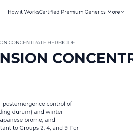
How it Works
Certified Premium Generics
More
ION CONCENTRATE HERBICIDE
ENSION CONCENT
or postemergence control of
uding durum) and winter
, Japanese brome, and
nt to Groups 2, 4, and 9. For