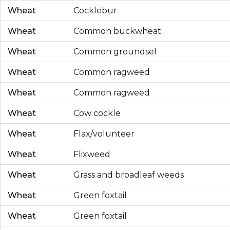
Wheat
Cocklebur
Wheat
Common buckwheat
Wheat
Common groundsel
Wheat
Common ragweed
Wheat
Common ragweed
Wheat
Cow cockle
Wheat
Flax/volunteer
Wheat
Flixweed
Wheat
Grass and broadleaf weeds
Wheat
Green foxtail
Wheat
Green foxtail