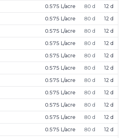
0.575 L/acre
80 d
12 d
0.575 L/acre
80 d
12 d
0.575 L/acre
80 d
12 d
0.575 L/acre
80 d
12 d
0.575 L/acre
80 d
12 d
0.575 L/acre
80 d
12 d
0.575 L/acre
80 d
12 d
0.575 L/acre
80 d
12 d
0.575 L/acre
80 d
12 d
0.575 L/acre
80 d
12 d
0.575 L/acre
80 d
12 d