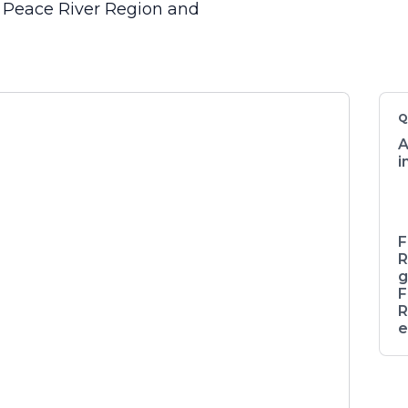
, Peace River Region and
Q
A
i
F
R
g
F
R
e