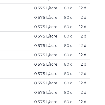
0.575 L/acre
80 d
12 d
0.575 L/acre
80 d
12 d
0.575 L/acre
80 d
12 d
0.575 L/acre
80 d
12 d
0.575 L/acre
80 d
12 d
0.575 L/acre
80 d
12 d
0.575 L/acre
80 d
12 d
0.575 L/acre
80 d
12 d
0.575 L/acre
80 d
12 d
0.575 L/acre
80 d
12 d
0.575 L/acre
80 d
12 d