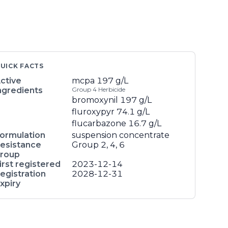
UICK FACTS
ctive
mcpa
197 g/L
ngredients
Group 4 Herbicide
bromoxynil
197 g/L
fluroxypyr
74.1 g/L
flucarbazone
16.7 g/L
ormulation
suspension concentrate
esistance
Group 2, 4, 6
roup
irst registered
2023-12-14
egistration
2028-12-31
xpiry