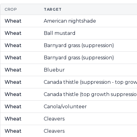
CROP
TARGET
Wheat
American nightshade
Wheat
Ball mustard
Wheat
Barnyard grass (suppression)
Wheat
Barnyard grass (suppression)
Wheat
Bluebur
Wheat
Canada thistle (suppression - top gro
Wheat
Canada thistle (top growth suppressio
Wheat
Canola/volunteer
Wheat
Cleavers
Wheat
Cleavers