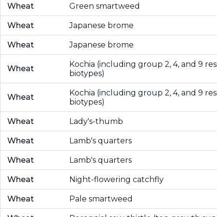
Wheat
Green smartweed
Wheat
Japanese brome
Wheat
Japanese brome
Kochia (including group 2, 4, and 9 res
Wheat
biotypes)
Kochia (including group 2, 4, and 9 res
Wheat
biotypes)
Wheat
Lady's-thumb
Wheat
Lamb's quarters
Wheat
Lamb's quarters
Wheat
Night-flowering catchfly
Wheat
Pale smartweed