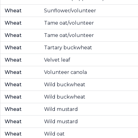
Wheat
Sunflower/volunteer
Wheat
Tame oat/volunteer
Wheat
Tame oat/volunteer
Wheat
Tartary buckwheat
Wheat
Velvet leaf
Wheat
Volunteer canola
Wheat
Wild buckwheat
Wheat
Wild buckwheat
Wheat
Wild mustard
Wheat
Wild mustard
Wheat
Wild oat