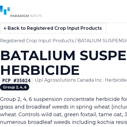
Back to Registered Crop Input Products
Registered Crop Input Products
/
BATALIUM SUSPENS
BATALIUM SUSP
HERBICIDE
·
Upl Agrosolutions Canada Inc.
·
Herbicide
PCP #
35024
Group 2, 4, 6
Group 2, 4, 6 suspension concentrate herbicide f
grass and broadleaf weeds in spring wheat (incl
wheat. Controls wild oat, green foxtail, tame oat
numerous broadleaf weeds including kochia resista