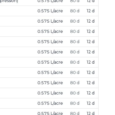
pression)
0.575 L/acre
80 d
12 d
0.575 L/acre
80 d
12 d
0.575 L/acre
80 d
12 d
0.575 L/acre
80 d
12 d
0.575 L/acre
80 d
12 d
0.575 L/acre
80 d
12 d
0.575 L/acre
80 d
12 d
0.575 L/acre
80 d
12 d
0.575 L/acre
80 d
12 d
0.575 L/acre
80 d
12 d
0.575 L/acre
80 d
12 d
0.575 L/acre
80 d
12 d