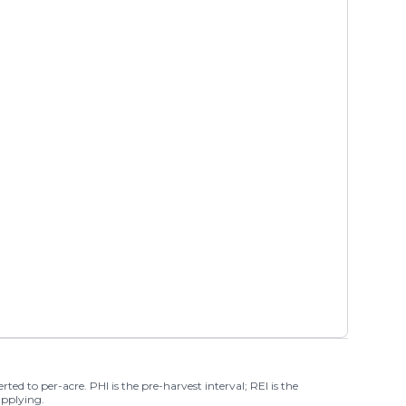
ted to per-acre. PHI is the pre-harvest interval; REI is the
applying.