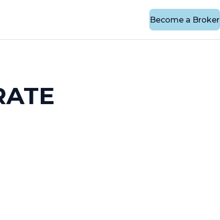
Become a Broker
RATE