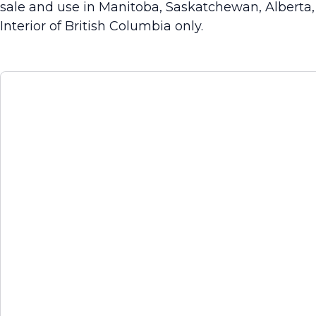
sale and use in Manitoba, Saskatchewan, Alberta
Interior of British Columbia only.