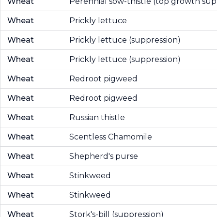
Wheat
Perennial sow-thistle (top growth sup
Wheat
Prickly lettuce
Wheat
Prickly lettuce (suppression)
Wheat
Prickly lettuce (suppression)
Wheat
Redroot pigweed
Wheat
Redroot pigweed
Wheat
Russian thistle
Wheat
Scentless Chamomile
Wheat
Shepherd's purse
Wheat
Stinkweed
Wheat
Stinkweed
Wheat
Stork's-bill (suppression)