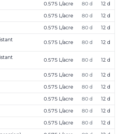
0.575 L/acre
80 d
12 d
0.575 L/acre
80 d
12 d
0.575 L/acre
80 d
12 d
istant
0.575 L/acre
80 d
12 d
istant
0.575 L/acre
80 d
12 d
0.575 L/acre
80 d
12 d
0.575 L/acre
80 d
12 d
0.575 L/acre
80 d
12 d
0.575 L/acre
80 d
12 d
0.575 L/acre
80 d
12 d