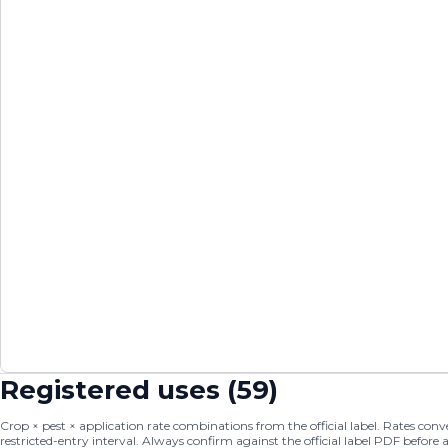
Registered uses (
59
)
Crop × pest × application rate combinations from the official label. Rates conver
restricted-entry interval. Always confirm against the official label PDF before 