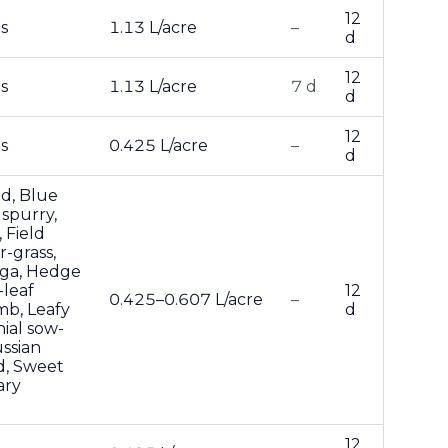
12
s
1.13 L/acre
–
d
12
s
1.13 L/acre
7 d
d
12
s
0.425 L/acre
–
d
d, Blue
 spurry,
 Field
r-grass,
oga, Hedge
-leaf
12
0.425–0.607 L/acre
–
mb, Leafy
d
ial sow-
ussian
d, Sweet
ary
12