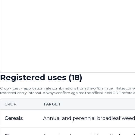
Registered uses (
18
)
Crop × pest × application rate combinations from the official label. Rates conver
restricted-entry interval. Always confirm against the official label PDF before 
CROP
TARGET
Cereals
Annual and perennial broadleaf weed