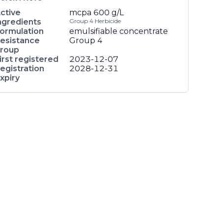
ctive
mcpa
600 g/L
ngredients
Group 4 Herbicide
ormulation
emulsifiable concentrate
esistance
Group 4
roup
irst registered
2023-12-07
egistration
2028-12-31
xpiry