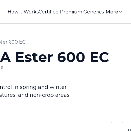
How it Works
Certified Premium Generics
More
er 600 EC
 Ester 600 EC
de
trol in spring and winter
astures, and non-crop areas
Q