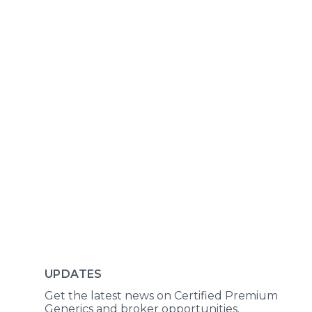
UPDATES
Get the latest news on Certified Premium
Generics and broker opportunities.