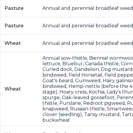
Pasture
Annual and perennial broadleaf weed
Pasture
Annual and perennial broadleaf weed
Wheat
Annual and perennial broadleaf weed
Annual sow-thistle, Biennial wormwoo
lettuce, Bluebur, Canada thistle, Corn
Curled dock, Dandelion, Dog mustard,
bindweed, Field Horsetail, Field peppe
Goat's-beard, Gumweed, Hairy galins
bindweed, Hemp-nettle (before the 4
Wheat
stage), Hoary cress, Kochia, Lady's thu
spurge, Oak-leaved goosefoot, Perenn
thistle, Purslane, Redroot pigweed, R
knapweed, Russian-thistle, Smartwee
clover (seedling), Tansy mustard, Tart
buckwheat