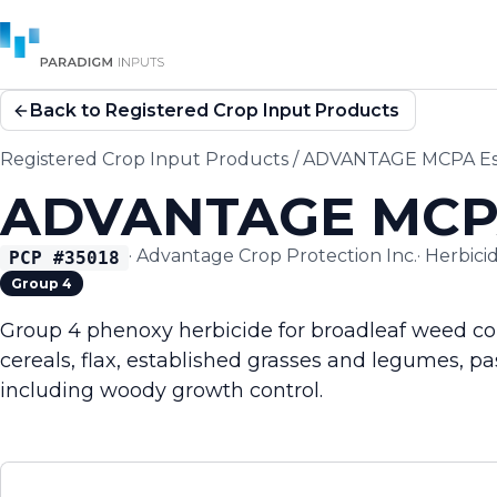
Back to Registered Crop Input Products
Registered Crop Input Products
/
ADVANTAGE MCPA Est
ADVANTAGE MCPA
·
Advantage Crop Protection Inc.
·
Herbici
PCP #
35018
Group 4
Group 4 phenoxy herbicide for broadleaf weed con
cereals, flax, established grasses and legumes, p
including woody growth control.