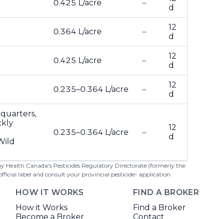
0.425 L/acre
–
d
12
0.364 L/acre
–
d
12
0.425 L/acre
–
d
12
0.235–0.364 L/acre
–
d
-quarters,
ckly
12
0.235–0.364 L/acre
–
d
Wild
 by Health Canada's Pesticides Regulatory Directorate (formerly the
cial label and consult your provincial pesticide- application
HOW IT WORKS
FIND A BROKER
How it Works
Find a Broker
Become a Broker
Contact