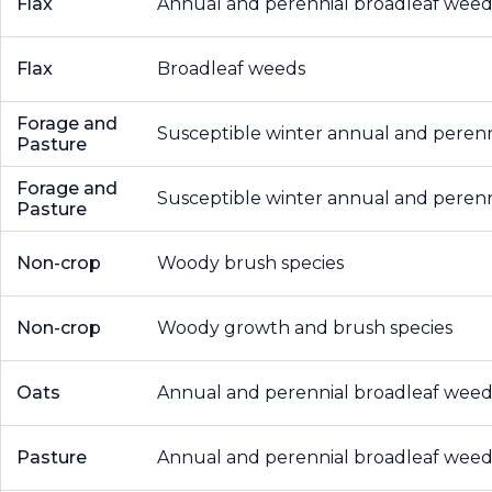
Flax
Annual and perennial broadleaf weed
Flax
Broadleaf weeds
Forage and
Susceptible winter annual and peren
Pasture
Forage and
Susceptible winter annual and peren
Pasture
Non-crop
Woody brush species
Non-crop
Woody growth and brush species
Oats
Annual and perennial broadleaf weed
Pasture
Annual and perennial broadleaf weed