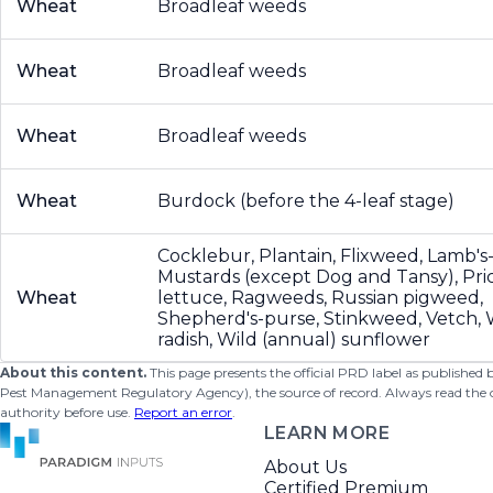
Wheat
Broadleaf weeds
Wheat
Broadleaf weeds
Wheat
Broadleaf weeds
Wheat
Burdock (before the 4-leaf stage)
Cocklebur, Plantain, Flixweed, Lamb's
Mustards (except Dog and Tansy), Pri
Wheat
lettuce, Ragweeds, Russian pigweed,
Shepherd's-purse, Stinkweed, Vetch, 
radish, Wild (annual) sunflower
About this content.
This page presents the official PRD label as published
Pest Management Regulatory Agency), the source of record. Always read the offi
authority before use.
Report an error
.
LEARN MORE
About Us
Certified Premium