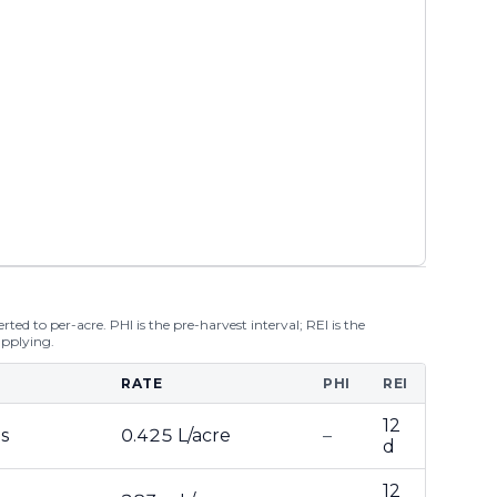
ted to per-acre. PHI is the pre-harvest interval; REI is the
applying.
RATE
PHI
REI
12
s
0.425 L/acre
–
d
12