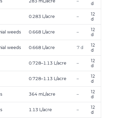
s
283 mL/acre
–
d
12
0.283 L/acre
–
d
12
nial weeds
0.668 L/acre
–
d
12
nial weeds
0.668 L/acre
7 d
d
12
0.728–1.13 L/acre
–
d
12
0.728–1.13 L/acre
–
d
12
s
364 mL/acre
–
d
12
s
1.13 L/acre
–
d