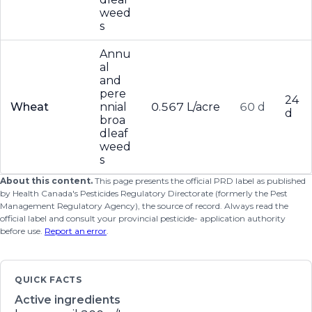
weed
s
Annu
al
and
pere
24
Wheat
nnial
0.567 L/acre
60 d
d
broa
dleaf
weed
s
About this content.
This page presents the official PRD label as published
by Health Canada's Pesticides Regulatory Directorate (formerly the Pest
Management Regulatory Agency), the source of record. Always read the
official label and consult your provincial pesticide- application authority
before use.
Report an error
.
QUICK FACTS
Active ingredients