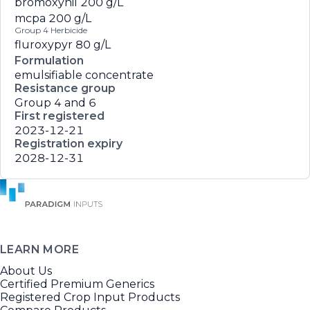
bromoxynil
200 g/L
mcpa
200 g/L
Group 4 Herbicide
fluroxypyr
80 g/L
Formulation
emulsifiable concentrate
Resistance group
Group 4 and 6
First registered
2023-12-21
Registration expiry
2028-12-31
LEARN MORE
About Us
Certified Premium Generics
Registered Crop Input Products