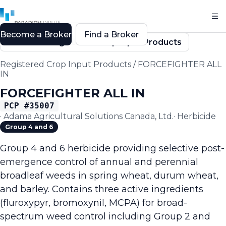
Become a Broker
Find a Broker
Back to Registered Crop Input Products
Registered Crop Input Products
/
FORCEFIGHTER ALL
IN
FORCEFIGHTER ALL IN
PCP #
35007
·
Adama Agricultural Solutions Canada, Ltd.
·
Herbicide
Group 4 and 6
Group 4 and 6 herbicide providing selective post-
emergence control of annual and perennial
broadleaf weeds in spring wheat, durum wheat,
and barley. Contains three active ingredients
(fluroxypyr, bromoxynil, MCPA) for broad-
spectrum weed control including Group 2 and