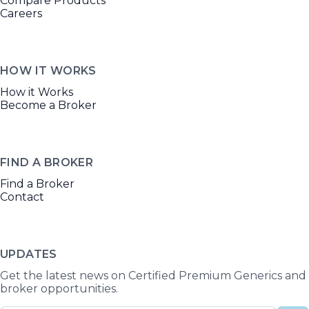
Compare Products
Careers
HOW IT WORKS
How it Works
Become a Broker
FIND A BROKER
Find a Broker
Contact
UPDATES
Get the latest news on Certified Premium Generics and
broker opportunities.