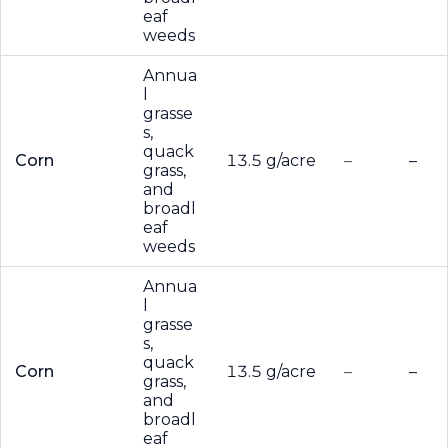
eaf
weeds
Annua
l
grasse
s,
quack
Corn
13.5 g/acre
–
–
grass,
and
broadl
eaf
weeds
Annua
l
grasse
s,
quack
Corn
13.5 g/acre
–
–
grass,
and
broadl
eaf