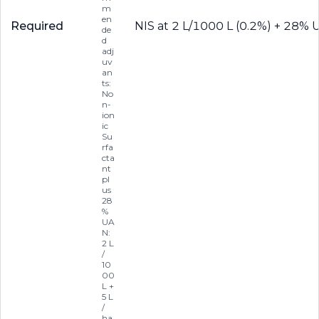
m
en
Required
NIS at 2 L/1000 L (0.2%) + 28% 
de
d
adj
uv
an
ts:
No
n-
ion
ic
Su
rfa
cta
nt
pl
us
28
%
UA
N:
2 L
/
10
00
L +
5 L
/
ha