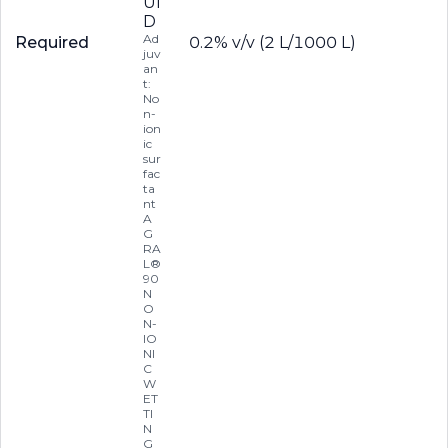
UI
D
Ad
Required
0.2% v/v (2 L/1000 L)
juv
an
t:
No
n-
ion
ic
sur
fac
ta
nt
A
G
RA
L®
90
N
O
N-
IO
NI
C
W
ET
TI
N
G