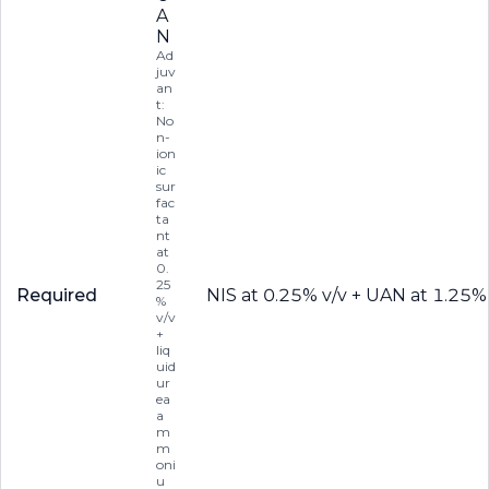
A
N
Ad
juv
an
t:
No
n-
ion
ic
sur
fac
ta
nt
at
0.
25
Required
NIS at 0.25% v/v + UAN at 1.25%
%
v/v
+
liq
uid
ur
ea
a
m
m
oni
u