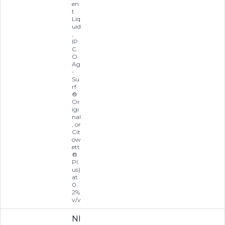
en
t
Liq
uid
,
IP
C
O
Ag
-
Su
rf
®
Or
igi
nal
, or
Cit
ow
ett
®
Pl
us)
at
0.
2%
v/v
NI