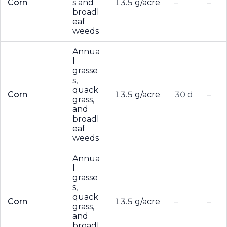
Corn
s and
13.5 g/acre
–
–
broadl
eaf
weeds
Annua
l
grasse
s,
quack
Corn
13.5 g/acre
30 d
–
grass,
and
broadl
eaf
weeds
Annua
l
grasse
s,
quack
Corn
13.5 g/acre
–
–
grass,
and
broadl