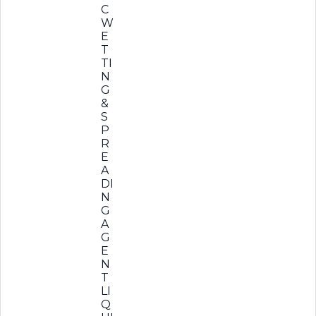
C
W
E
T
TI
N
G
&
S
P
R
E
A
DI
N
G
A
G
E
N
T
LI
Q