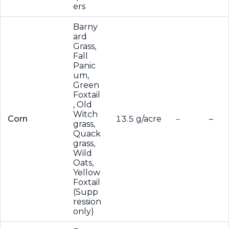
ers
Barny
ard
Grass,
Fall
Panic
um,
Green
Foxtail
, Old
Witch
Corn
13.5 g/acre
–
–
grass,
Quack
grass,
Wild
Oats,
Yellow
Foxtail
(Supp
ression
only)