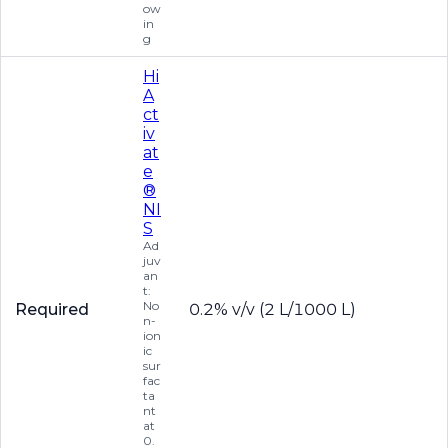
ow
in
g
Hi
A
ct
iv
at
e
®
NI
S
Ad
juv
an
t:
No
Required
0.2% v/v (2 L/1000 L)
n-
ion
ic
sur
fac
ta
nt
at
0.