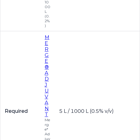
10
00
L
(0.
2%
)
M
E
R
G
E
®
A
D
J
U
V
A
N
Required
5 L / 1000 L (0.5% v/v)
T
Me
rg
e*
Ad
juv