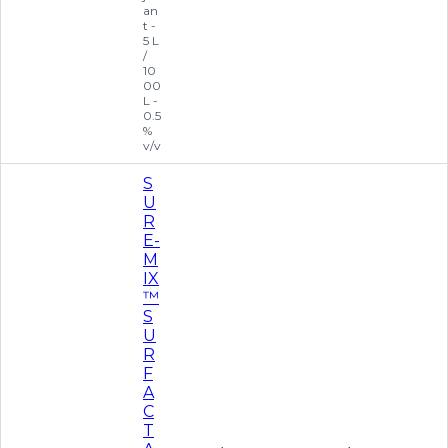
an
t -
5 L
/
10
00
L -
0.5
%
v/v
S
U
R
E-
M
IX
™
S
U
R
F
A
C
T