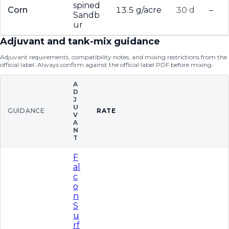
spined
Corn
13.5 g/acre
30 d
–
Sandb
ur
Adjuvant and tank-mix guidance
Adjuvant requirements, compatibility notes, and mixing restrictions from the
official label. Always confirm against the official label PDF before mixing.
A
D
J
U
GUIDANCE
RATE
V
A
N
T
F
al
c
o
n
S
u
rf