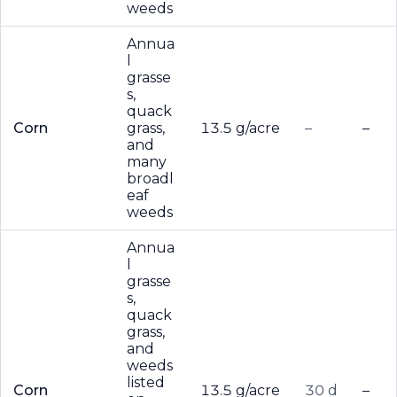
weeds
Annua
l
grasse
s,
quack
Corn
grass,
13.5 g/acre
–
–
and
many
broadl
eaf
weeds
Annua
l
grasse
s,
quack
grass,
and
weeds
listed
Corn
13.5 g/acre
30 d
–