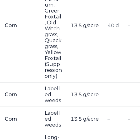
um,
Green
Foxtail
, Old
Corn
13.5 g/acre
40 d
–
Witch
grass,
Quack
grass,
Yellow
Foxtail
(Supp
ression
only)
Labell
Corn
ed
13.5 g/acre
–
–
weeds
Labell
Corn
ed
13.5 g/acre
–
–
weeds
Long-