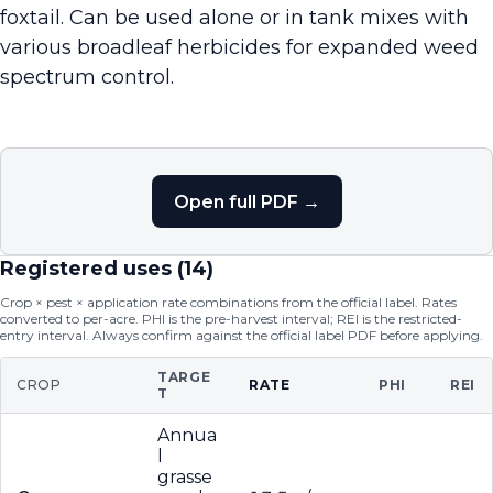
foxtail. Can be used alone or in tank mixes with
various broadleaf herbicides for expanded weed
spectrum control.
Open full PDF →
Registered uses (
14
)
Crop × pest × application rate combinations from the official label. Rates
converted to per-acre. PHI is the pre-harvest interval; REI is the restricted-
entry interval. Always confirm against the official label PDF before applying.
TARGE
CROP
RATE
PHI
REI
T
Annua
l
grasse