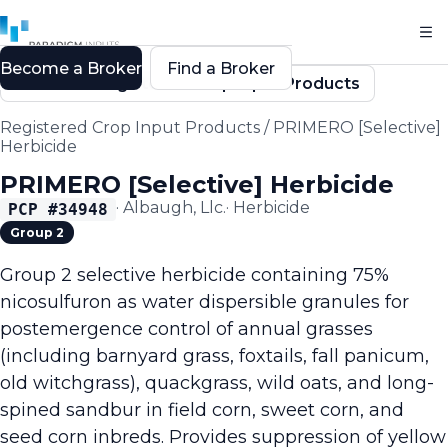
Become a Broker
Find a Broker
Back to Registered Crop Input Products
Registered Crop Input Products
/
PRIMERO [Selective]
Herbicide
PRIMERO [Selective] Herbicide
·
Albaugh, Llc.
·
Herbicide
PCP #
34948
Group 2
Group 2 selective herbicide containing 75%
nicosulfuron as water dispersible granules for
postemergence control of annual grasses
(including barnyard grass, foxtails, fall panicum,
old witchgrass), quackgrass, wild oats, and long-
spined sandbur in field corn, sweet corn, and
seed corn inbreds. Provides suppression of yellow