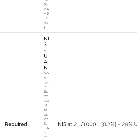
(0.
2%
+ 5
L/
ha
)
NI
S
+
U
A
N
No
n-
ion
ic
Su
rfa
cta
nt
pl
us
28
%
Required
NIS at 2 L/1000 L (0.2%) + 28% 
UA
N: