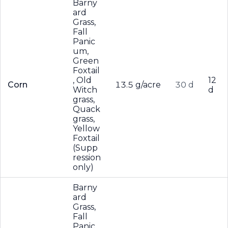
Barny
ard
Grass,
Fall
Panic
um,
Green
Foxtail
, Old
12
Corn
13.5 g/acre
30 d
Witch
d
grass,
Quack
grass,
Yellow
Foxtail
(Supp
ression
only)
Barny
ard
Grass,
Fall
Panic