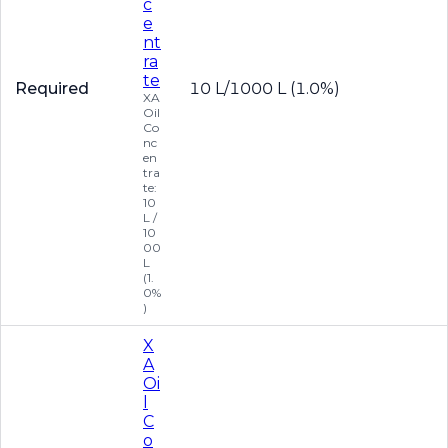
c
e
nt
ra
te
Required
10 L/1000 L (1.0%)
XA
Oil
Co
nc
en
tra
te:
10
L /
10
00
L
(1.
0%
)
X
A
Oi
l
C
o