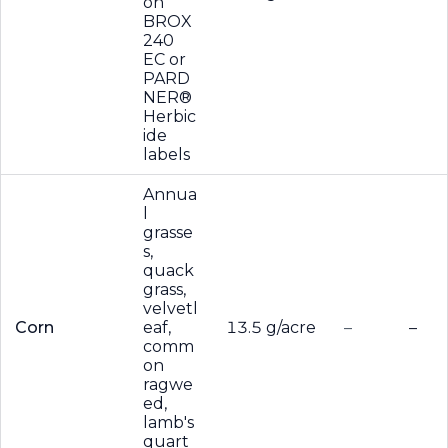
on
BROX
240
EC or
PARD
NER®
Herbic
ide
labels
Annua
l
grasse
s,
quack
grass,
velvetl
Corn
eaf,
13.5 g/acre
–
–
comm
on
ragwe
ed,
lamb's
quart