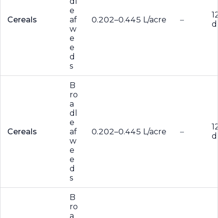
dl
e
1
Cereals
af
0.202–0.445 L/acre
–
d
w
e
e
d
s
B
ro
a
dl
e
1
Cereals
af
0.202–0.445 L/acre
–
d
w
e
e
d
s
B
ro
a