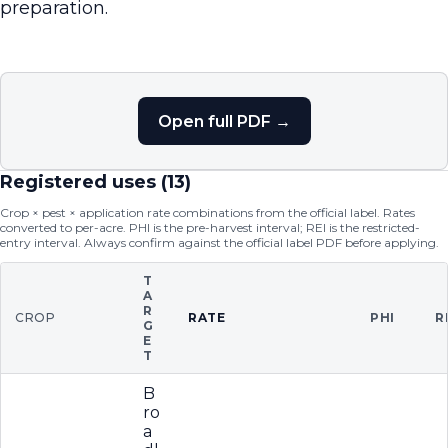
preparation.
Open full PDF →
Registered uses (
13
)
Crop × pest × application rate combinations from the official label. Rates
converted to per-acre. PHI is the pre-harvest interval; REI is the restricted-
entry interval. Always confirm against the official label PDF before applying.
T
A
R
CROP
RATE
PHI
R
G
E
T
B
ro
a