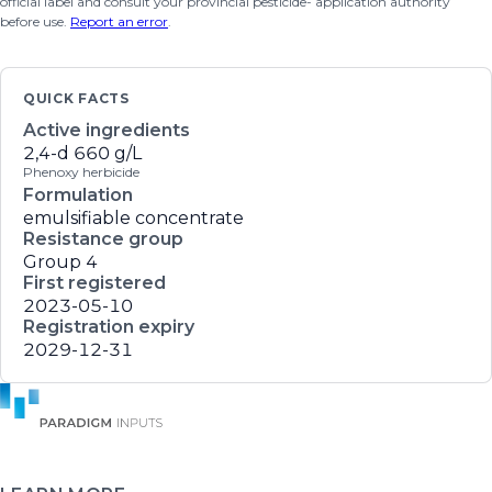
official label and consult your provincial pesticide- application authority
before use.
Report an error
.
QUICK FACTS
Active ingredients
2,4-d
660 g/L
Phenoxy herbicide
Formulation
emulsifiable concentrate
Resistance group
Group 4
First registered
2023-05-10
Registration expiry
2029-12-31