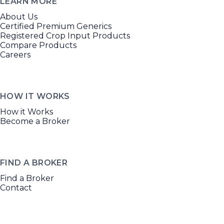
LEARN MORE
About Us
Certified Premium Generics
Registered Crop Input Products
Compare Products
Careers
HOW IT WORKS
How it Works
Become a Broker
FIND A BROKER
Find a Broker
Contact