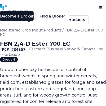
Become a Broker
Find a Broker
Back to Registered Crop Input Products
Registered Crop Input Products
/
FBN 2,4-D Ester 700
EC
FBN 2,4-D Ester 700 EC
·
Farmer's Business Network Canada, Inc.
PCP #
34857
·
Herbicide
Group 4
Group 4 phenoxy herbicide for control of
broadleaf weeds in spring and winter cereals,
field corn, established grasses for forage and seed
production, pasture and rangeland, non-crop
areas, turf, and for woody growth control. Also
registered for conifer release and forest site