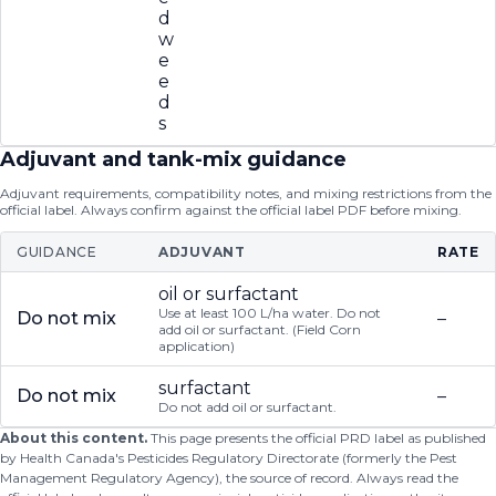
d
w
e
e
d
s
Adjuvant and tank-mix guidance
Adjuvant requirements, compatibility notes, and mixing restrictions from the
official label. Always confirm against the official label PDF before mixing.
GUIDANCE
ADJUVANT
RATE
oil or surfactant
Use at least 100 L/ha water. Do not
Do not mix
–
add oil or surfactant. (Field Corn
application)
surfactant
Do not mix
–
Do not add oil or surfactant.
About this content.
This page presents the official PRD label as published
by Health Canada's Pesticides Regulatory Directorate (formerly the Pest
Management Regulatory Agency), the source of record. Always read the