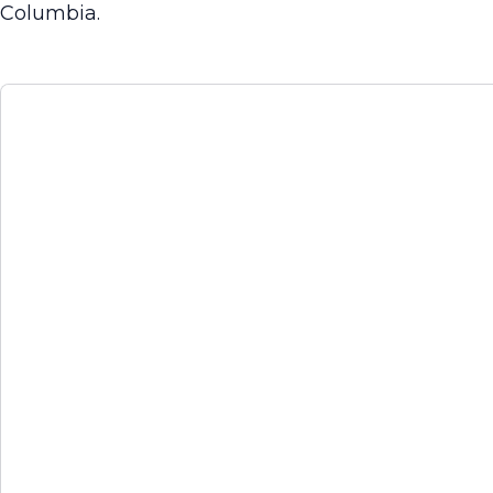
Columbia.