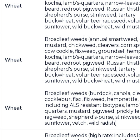
kochia, lamb's-quarters, narrow-leave
Wheat
beard, redroot pigweed, Russian thistl
shepherd's purse, stinkweed, tartary
buckwheat, volunteer rapeseed, volu
sunflower, wild buckwheat, wild must
Broadleaf weeds (annual smartweed, 
mustard, chickweed, cleavers, corn sp
cow cockle, flixweed, groundsel, hemp
kochia, lamb's-quarters, narrow-leave
Wheat
beard, redroot pigweed, Russian thistl
shepherd's purse, stinkweed, tartary
buckwheat, volunteer rapeseed, volu
sunflower, wild buckwheat, wild must
Broadleaf weeds (burdock, canola, cle
cocklebur, flax, flixweed, hempnettle,
including ALS resistant biotypes, lamb'
Wheat
quarters, mustard, pigweed, prickly le
ragweed, shepherd's-purse, stinkweed
sunflower, vetch, wild radish)
Broadleaf weeds (high rate: includes l