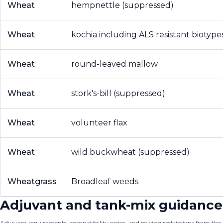
Wheat
hempnettle (suppressed)
Wheat
kochia including ALS resistant biotype
Wheat
round-leaved mallow
Wheat
stork's-bill (suppressed)
Wheat
volunteer flax
Wheat
wild buckwheat (suppressed)
Wheatgrass
Broadleaf weeds
Adjuvant and tank-mix guidance
Adjuvant requirements, compatibility notes, and mixing restrictions from the of