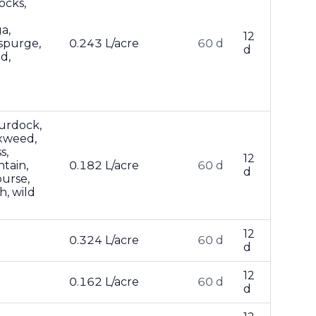
ocks,
a,
12
spurge,
0.243 L/acre
60 d
d
d,
burdock,
ixweed,
s,
12
ntain,
0.182 L/acre
60 d
d
purse,
h, wild
12
0.324 L/acre
60 d
d
12
0.162 L/acre
60 d
d