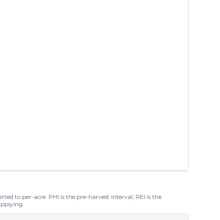
ted to per-acre. PHI is the pre-harvest interval; REI is the
applying.