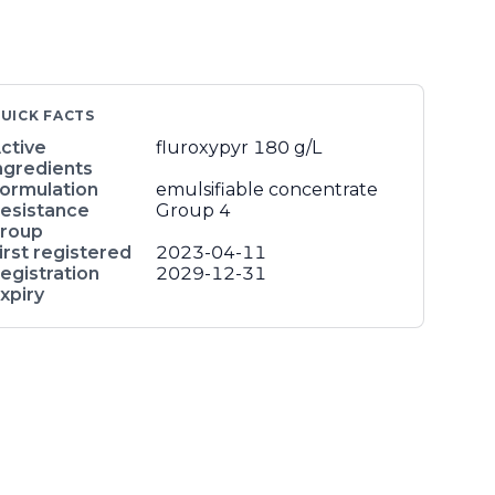
UICK FACTS
ctive
fluroxypyr
180 g/L
ngredients
ormulation
emulsifiable concentrate
esistance
Group 4
roup
irst registered
2023-04-11
egistration
2029-12-31
xpiry