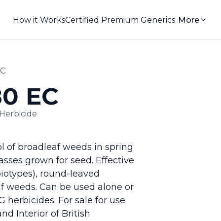
How it Works
Certified Premium Generics
More
EC
80 EC
Herbicide
ol of broadleaf weeds in spring
sses grown for seed. Effective
biotypes), round-leaved
af weeds. Can be used alone or
 herbicides. For sale for use
nd Interior of British