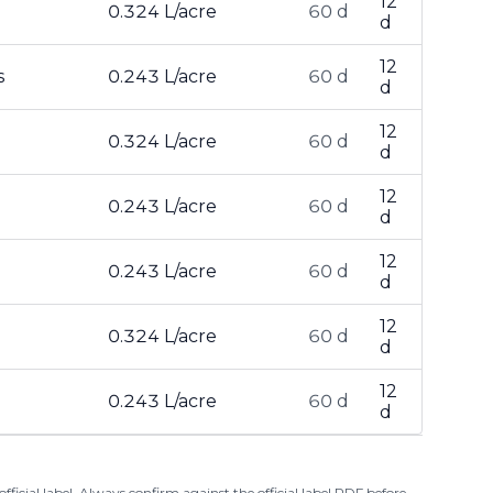
12
0.324 L/acre
60 d
d
12
s
0.243 L/acre
60 d
d
12
0.324 L/acre
60 d
d
12
0.243 L/acre
60 d
d
12
0.243 L/acre
60 d
d
12
0.324 L/acre
60 d
d
12
0.243 L/acre
60 d
d
ficial label. Always confirm against the official label PDF before