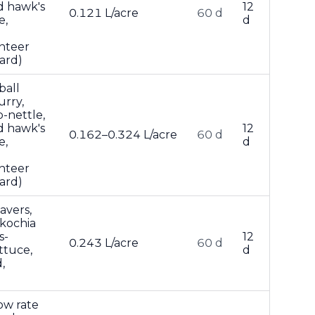
d hawk's
12
0.121 L/acre
60 d
e,
d
nteer
ard)
ball
urry,
-nettle,
d hawk's
12
0.162–0.324 L/acre
60 d
e,
d
nteer
ard)
avers,
 kochia
s-
12
0.243 L/acre
60 d
ttuce,
d
,
ow rate