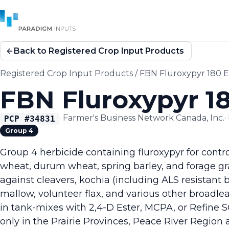
Back to Registered Crop Input Products
Registered Crop Input Products
/
FBN Fluroxypyr 180 
FBN Fluroxypyr 1
·
Farmer's Business Network Canada, Inc.
·
PCP #
34831
Group 4
Group 4 herbicide containing fluroxypyr for contr
wheat, durum wheat, spring barley, and forage gra
against cleavers, kochia (including ALS resistant 
mallow, volunteer flax, and various other broadle
in tank-mixes with 2,4-D Ester, MCPA, or Refine SG
only in the Prairie Provinces, Peace River Region a