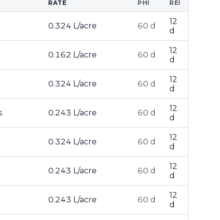
RATE
PHI
REI
12
0.324 L/acre
60 d
d
12
0.162 L/acre
60 d
d
12
0.324 L/acre
60 d
d
12
s
0.243 L/acre
60 d
d
12
0.324 L/acre
60 d
d
12
0.243 L/acre
60 d
d
12
0.243 L/acre
60 d
d