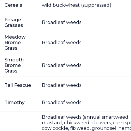
Cereals
wild buckwheat (suppressed)
Forage
Broadleaf weeds
Grasses
Meadow
Brome
Broadleaf weeds
Grass
Smooth
Brome
Broadleaf weeds
Grass
Tall Fescue
Broadleaf weeds
Timothy
Broadleaf weeds
Broadleaf weeds (annual smartweed, 
mustard, chickweed, cleavers, corn sp
cow cockle, flixweed, groundsel, hemp