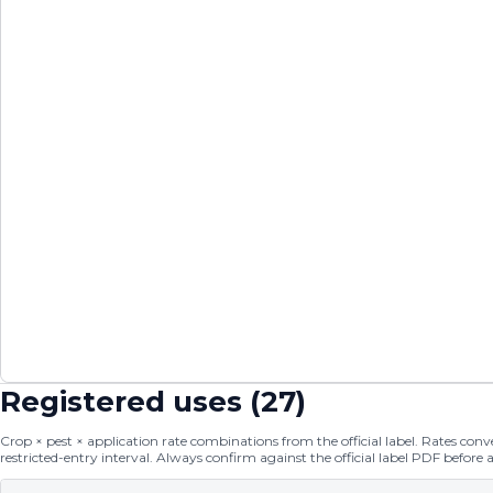
Registered uses (
27
)
Crop × pest × application rate combinations from the official label. Rates conver
restricted-entry interval. Always confirm against the official label PDF before 