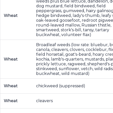
weeds plus blue lettuce, dandelion, d
dog mustard, field bindweed, field
peppergrass, gumweed, hairy galinsog
Wheat
hedge bindweed, lady's-thumb, leafy 
oak-leaved goosefoot, redroot pigwee
round-leaved mallow, Russian thistle,
smartweed, stork's-bill, tansy, tartary
buckwheat, volunteer flax)
Broadleaf weeds (low rate: bluebur, 
canola, cleavers, clovers, cocklebur, fl
field horsetail, goat's-beard, hoary cres
Wheat
kochia, lamb's-quarters, mustards, pla
prickly lettuce, ragweed, shepherd's-
stinkweed, sunflower, vetch, wild radis
buckwheat, wild mustard)
Wheat
chickweed (suppressed)
Wheat
cleavers