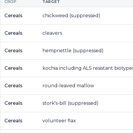
CROP
TARGET
Cereals
chickweed (suppressed)
Cereals
cleavers
Cereals
hempnettle (suppressed)
Cereals
kochia including ALS resistant biotype
Cereals
round-leaved mallow
Cereals
stork's-bill (suppressed)
Cereals
volunteer flax