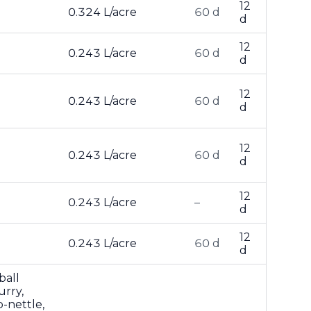
12
0.324 L/acre
60 d
d
12
0.243 L/acre
60 d
d
12
0.243 L/acre
60 d
d
12
0.243 L/acre
60 d
d
12
0.243 L/acre
–
d
12
0.243 L/acre
60 d
d
ball
urry,
-nettle,