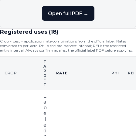
Open full PDF →
Registered uses (
18
)
Crop × pest × application rate combinations from the official label. Rates
converted to per-acre. PHI is the pre-harvest interval; REI is the restricted-
entry interval. Always confirm against the official label PDF before applying.
T
A
R
CROP
RATE
PHI
REI
G
E
T
L
a
b
e
ll
e
d