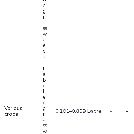
d
g
r
a
ss
w
e
e
d
s
L
a
b
e
ll
e
d
Various
g
0.101–0.809 L/acre
–
–
crops
r
a
ss
w