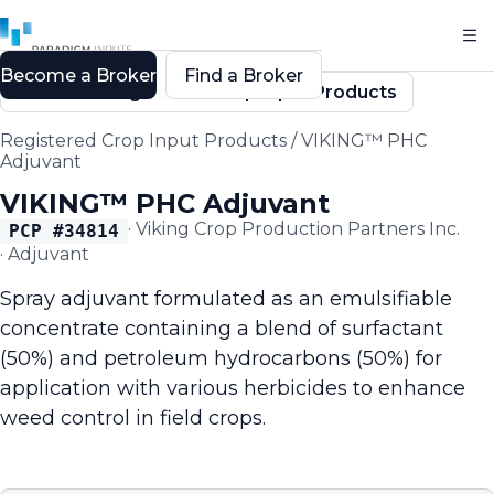
Become a Broker
Find a Broker
Back to Registered Crop Input Products
Registered Crop Input Products
/
VIKING™ PHC
Adjuvant
VIKING™ PHC Adjuvant
·
Viking Crop Production Partners Inc.
PCP #
34814
·
Adjuvant
Spray adjuvant formulated as an emulsifiable
concentrate containing a blend of surfactant
(50%) and petroleum hydrocarbons (50%) for
application with various herbicides to enhance
weed control in field crops.