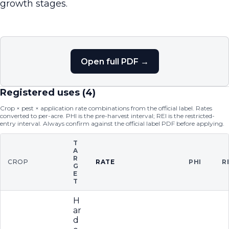
growth stages.
Open full PDF →
Registered uses (
4
)
Crop × pest × application rate combinations from the official label. Rates
converted to per-acre. PHI is the pre-harvest interval; REI is the restricted-
entry interval. Always confirm against the official label PDF before applying.
T
A
R
CROP
RATE
PHI
R
G
E
T
H
ar
d