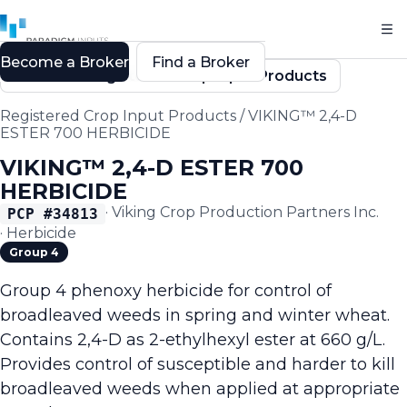
Become a Broker
Find a Broker
Back to Registered Crop Input Products
Registered Crop Input Products
/
VIKING™ 2,4-D
ESTER 700 HERBICIDE
VIKING™ 2,4-D ESTER 700
HERBICIDE
·
Viking Crop Production Partners Inc.
PCP #
34813
·
Herbicide
Group 4
Group 4 phenoxy herbicide for control of
broadleaved weeds in spring and winter wheat.
Contains 2,4-D as 2-ethylhexyl ester at 660 g/L.
Provides control of susceptible and harder to kill
broadleaved weeds when applied at appropriate