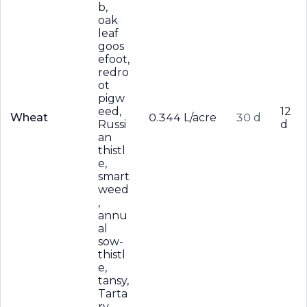
b,
oak
leaf
goos
efoot,
redro
ot
pigw
eed,
12
Wheat
0.344 L/acre
30 d
Russi
d
an
thistl
e,
smart
weed
,
annu
al
sow-
thistl
e,
tansy,
Tarta
ry