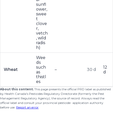
sunfl
ower,
swee
t
clove
r,
vetch
, wild
radis
h)
Wee
ds
such
12
Wheat
–
30 d
as
d
thistl
es
About this content.
This page presents the official PRD label as published
by Health Canada's Pesticides Regulatory Directorate (formerly the Pest
Management Regulatory Agency), the source of record. Always read the
official label and consult your provincial pesticide- application authority
before use.
Report an error
.