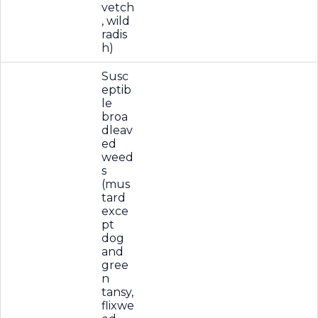
vetch
, wild
radis
h)
Susc
eptib
le
broa
dleav
ed
weed
s
(mus
tard
exce
pt
dog
and
gree
n
tansy,
flixwe