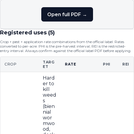
Open full PDF →
Registered uses (
5
)
Crop × pest × application rate combinations from the official label. Rates
converted to per-acre. PHI is the pre-harvest interval; REI is the restricted-
entry interval. Always confirm against the official label PDF before applying.
TARG
CROP
RATE
PHI
REI
ET
Hard
er to
kill
weed
s
(bien
nial
wor
mwo
od,