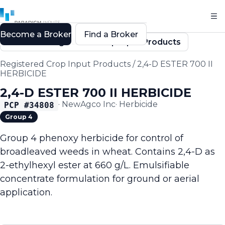
Become a Broker
Find a Broker
Back to Registered Crop Input Products
Registered Crop Input Products
/
2,4-D ESTER 700 II
HERBICIDE
2,4-D ESTER 700 II HERBICIDE
·
NewAgco Inc
·
Herbicide
PCP #
34808
Group 4
Group 4 phenoxy herbicide for control of
broadleaved weeds in wheat. Contains 2,4-D as
2-ethylhexyl ester at 660 g/L. Emulsifiable
concentrate formulation for ground or aerial
application.