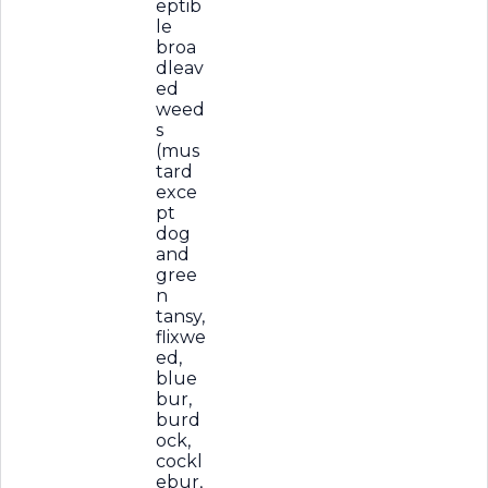
eptib
le
broa
dleav
ed
weed
s
(mus
tard
exce
pt
dog
and
gree
n
tansy,
flixwe
ed,
blue
bur,
burd
ock,
cockl
ebur,