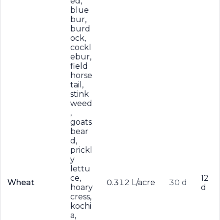
ed,
blue
bur,
burd
ock,
cockl
ebur,
field
horse
tail,
stink
weed
,
goats
bear
d,
prickl
y
lettu
ce,
12
Wheat
0.312 L/acre
30 d
hoary
d
cress,
kochi
a,