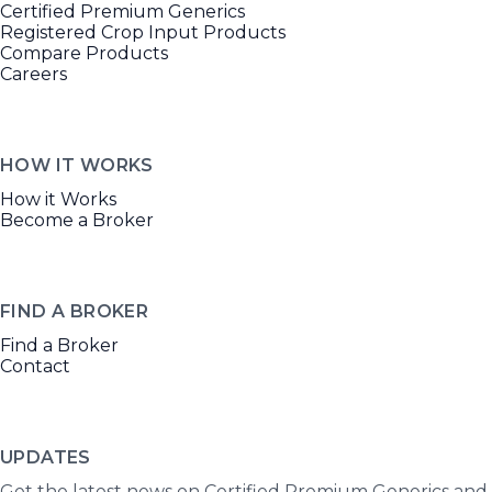
Certified Premium Generics
Registered Crop Input Products
Compare Products
Careers
HOW IT WORKS
How it Works
Become a Broker
FIND A BROKER
Find a Broker
Contact
UPDATES
Get the latest news on Certified Premium Generics and