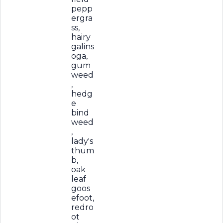
pepp
ergra
ss,
hairy
galins
oga,
gum
weed
,
hedg
e
bind
weed
,
lady's
thum
b,
oak
leaf
goos
efoot,
redro
ot