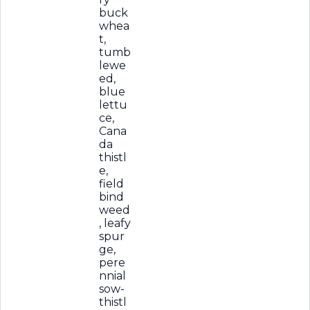
buck
whea
t,
tumb
lewe
ed,
blue
lettu
ce,
Cana
da
thistl
e,
field
bind
weed
, leafy
spur
ge,
pere
nnial
sow-
thistl