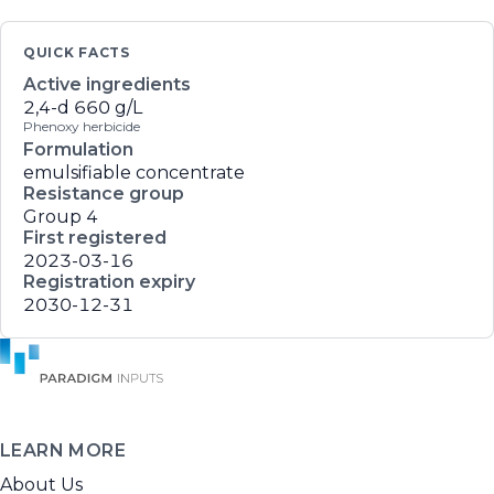
QUICK FACTS
Active ingredients
2,4-d
660 g/L
Phenoxy herbicide
Formulation
emulsifiable concentrate
Resistance group
Group 4
First registered
2023-03-16
Registration expiry
2030-12-31
LEARN MORE
About Us