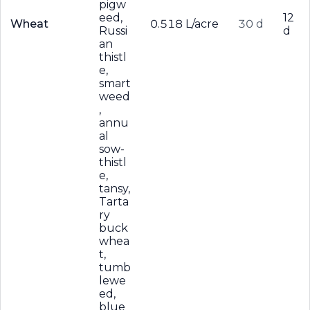
pigw
eed,
12
Wheat
0.518 L/acre
30 d
Russi
d
an
thistl
e,
smart
weed
,
annu
al
sow-
thistl
e,
tansy,
Tarta
ry
buck
whea
t,
tumb
lewe
ed,
blue