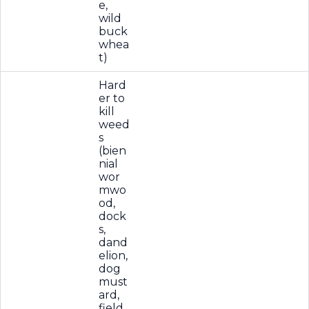
e,
wild
buck
whea
t)
Hard
er to
kill
weed
s
(bien
nial
wor
mwo
od,
dock
s,
dand
elion,
dog
must
ard,
field