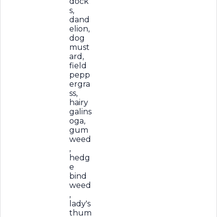
dock
s,
dand
elion,
dog
must
ard,
field
pepp
ergra
ss,
hairy
galins
oga,
gum
weed
,
hedg
e
bind
weed
,
lady's
thum