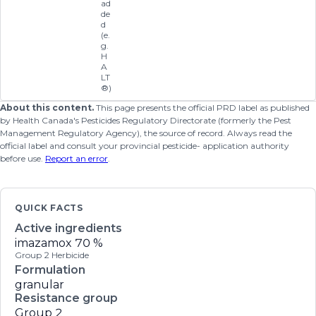
ad
de
d
(e.
g.
H
A
LT
®)
About this content.
This page presents the official PRD label as published
by Health Canada's Pesticides Regulatory Directorate (formerly the Pest
Management Regulatory Agency), the source of record. Always read the
official label and consult your provincial pesticide- application authority
before use.
Report an error
.
QUICK FACTS
Active ingredients
imazamox
70 %
Group 2 Herbicide
Formulation
granular
Resistance group
Group 2