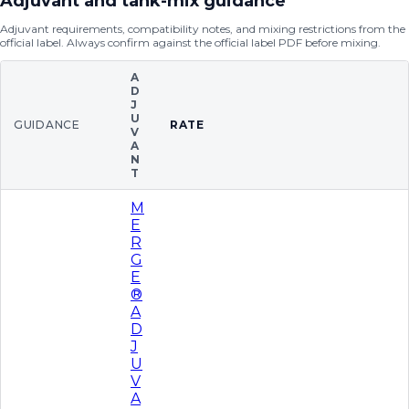
Adjuvant and tank-mix guidance
Adjuvant requirements, compatibility notes, and mixing restrictions from the
official label. Always confirm against the official label PDF before mixing.
A
D
J
U
GUIDANCE
RATE
V
A
N
T
M
E
R
G
E
®
A
D
J
U
V
A