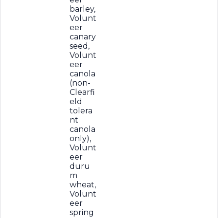
barley,
Volunt
eer
canary
seed,
Volunt
eer
canola
(non-
Clearfi
eld
tolera
nt
canola
only),
Volunt
eer
duru
m
wheat,
Volunt
eer
spring