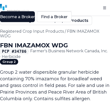
Become a Broker
Find a Broker
Back to Registered Crop Input Products
Registered Crop Input Products
/
FBN IMAZAMOX
WDG
FBN IMAZAMOX WDG
·
Farmer's Business Network Canada, Inc.
PCP #
34786
·
Herbicide
Group 2
Group 2 water dispersible granular herbicide
containing 70% imazamox for broadleaf weed
and grass control in field peas. For sale and use in
Prairie Provinces and Peace River Area of British
Columbia only. Contains sulfites allergen.