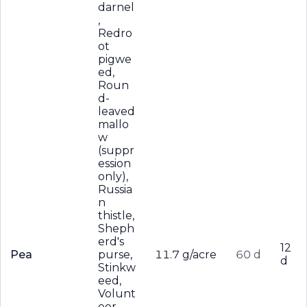
darnel
,
Redro
ot
pigwe
ed,
Roun
d-
leaved
mallo
w
(suppr
ession
only),
Russia
n
thistle,
Sheph
erd's
12
Pea
purse,
11.7 g/acre
60 d
d
Stinkw
eed,
Volunt
eer