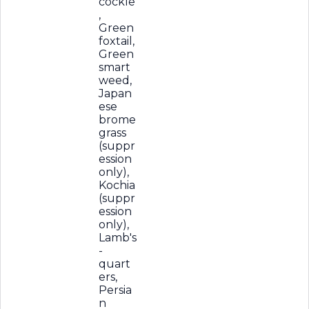
cockle
,
Green
foxtail,
Green
smart
weed,
Japan
ese
brome
grass
(suppr
ession
only),
Kochia
(suppr
ession
only),
Lamb's
-
quart
ers,
Persia
n