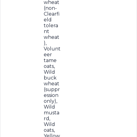
wheat
(non-
Clearfi
eld
tolera
nt
wheat
),
Volunt
eer
tame
oats,
Wild
buck
wheat
(suppr
ession
only),
Wild
musta
rd,
Wild
oats,
Yellow