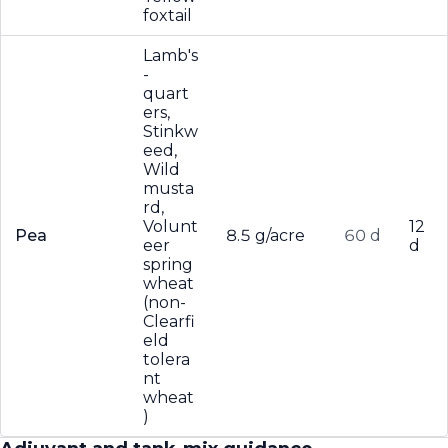
foxtail
Lamb's
-
quart
ers,
Stinkw
eed,
Wild
musta
rd,
Volunt
12
Pea
8.5 g/acre
60 d
eer
d
spring
wheat
(non-
Clearfi
eld
tolera
nt
wheat
)