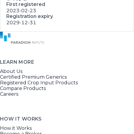
First registered
2023-02-23
Registration expiry
2029-12-31
LEARN MORE
About Us
Certified Premium Generics
Registered Crop Input Products
Compare Products
Careers
HOW IT WORKS
How it Works
Become a Broker