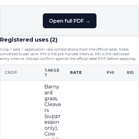
Open full PDF →
Registered uses (
2
)
Crop × pest × application rate combinations from the official label. Rates
converted to per-acre. PHI is the pre-harvest interval; REI is the restricted-
entry interval. Always confirm against the official label PDF before applying.
TARGE
CROP
RATE
PHI
REI
T
Barny
ard
grass,
Cleave
rs
(suppr
ession
only),
Cow