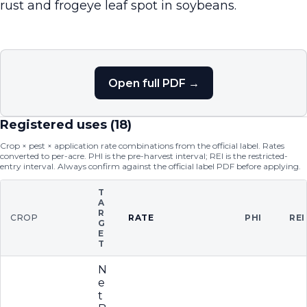
rust and frogeye leaf spot in soybeans.
Open full PDF →
Registered uses (
18
)
Crop × pest × application rate combinations from the official label. Rates
converted to per-acre. PHI is the pre-harvest interval; REI is the restricted-
entry interval. Always confirm against the official label PDF before applying.
T
A
R
CROP
RATE
PHI
REI
G
E
T
N
e
t