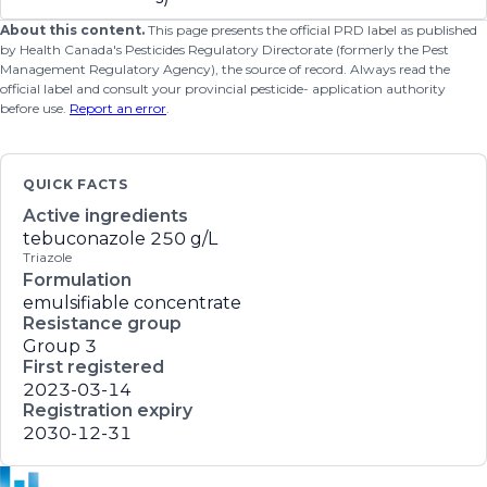
About this content.
This page presents the official PRD label as published
by Health Canada's Pesticides Regulatory Directorate (formerly the Pest
Management Regulatory Agency), the source of record. Always read the
official label and consult your provincial pesticide- application authority
before use.
Report an error
.
QUICK FACTS
Active ingredients
tebuconazole
250 g/L
Triazole
Formulation
emulsifiable concentrate
Resistance group
Group 3
First registered
2023-03-14
Registration expiry
2030-12-31