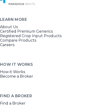
LEARN MORE
About Us
Certified Premium Generics
Registered Crop Input Products
Compare Products
Careers
HOW IT WORKS
How it Works
Become a Broker
FIND A BROKER
Find a Broker