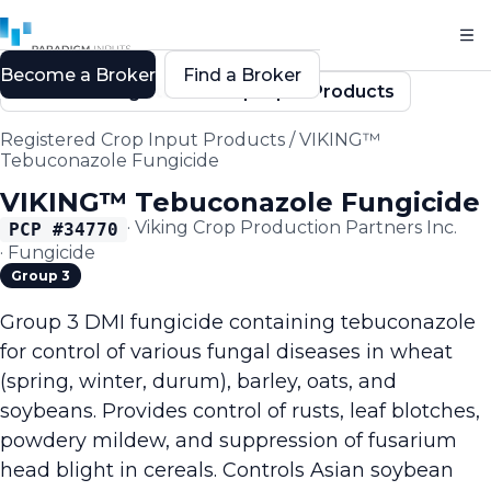
Become a Broker
Find a Broker
Back to Registered Crop Input Products
Registered Crop Input Products
/
VIKING™
Tebuconazole Fungicide
VIKING™ Tebuconazole Fungicide
·
Viking Crop Production Partners Inc.
PCP #
34770
·
Fungicide
Group 3
Group 3 DMI fungicide containing tebuconazole
for control of various fungal diseases in wheat
(spring, winter, durum), barley, oats, and
soybeans. Provides control of rusts, leaf blotches,
powdery mildew, and suppression of fusarium
head blight in cereals. Controls Asian soybean