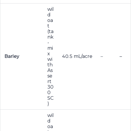
wil
d
oa
t
(ta
nk
-
mi
x
Barley
40.5 mL/acre
–
–
wi
th
As
se
rt
30
0
SC
)
wil
d
oa