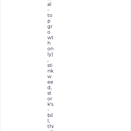
al
-
to
p
gr
o
wt
h
on
ly)
,
sti
nk
w
ee
d,
st
or
k's
-
bil
l,
thi