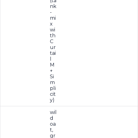
(ta
nk
-
mi
x
wi
th
C
ur
tai
l
M
+
Si
m
pli
cit
y)
wil
d
oa
t,
gr