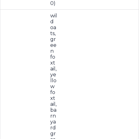
0)
wil
d
oa
ts,
gr
ee
n
fo
xt
ail,
ye
llo
w
fo
xt
ail,
ba
rn
ya
rd
gr