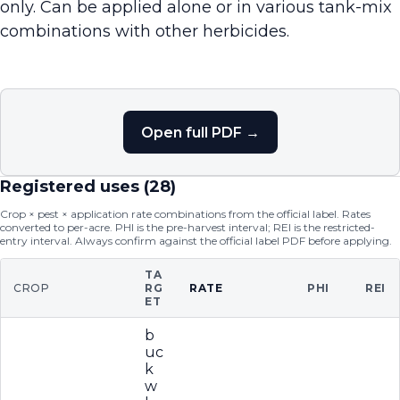
only. Can be applied alone or in various tank-mix
combinations with other herbicides.
Open full PDF →
Registered uses (
28
)
Crop × pest × application rate combinations from the official label. Rates
converted to per-acre. PHI is the pre-harvest interval; REI is the restricted-
entry interval. Always confirm against the official label PDF before applying.
TA
CROP
RG
RATE
PHI
REI
ET
b
uc
k
w