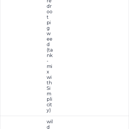
re
dr
oo
t
pi
g
w
ee
d
(ta
nk
-
mi
x
wi
th
Si
m
pli
cit
y)
wil
d