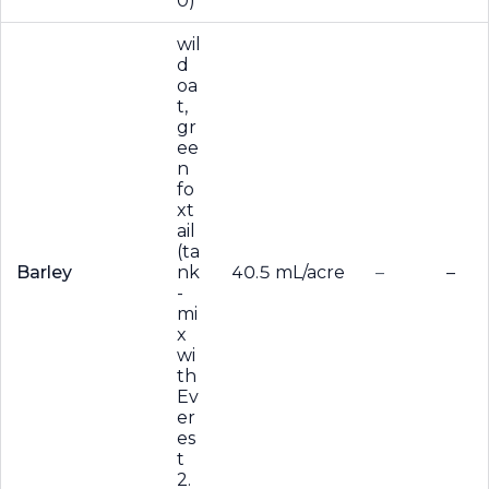
0)
wil
d
oa
t,
gr
ee
n
fo
xt
ail
(ta
Barley
nk
40.5 mL/acre
–
–
-
mi
x
wi
th
Ev
er
es
t
2.