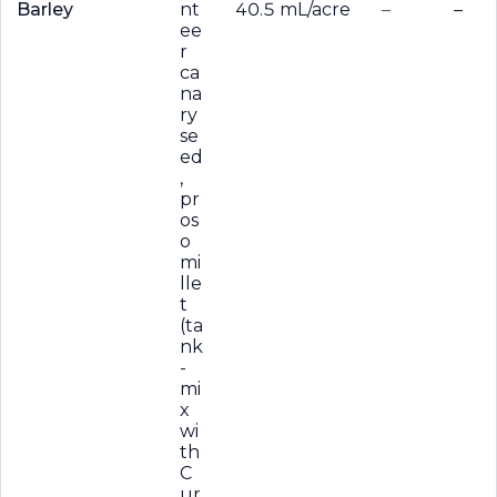
Barley
nt
40.5 mL/acre
–
–
ee
r
ca
na
ry
se
ed
,
pr
os
o
mi
lle
t
(ta
nk
-
mi
x
wi
th
C
ur