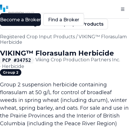
Become a Broker
Find a Broker
Back to Registered Crop Input Products
Registered Crop Input Products
/
VIKING™ Florasulam
Herbicide
VIKING™ Florasulam Herbicide
·
Viking Crop Production Partners Inc.
PCP #
34752
·
Herbicide
Group 2
Group 2 suspension herbicide containing
florasulam at 50 g/L for control of broadleaf
weeds in spring wheat (including durum), winter
wheat, spring barley, and oats. For sale and use in
the Prairie Provinces and the Interior of British
Columbia (including the Peace River Region)