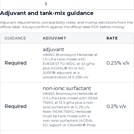
s
Adjuvant and tank-mix guidance
Adjuvant requirements, compatibility notes, and mixing restrictions from the
official label. Always confirm against the official label PDF before mixing.
GUIDANCE
ADJUVANT
RATE
adjuvant
VIKING Bromoxynil Herbicide at
1.0 L/ha tank mixed with
Required
0.25% v/v
EVEREST 70 WDG at 43 g/ha
plus AGRAL® 90 or AG-
SURF® adjuvant at a
concentration of 0.25% v/v
non-ionic surfactant
VIKING Bromoxynil Herbicide at
0.5 L/ha tank-mixed with PEAK
75WG at 13.3 g/ha plus a non-
Required
0.2% v/v
ionic surfactant at 0.2% v/v.
Note: PEAK 75WG Herbicide
must be tank mixed with a
non-ionic surfactant (AGRAL
90, Agsurf, or Citowett® Plus).