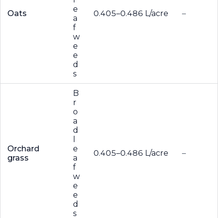
e
Oats
0.405–0.486 L/acre
–
a
f
w
e
e
d
s
B
r
o
a
d
l
Orchard
e
0.405–0.486 L/acre
–
grass
a
f
w
e
e
d
s