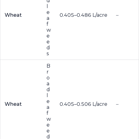
d
l
e
Wheat
0.405–0.486 L/acre
–
a
f
w
e
e
d
s
B
r
o
a
d
l
e
Wheat
0.405–0.506 L/acre
–
a
f
w
e
e
d