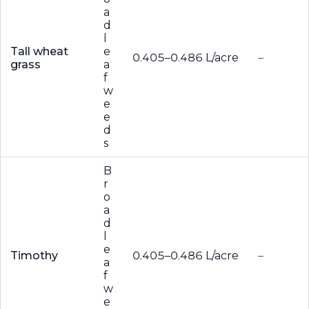
a
d
l
Tall wheat
e
0.405–0.486 L/acre
–
grass
a
f
w
e
e
d
s
B
r
o
a
d
l
e
Timothy
0.405–0.486 L/acre
–
a
f
w
e