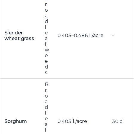
r
o
a
d
l
Slender
e
0.405–0.486 L/acre
–
wheat grass
a
f
w
e
e
d
s
B
r
o
a
d
l
e
Sorghum
0.405 L/acre
30 d
a
f