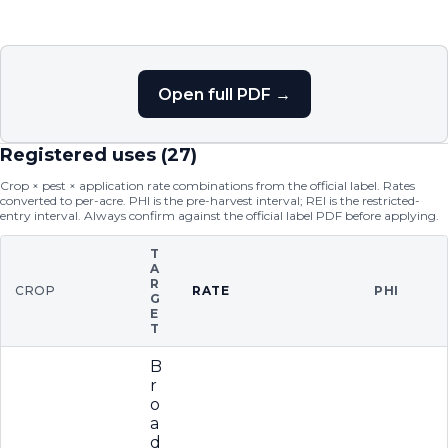
Open full PDF →
Registered uses (
27
)
Crop × pest × application rate combinations from the official label. Rates
converted to per-acre. PHI is the pre-harvest interval; REI is the restricted-
entry interval. Always confirm against the official label PDF before applying.
T
A
R
CROP
RATE
PHI
G
E
T
B
r
o
a
d