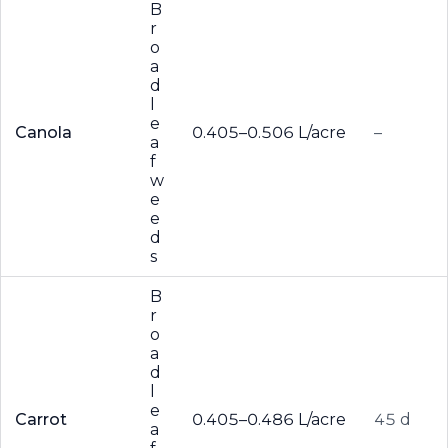
B
r
o
a
d
l
e
Canola
0.405–0.506 L/acre
–
a
f
w
e
e
d
s
B
r
o
a
d
l
e
Carrot
0.405–0.486 L/acre
45 d
a