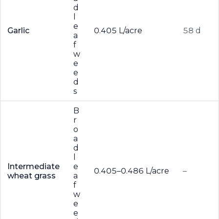
d
l
e
Garlic
0.405 L/acre
58 d
a
f
w
e
e
d
s
B
r
o
a
d
l
Intermediate
e
0.405–0.486 L/acre
–
wheat grass
a
f
w
e
e