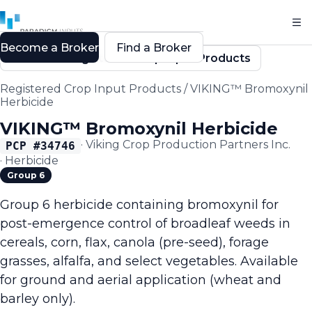
Become a Broker
Find a Broker
Back to Registered Crop Input Products
Registered Crop Input Products
/
VIKING™ Bromoxynil
Herbicide
VIKING™ Bromoxynil Herbicide
·
Viking Crop Production Partners Inc.
PCP #
34746
·
Herbicide
Group 6
Group 6 herbicide containing bromoxynil for
post-emergence control of broadleaf weeds in
cereals, corn, flax, canola (pre-seed), forage
grasses, alfalfa, and select vegetables. Available
for ground and aerial application (wheat and
barley only).