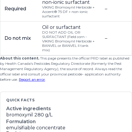
non-ionic surfactant
VIKING Bromoxynil Herbicide +
Required
–
Accent® 75 DF + non-ionic
surfactant
Oil or surfactant
DO NOT ADD OIL OR
SURFACTANT (Field corn -
Do not mix
–
VIKING Bromoxynil Herbicide +
BANVEL or BANVEL II tank
mix)
About this content.
This page presents the official PRD label as published
by Health Canada's Pesticides Regulatory Directorate (formerly the Pest
Management Regulatory Agency), the source of record. Always read the
official label and consult your provincial pesticide- application authority
before use.
Report an error
.
QUICK FACTS
Active ingredients
bromoxynil
280 g/L
Formulation
emulsifiable concentrate