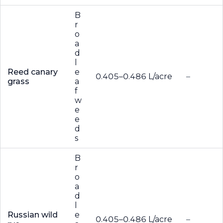
B
r
o
a
d
l
Reed canary
e
0.405–0.486 L/acre
–
grass
a
f
w
e
e
d
s
B
r
o
a
d
l
Russian wild
e
0.405–0.486 L/acre
–