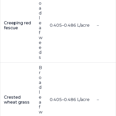
o
a
d
l
Creeping red
e
0.405–0.486 L/acre
–
fescue
a
f
w
e
e
d
s
B
r
o
a
d
l
Crested
e
0.405–0.486 L/acre
–
wheat grass
a
f
w