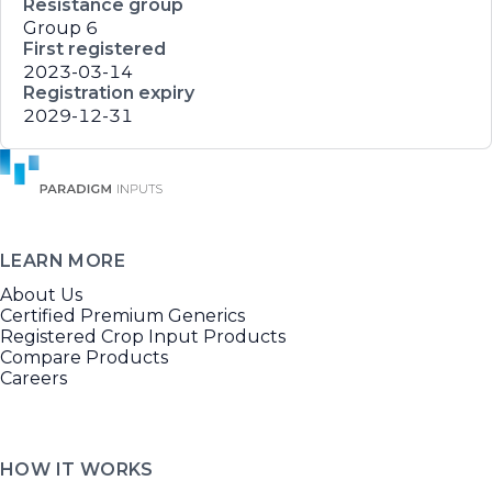
Resistance group
Group 6
First registered
2023-03-14
Registration expiry
2029-12-31
LEARN MORE
About Us
Certified Premium Generics
Registered Crop Input Products
Compare Products
Careers
HOW IT WORKS