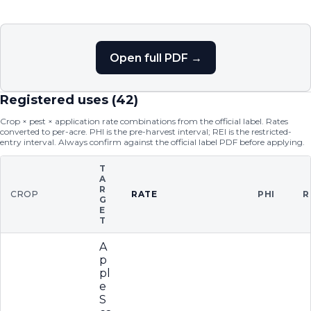
Open full PDF →
Registered uses (
42
)
Crop × pest × application rate combinations from the official label. Rates
converted to per-acre. PHI is the pre-harvest interval; REI is the restricted-
entry interval. Always confirm against the official label PDF before applying.
T
A
R
CROP
RATE
PHI
R
G
E
T
A
p
pl
e
S