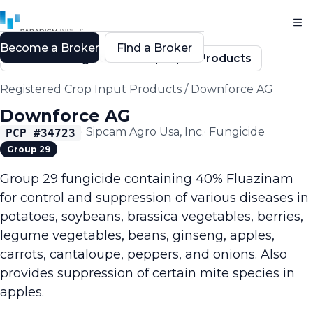
Become a Broker
Find a Broker
Back to Registered Crop Input Products
Registered Crop Input Products
/
Downforce AG
Downforce AG
·
Sipcam Agro Usa, Inc.
·
Fungicide
PCP #
34723
Group 29
Group 29 fungicide containing 40% Fluazinam
for control and suppression of various diseases in
potatoes, soybeans, brassica vegetables, berries,
legume vegetables, beans, ginseng, apples,
carrots, cantaloupe, peppers, and onions. Also
provides suppression of certain mite species in
apples.