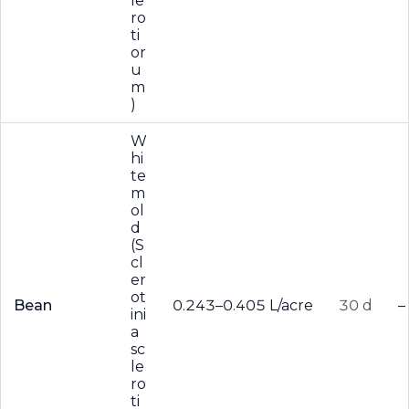
le
ro
ti
or
u
m
)
W
hi
te
m
ol
d
(S
cl
er
ot
Bean
0.243–0.405 L/acre
30 d
–
ini
a
sc
le
ro
ti