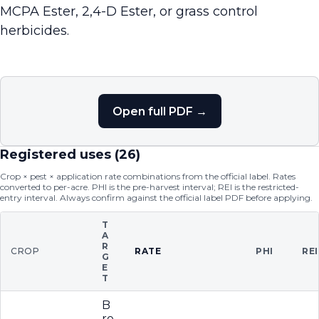
MCPA Ester, 2,4-D Ester, or grass control
herbicides.
Open full PDF →
Registered uses (
26
)
Crop × pest × application rate combinations from the official label. Rates
converted to per-acre. PHI is the pre-harvest interval; REI is the restricted-
entry interval. Always confirm against the official label PDF before applying.
T
A
R
CROP
RATE
PHI
REI
G
E
T
B
ro