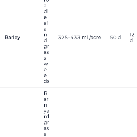
a
dl
e
af
a
n
12
Barley
325–433 mL/acre
50 d
d
d
gr
as
s
w
e
e
ds
B
ar
n
ya
rd
gr
as
s