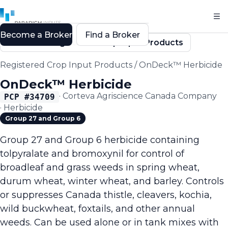
Become a Broker
Find a Broker
Back to Registered Crop Input Products
Registered Crop Input Products
/
OnDeck™ Herbicide
OnDeck™ Herbicide
·
Corteva Agriscience Canada Company
PCP #
34709
·
Herbicide
Group 27 and Group 6
Group 27 and Group 6 herbicide containing
tolpyralate and bromoxynil for control of
broadleaf and grass weeds in spring wheat,
durum wheat, winter wheat, and barley. Controls
or suppresses Canada thistle, cleavers, kochia,
wild buckwheat, foxtails, and other annual
weeds. Can be used alone or in tank mixes with