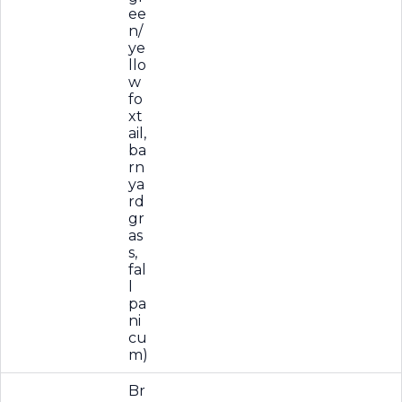
ee
n/
ye
llo
w
fo
xt
ail,
ba
rn
ya
rd
gr
as
s,
fal
l
pa
ni
cu
m)
Br