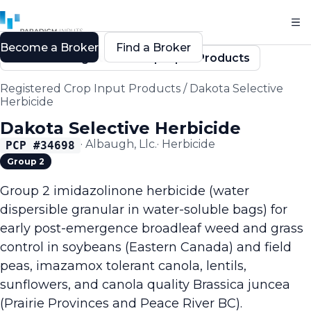
Become a Broker
Find a Broker
Back to Registered Crop Input Products
Registered Crop Input Products
/
Dakota Selective
Herbicide
Dakota Selective Herbicide
·
Albaugh, Llc.
·
Herbicide
PCP #
34698
Group 2
Group 2 imidazolinone herbicide (water
dispersible granular in water-soluble bags) for
early post-emergence broadleaf weed and grass
control in soybeans (Eastern Canada) and field
peas, imazamox tolerant canola, lentils,
sunflowers, and canola quality Brassica juncea
(Prairie Provinces and Peace River BC).