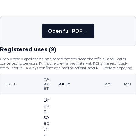
Open full PDF →
Registered uses (
9
)
Crop × pest × application rate combinations from the official label. Rates
converted to per-acre. PHI is the pre-harvest interval; REI is the restricted-
entry interval. Always confirm against the official label PDF before applying.
TA
CROP
RG
RATE
PHI
REI
ET
Br
oa
d-
sp
ec
tr
u