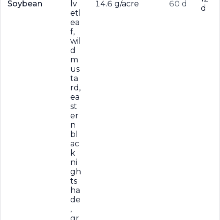
Soybean
lv
14.6 g/acre
60 d
d
etl
ea
f,
wil
d
m
us
ta
rd,
ea
st
er
n
bl
ac
k
ni
gh
ts
ha
de
,
gr