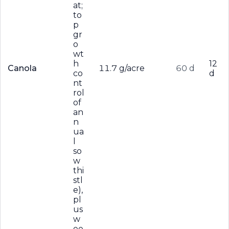
at;
to
p
gr
o
wt
h
12
Canola
11.7 g/acre
60 d
co
d
nt
rol
of
an
n
ua
l
so
w
thi
stl
e),
pl
us
w
ee