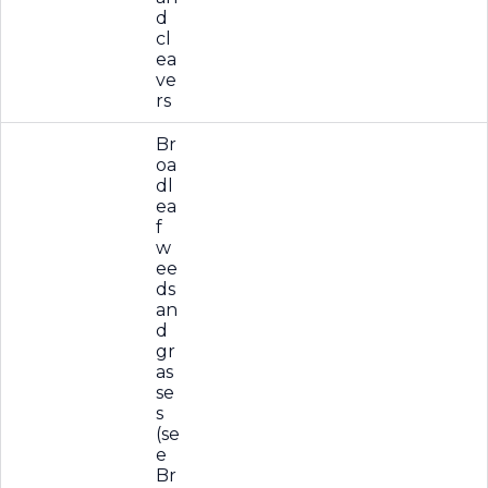
d
cl
ea
ve
rs
Br
oa
dl
ea
f
w
ee
ds
an
d
gr
as
se
s
(se
e
Br