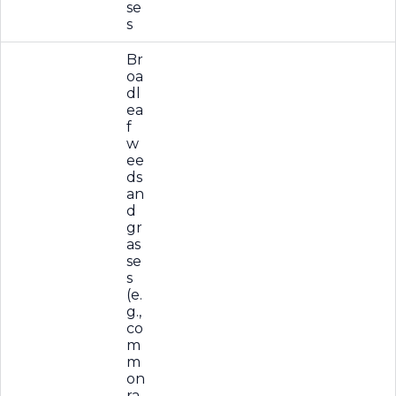
se
s
Br
oa
dl
ea
f
w
ee
ds
an
d
gr
as
se
s
(e.
g.,
co
m
m
on
ra