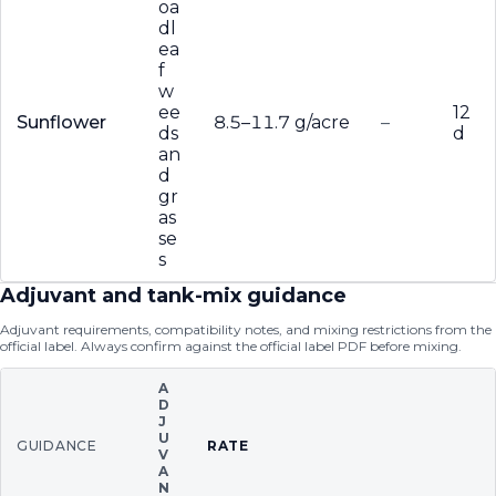
oa
dl
ea
f
w
ee
12
Sunflower
8.5–11.7 g/acre
–
ds
d
an
d
gr
as
se
s
Adjuvant and tank-mix guidance
Adjuvant requirements, compatibility notes, and mixing restrictions from the
official label. Always confirm against the official label PDF before mixing.
A
D
J
U
GUIDANCE
RATE
V
A
N