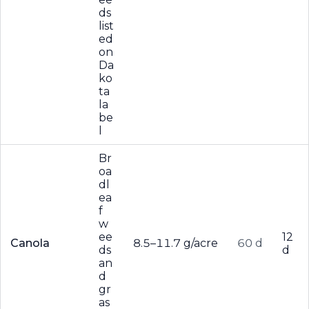
ds
list
ed
on
Da
ko
ta
la
be
l
Br
oa
dl
ea
f
w
ee
12
Canola
8.5–11.7 g/acre
60 d
ds
d
an
d
gr
as