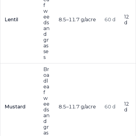
f
w
ee
12
Lentil
8.5–11.7 g/acre
60 d
ds
d
an
d
gr
as
se
s
Br
oa
dl
ea
f
w
ee
12
Mustard
8.5–11.7 g/acre
60 d
ds
d
an
d
gr
as