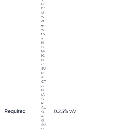
L/
ha
of
w
at
er
wi
th
a
N
O
N-
IO
NI
C
SU
RF
A
CT
A
NT
(A
G
R
AL
Required
0.25% v/v
®,
A
G
SU
RF