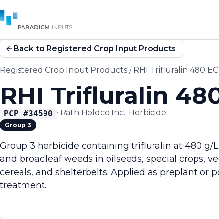
Back to Registered Crop Input Products
Registered Crop Input Products
/
RHI Trifluralin 480 EC
RHI Trifluralin 48
·
Rath Holdco Inc.
·
Herbicide
PCP #
34590
Group 3
Group 3 herbicide containing trifluralin at 480 g/L
and broadleaf weeds in oilseeds, special crops, v
cereals, and shelterbelts. Applied as preplant or p
treatment.