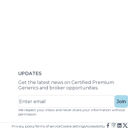
UPDATES
Get the latest news on Certified Premium
Generics and broker opportunities.
Join
We respect your inbox and never share your information without
permission.
Privacy policy
Terms of service
Cookie settings
Accessibility