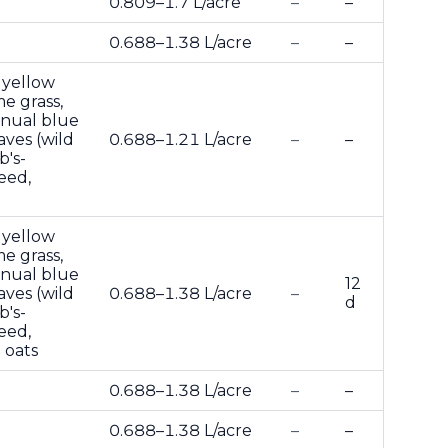
0.809–1.7 L/acre
–
–
0.688–1.38 L/acre
–
–
 yellow
me grass,
annual blue
aves (wild
0.688–1.21 L/acre
–
–
b's-
eed,
 yellow
me grass,
annual blue
12
aves (wild
0.688–1.38 L/acre
–
d
b's-
eed,
 oats
0.688–1.38 L/acre
–
–
0.688–1.38 L/acre
–
–