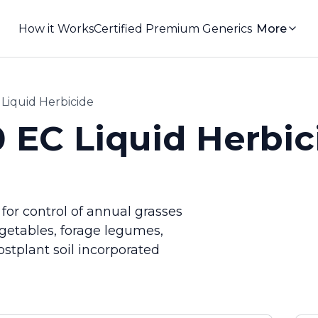
How it Works
Certified Premium Generics
More
 Liquid Herbicide
0 EC Liquid Herbic
 for control of annual grasses
egetables, forage legumes,
ostplant soil incorporated