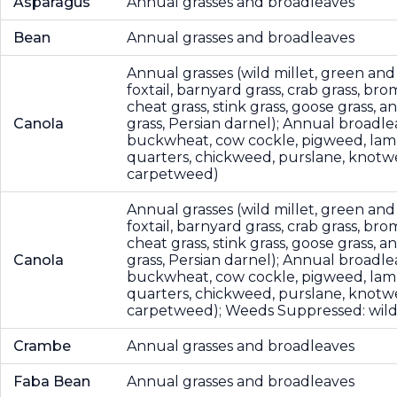
Asparagus
Annual grasses and broadleaves
Bean
Annual grasses and broadleaves
Annual grasses (wild millet, green and
foxtail, barnyard grass, crab grass, bro
cheat grass, stink grass, goose grass, 
Canola
grass, Persian darnel); Annual broadle
buckwheat, cow cockle, pigweed, lam
quarters, chickweed, purslane, knotw
carpetweed)
Annual grasses (wild millet, green and
foxtail, barnyard grass, crab grass, bro
cheat grass, stink grass, goose grass, 
Canola
grass, Persian darnel); Annual broadle
buckwheat, cow cockle, pigweed, lam
quarters, chickweed, purslane, knotw
carpetweed); Weeds Suppressed: wild
Crambe
Annual grasses and broadleaves
Faba Bean
Annual grasses and broadleaves