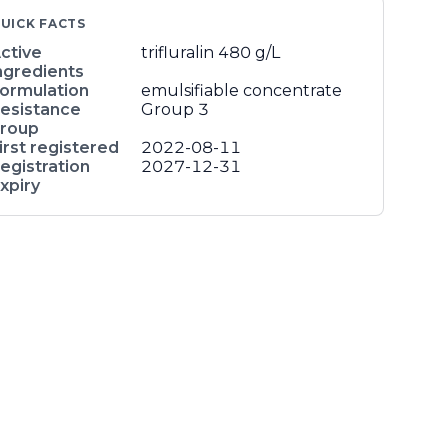
UICK FACTS
ctive
trifluralin
480 g/L
ngredients
ormulation
emulsifiable concentrate
esistance
Group 3
roup
irst registered
2022-08-11
egistration
2027-12-31
xpiry