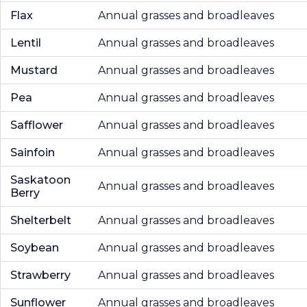
Flax
Annual grasses and broadleaves
Lentil
Annual grasses and broadleaves
Mustard
Annual grasses and broadleaves
Pea
Annual grasses and broadleaves
Safflower
Annual grasses and broadleaves
Sainfoin
Annual grasses and broadleaves
Saskatoon
Annual grasses and broadleaves
Berry
Shelterbelt
Annual grasses and broadleaves
Soybean
Annual grasses and broadleaves
Strawberry
Annual grasses and broadleaves
Sunflower
Annual grasses and broadleaves