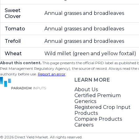
Sweet
Annual grasses and broadleaves
Clover
Tomato
Annual grasses and broadleaves
Trefoil
Annual grasses and broadleaves
Wheat
Wild millet (green and yellow foxtail)
About this content.
This page presents the official PRD label as published
Pest Management Regulatory Agency), the source of record. Always read the offi
authority before use.
Report an error
.
LEARN MORE
About Us
Certified Premium
Generics
Registered Crop Input
Products
Compare Products
Careers
©
2026
Direct Yield Market. All rights reserved.