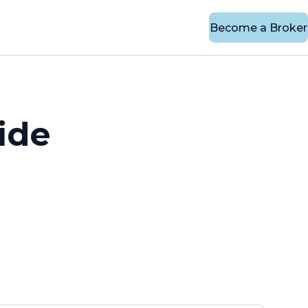
Become a Broker
ide