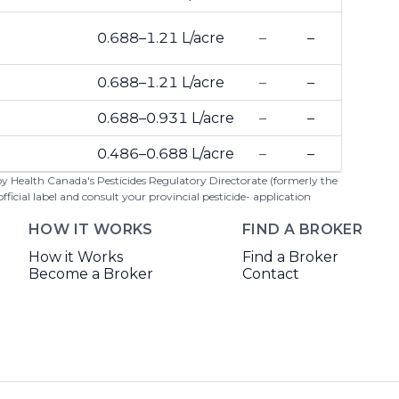
0.688–1.21 L/acre
–
–
0.688–1.21 L/acre
–
–
0.688–0.931 L/acre
–
–
0.486–0.688 L/acre
–
–
 by Health Canada's Pesticides Regulatory Directorate (formerly the
cial label and consult your provincial pesticide- application
HOW IT WORKS
FIND A BROKER
How it Works
Find a Broker
Become a Broker
Contact