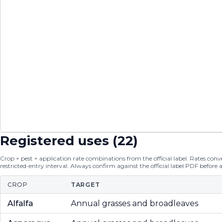
Registered uses (
22
)
Crop × pest × application rate combinations from the official label. Rates conver
restricted-entry interval. Always confirm against the official label PDF before 
CROP
TARGET
Alfalfa
Annual grasses and broadleaves