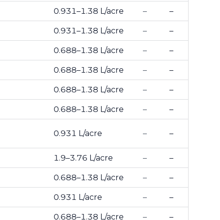
0.931–1.38 L/acre
–
–
0.931–1.38 L/acre
–
–
0.688–1.38 L/acre
–
–
0.688–1.38 L/acre
–
–
0.688–1.38 L/acre
–
–
0.688–1.38 L/acre
–
–
0.931 L/acre
–
–
1.9–3.76 L/acre
–
–
0.688–1.38 L/acre
–
–
0.931 L/acre
–
–
0.688–1.38 L/acre
–
–