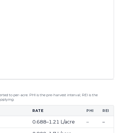
ted to per-acre. PHI is the pre-harvest interval; REI is the
applying.
RATE
PHI
REI
0.688–1.21 L/acre
–
–