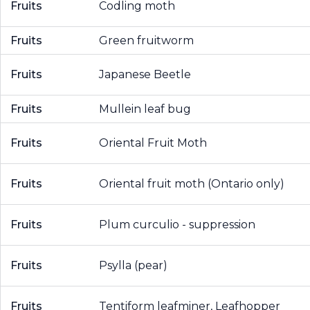
Fruits
Codling moth
Fruits
Green fruitworm
Fruits
Japanese Beetle
Fruits
Mullein leaf bug
Fruits
Oriental Fruit Moth
Fruits
Oriental fruit moth (Ontario only)
Fruits
Plum curculio - suppression
Fruits
Psylla (pear)
Fruits
Tentiform leafminer, Leafhopper