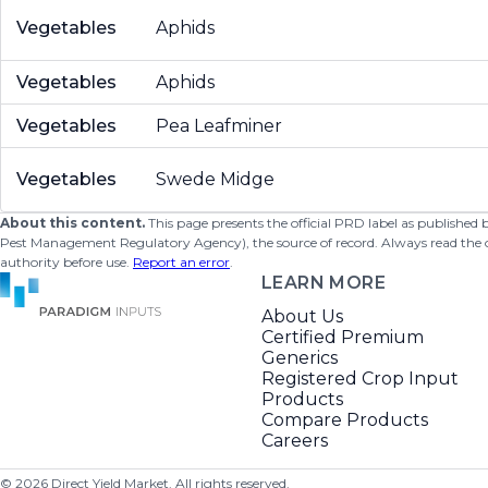
Vegetables
Aphids
Vegetables
Aphids
Vegetables
Pea Leafminer
Vegetables
Swede Midge
About this content.
This page presents the official PRD label as published
Pest Management Regulatory Agency), the source of record. Always read the offi
authority before use.
Report an error
.
LEARN MORE
About Us
Certified Premium
Generics
Registered Crop Input
Products
Compare Products
Careers
©
2026
Direct Yield Market. All rights reserved.