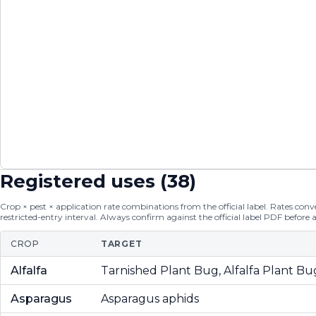
Registered uses (
38
)
Crop × pest × application rate combinations from the official label. Rates conver
restricted-entry interval. Always confirm against the official label PDF before 
CROP
TARGET
Alfalfa
Tarnished Plant Bug, Alfalfa Plant Bu
Asparagus
Asparagus aphids