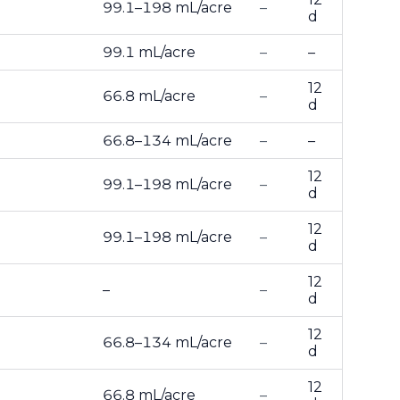
99.1–198 mL/acre
–
d
99.1 mL/acre
–
–
12
66.8 mL/acre
–
d
66.8–134 mL/acre
–
–
12
99.1–198 mL/acre
–
d
12
99.1–198 mL/acre
–
d
12
–
–
d
12
66.8–134 mL/acre
–
d
12
66.8 mL/acre
–