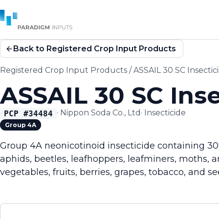
Back to Registered Crop Input Products
Registered Crop Input Products
/
ASSAIL 30 SC Insectic
ASSAIL 30 SC Inse
·
Nippon Soda Co., Ltd
·
Insecticide
PCP #
34484
Group 4A
Group 4A neonicotinoid insecticide containing 30
aphids, beetles, leafhoppers, leafminers, moths, a
vegetables, fruits, berries, grapes, tobacco, and see