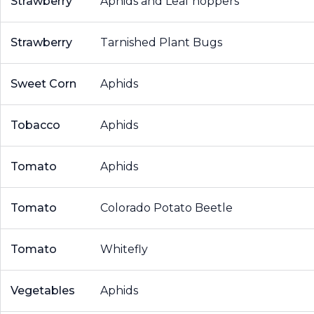
Strawberry
Aphids and Leaf hoppers
Strawberry
Tarnished Plant Bugs
Sweet Corn
Aphids
Tobacco
Aphids
Tomato
Aphids
Tomato
Colorado Potato Beetle
Tomato
Whitefly
Vegetables
Aphids