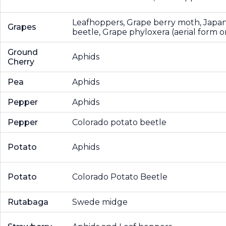
Leafhoppers, Grape berry moth, Japa
Grapes
beetle, Grape phyloxera (aerial form o
Ground
Aphids
Cherry
Pea
Aphids
Pepper
Aphids
Pepper
Colorado potato beetle
Potato
Aphids
Potato
Colorado Potato Beetle
Rutabaga
Swede midge