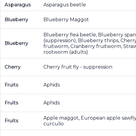
Asparagus
Asparagus beetle
Blueberry
Blueberry Maggot
Blueberry flea beetle, Blueberry sp
(suppression), Blueberry thrips, Cherr
Blueberry
fruitworm, Cranberry fruitworm, Stra
rootworm (adults)
Cherry
Cherry fruit fly - suppression
Fruits
Aphids
Fruits
Aphids
Apple maggot, European apple sawfl
Fruits
curculio