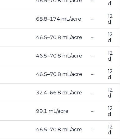
46.5–70.8 mL/acre
–
d
12
68.8–174 mL/acre
–
d
12
46.5–70.8 mL/acre
–
d
12
46.5–70.8 mL/acre
–
d
12
46.5–70.8 mL/acre
–
d
12
32.4–66.8 mL/acre
–
d
12
99.1 mL/acre
–
d
12
46.5–70.8 mL/acre
–
d