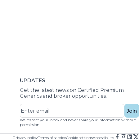
UPDATES
Get the latest news on Certified Premium
Generics and broker opportunities.
Join
We respect your inbox and never share your information without
permission.
Privacy policy
Terms of service
Cookie settings
Accessibility