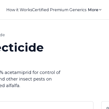
How it Works
Certified Premium Generics
More
ide
cticide
% acetamiprid for control of
nd other insect pests on
d alfalfa.
Q