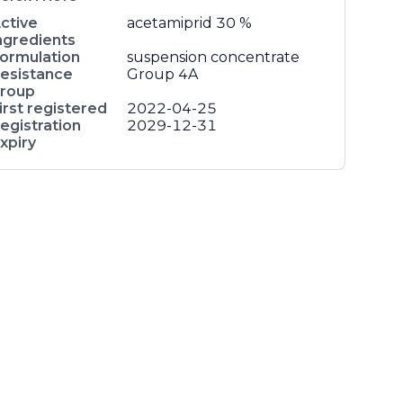
ctive
acetamiprid
30 %
ngredients
ormulation
suspension concentrate
esistance
Group 4A
roup
irst registered
2022-04-25
egistration
2029-12-31
xpiry