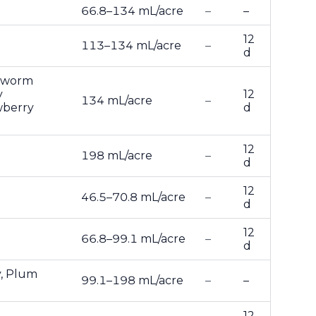
66.8–134 mL/acre
–
–
12
113–134 mL/acre
–
d
anworm
y
12
134 mL/acre
–
wberry
d
12
198 mL/acre
–
d
12
46.5–70.8 mL/acre
–
d
12
66.8–99.1 mL/acre
–
d
y, Plum
99.1–198 mL/acre
–
–
12