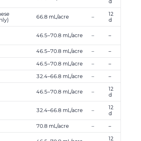
d
nese
12
66.8 mL/acre
–
nly)
d
46.5–70.8 mL/acre
–
–
46.5–70.8 mL/acre
–
–
46.5–70.8 mL/acre
–
–
32.4–66.8 mL/acre
–
–
12
46.5–70.8 mL/acre
–
d
12
32.4–66.8 mL/acre
–
d
70.8 mL/acre
–
–
12