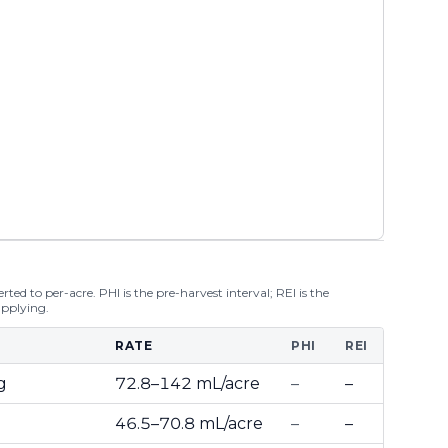
ted to per-acre. PHI is the pre-harvest interval; REI is the
applying.
RATE
PHI
REI
g
72.8–142 mL/acre
–
–
46.5–70.8 mL/acre
–
–