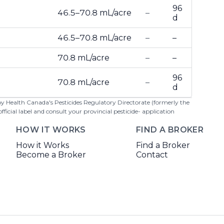
96
46.5–70.8 mL/acre
–
d
46.5–70.8 mL/acre
–
–
70.8 mL/acre
–
–
96
70.8 mL/acre
–
d
 by Health Canada's Pesticides Regulatory Directorate (formerly the
cial label and consult your provincial pesticide- application
HOW IT WORKS
FIND A BROKER
How it Works
Find a Broker
Become a Broker
Contact