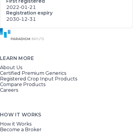
First registered
2022-01-21
Registration expiry
2030-12-31
LEARN MORE
About Us
Certified Premium Generics
Registered Crop Input Products
Compare Products
Careers
HOW IT WORKS
How it Works
Become a Broker