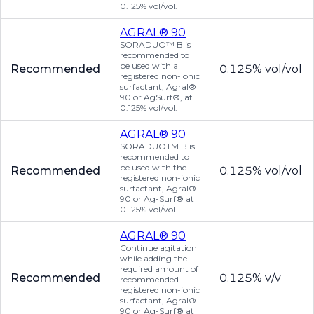
0.125% vol/vol.
AGRAL® 90
SORADUO™ B is
recommended to
be used with a
Recommended
0.125% vol/vol
registered non-ionic
surfactant, Agral®
90 or AgSurf®, at
0.125% vol/vol.
AGRAL® 90
SORADUOTM B is
recommended to
be used with the
Recommended
0.125% vol/vol
registered non-ionic
surfactant, Agral®
90 or Ag-Surf® at
0.125% vol/vol.
AGRAL® 90
Continue agitation
while adding the
required amount of
Recommended
0.125% v/v
recommended
registered non-ionic
surfactant, Agral®
90 or Ag-Surf® at