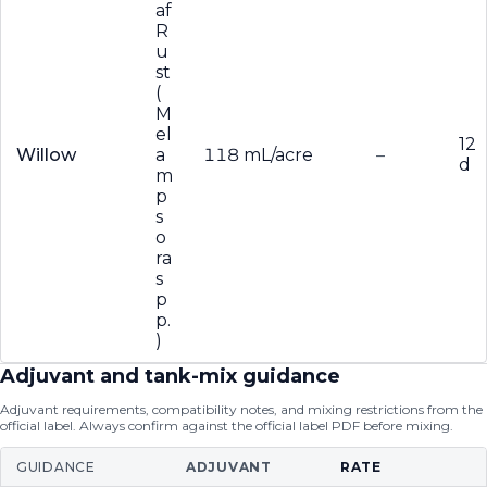
af
R
u
st
(
M
el
12
Willow
a
118 mL/acre
–
d
m
p
s
o
ra
s
p
p.
)
Adjuvant and tank-mix guidance
Adjuvant requirements, compatibility notes, and mixing restrictions from the
official label. Always confirm against the official label PDF before mixing.
GUIDANCE
ADJUVANT
RATE