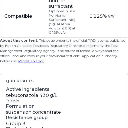
non-ionic
surfactant
Optional: plus a
Non-ionic
Compatible
0.125% v/v
Surfactant (NIS)
(e.g. ADAMA
Adjuvant 80) at
0.125% v/v
About this content.
This page presents the official PRD label as published
by Health Canada's Pesticides Regulatory Directorate (formerly the Pest
Management Regulatory Agency), the source of record. Always read the
official label and consult your provincial pesticide- application authority
before use.
Report an error
.
QUICK FACTS
Active ingredients
tebuconazole
430 g/L
Triazole
Formulation
suspension concentrate
Resistance group
Group 3