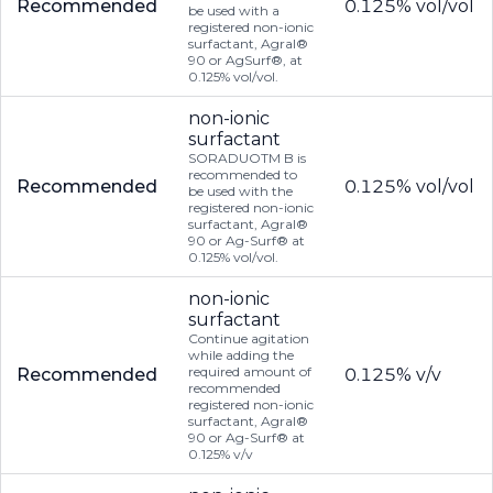
Recommended
0.125% vol/vol
be used with a
registered non-ionic
surfactant, Agral®
90 or AgSurf®, at
0.125% vol/vol.
non-ionic
surfactant
SORADUOTM B is
recommended to
Recommended
0.125% vol/vol
be used with the
registered non-ionic
surfactant, Agral®
90 or Ag-Surf® at
0.125% vol/vol.
non-ionic
surfactant
Continue agitation
while adding the
required amount of
Recommended
0.125% v/v
recommended
registered non-ionic
surfactant, Agral®
90 or Ag-Surf® at
0.125% v/v