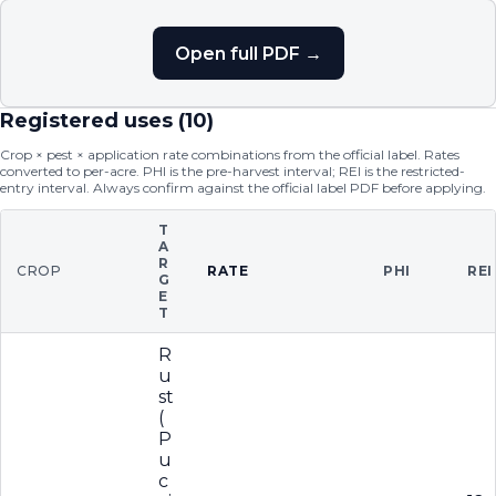
Open full PDF →
Registered uses (
10
)
Crop × pest × application rate combinations from the official label. Rates
converted to per-acre. PHI is the pre-harvest interval; REI is the restricted-
entry interval. Always confirm against the official label PDF before applying.
T
A
R
CROP
RATE
PHI
REI
G
E
T
R
u
st
(
P
u
c