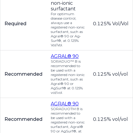
non-ionic
surfactant
For optimum
disease control,
always use a
Required
0.125% Vol/Vol
registered non-ionic
surfactant, such as
Agral® 90 or Ag-
Surf®, at 0.125%
Vol/Vol.
AGRAL® 90
SORADUO™ B is
recommended to
be used with a
Recommended
0.125% vol/vol
registered non-ionic
surfactant, such as
Agral® 90 or
AgSurf® at 0.125%
vol/vol.
AGRAL® 90
SORADUOTM B is
recommended to
be used with a
Recommended
0.125% vol/vol
registered non-ionic
surfactant, Agral®
90 or AgSurf®, at