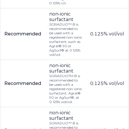
0.125% v/v
non-ionic
surfactant
SORADUO™ B is
recommended to
be used with a
Recommended
0.125% vol/vol
registered non-ionic
surfactant, such as
Agral® 90 or
AgSurf® at 0.125%
vol/vol.
non-ionic
surfactant
SORADUOTM B is
recommended to
Recommended
0.125% vol/vol
be used with a
registered non-ionic
surfactant, Agral®
90 or AgSurf®, at
0.125% vol/vol.
non-ionic
surfactant
SORADUO™ B is
recommended to