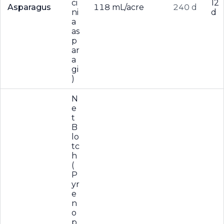
ci
12
Asparagus
118 mL/acre
240 d
ni
d
a
as
p
ar
a
gi
)
N
e
t
B
lo
tc
h
(
P
yr
e
n
o
p