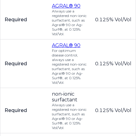
AGRAL® 90
Always use a
registered non-ionic
Required
0.125% Vol/Vol
surfactant, such as
Agral® 90 or Ag-
Surf®, at 0.125%
Vol/Vol.
AGRAL® 90
For optimum
disease control,
always use a
Required
0.125% Vol/Vol
registered non-ionic
surfactant, such as
Agral® 90 or Ag-
Surf®, at 0.125%
Vol/Vol.
non-ionic
surfactant
Always use a
registered non-ionic
Required
0.125% Vol/Vol
surfactant, such as
Agral® 90 or Ag-
Surf®, at 0.125%
Vol/Vol.