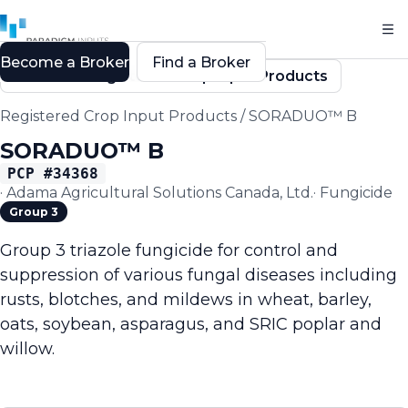
Become a Broker
Find a Broker
Back to Registered Crop Input Products
Registered Crop Input Products
/
SORADUO™ B
SORADUO™ B
PCP #
34368
·
Adama Agricultural Solutions Canada, Ltd.
·
Fungicide
Group 3
Group 3 triazole fungicide for control and
suppression of various fungal diseases including
rusts, blotches, and mildews in wheat, barley,
oats, soybean, asparagus, and SRIC poplar and
willow.