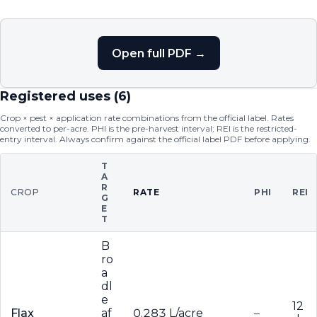
Open full PDF →
Registered uses (
6
)
Crop × pest × application rate combinations from the official label. Rates
converted to per-acre. PHI is the pre-harvest interval; REI is the restricted-
entry interval. Always confirm against the official label PDF before applying.
T
A
R
CROP
RATE
PHI
REI
G
E
T
B
ro
a
dl
e
12
Flax
af
0.283 L/acre
–