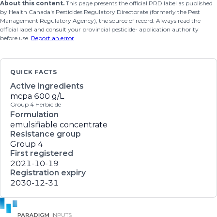
About this content.
This page presents the official PRD label as published
by Health Canada's Pesticides Regulatory Directorate (formerly the Pest
Management Regulatory Agency), the source of record. Always read the
official label and consult your provincial pesticide- application authority
before use.
Report an error
.
QUICK FACTS
Active ingredients
mcpa
600 g/L
Group 4 Herbicide
Formulation
emulsifiable concentrate
Resistance group
Group 4
First registered
2021-10-19
Registration expiry
2030-12-31