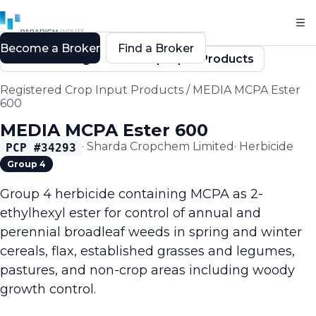
Become a Broker
Find a Broker
Back to Registered Crop Input Products
Registered Crop Input Products
/
MEDIA MCPA Ester
600
MEDIA MCPA Ester 600
·
Sharda Cropchem Limited
·
Herbicide
PCP #
34293
Group 4
Group 4 herbicide containing MCPA as 2-
ethylhexyl ester for control of annual and
perennial broadleaf weeds in spring and winter
cereals, flax, established grasses and legumes,
pastures, and non-crop areas including woody
growth control.