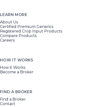
LEARN MORE
About Us
Certified Premium Generics
Registered Crop Input Products
Compare Products
Careers
HOW IT WORKS
How it Works
Become a Broker
FIND A BROKER
Find a Broker
Contact